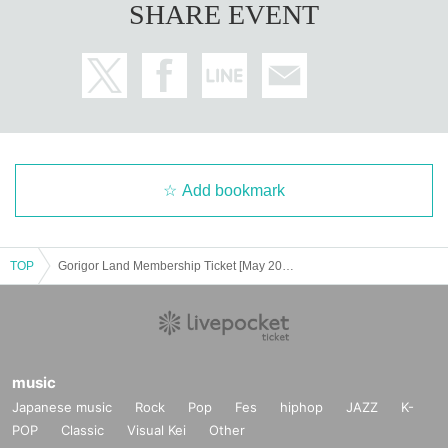
SHARE EVENT
Add bookmark
TOP
Gorigor Land Membership Ticket [May 2025]
music
Japanese music
Rock
Pop
Fes
hiphop
JAZZ
K-
POP
Classic
Visual Kei
Other