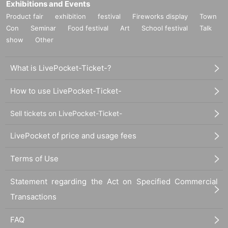
Exhibitions and Events
Product fair
exhibition
festival
Fireworks display
Town
Con
Seminar
Food festival
Art
School festival
Talk
show
Other
What is LivePocket-Ticket-?
How to use LivePocket-Ticket-
Sell tickets on LivePocket-Ticket-
LivePocket of price and usage fees
Terms of Use
Statement regarding the Act on Specified Commercial
Transactions
FAQ