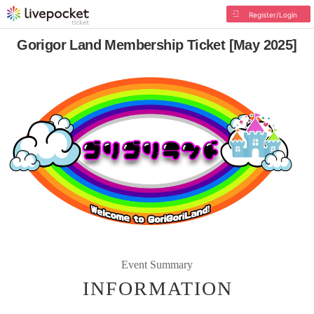
Register/Login
Gorigor Land Membership Ticket [May 2025]
Event Summary
INFORMATION