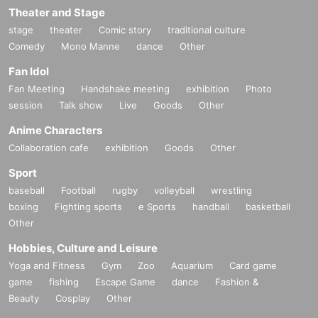
Theater and Stage
stage
theater
Comic story
traditional culture
Comedy
Mono Manne
dance
Other
Fan Idol
Fan Meeting
Handshake meeting
exhibition
Photo
session
Talk show
Live
Goods
Other
Anime Characters
Collaboration cafe
exhibition
Goods
Other
Sport
baseball
Football
rugby
volleyball
wrestling
boxing
Fighting sports
e Sports
handball
basketball
Other
Hobbies, Culture and Leisure
Yoga and Fitness
Gym
Zoo
Aquarium
Card game
game
fishing
Escape Game
dance
Fashion &
Beauty
Cosplay
Other