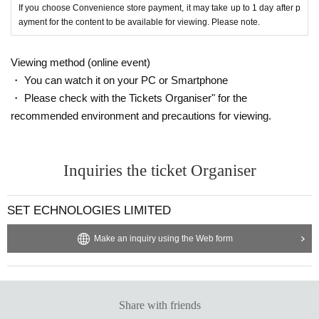
If you choose Convenience store payment, it may take up to 1 day after p
ayment for the content to be available for viewing. Please note.
Viewing method (online event)
・ You can watch it on your PC or Smartphone
・ Please check with the Tickets Organiser" for the
recommended environment and precautions for viewing.
Inquiries the ticket Organiser
SET ECHNOLOGIES LIMITED
Make an inquiry using the Web form
Share with friends