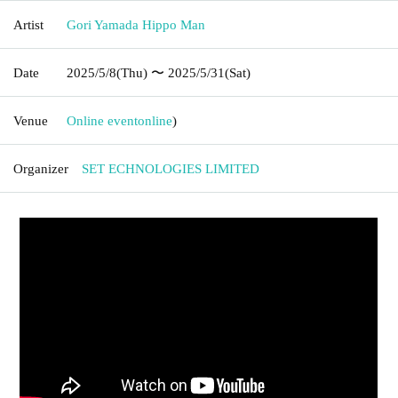
Artist
Gori Yamada Hippo Man
Date
2025/5/8
(Thu)
〜 2025/5/31
(Sat)
Venue
Online event
online
)
Organizer
SET ECHNOLOGIES LIMITED