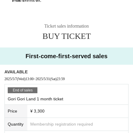
Ticket sales information
BUY TICKET
First-come-first-served sales
AVAILABLE
2025/5/7
(Wed)
13:00
~
2025/5/31
(Sat)
23:59
End of sales
Gori Gori Land 1 month ticket
Price
¥ 3,300
Quantity
Membership registration required