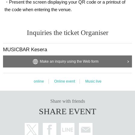
・Present the screen displaying your QR code or a printout of
the code when entering the venue.
Inquiries the ticket Organiser
MUSICBAR Kesera
Make an inquiry using the Web form
online
Online event
Music live
Share with friends
SHARE EVENT