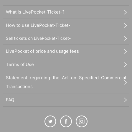
What is LivePocket-Ticket-?
How to use LivePocket-Ticket-
Sell tickets on LivePocket-Ticket-
LivePocket of price and usage fees
Terms of Use
Statement regarding the Act on Specified Commercial
Transactions
FAQ