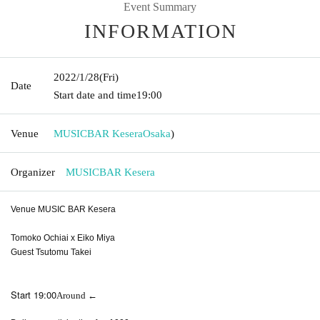
Event Summary
INFORMATION
2022/1/28
(Fri)
Date
Start date and time
19:00
Venue
MUSICBAR Kesera
Osaka
)
Organizer
MUSICBAR Kesera
Venue MUSIC BAR Kesera
Tomoko Ochiai x Eiko Miya
Guest Tsutomu Takei
Start 19:00
Around ←