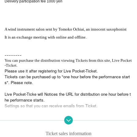
Delivery participation fee 1000 yen
A wind instrument salon sent by Tomoko Ochiai, an innocent saxophonist
It is an exchange meeting with online and offline.
ｰｰｰｰｰｰｰｰ
You can purchase the distribution viewing Tickets from this site, Live Pocket
-Ticket.
Please use it after registering for Live Pocket-Ticket.
Tickets can be purchased up to "one hour before the performance start
s". Please note.
Live Pocket-Ticke will Notices the URL for distribution one hour before t
he performance starts.
Settings so that you can receive emails from Ticket.
Please prepare a viewing environment for viewing the distribution.
In addition, please note that we cannot respond to the disturbance or su
spension of viewing due to the customer's environment.
Ticket sales information