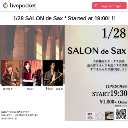
Register/Login
1/28 SALON de Sax * Started at 19:00! !!