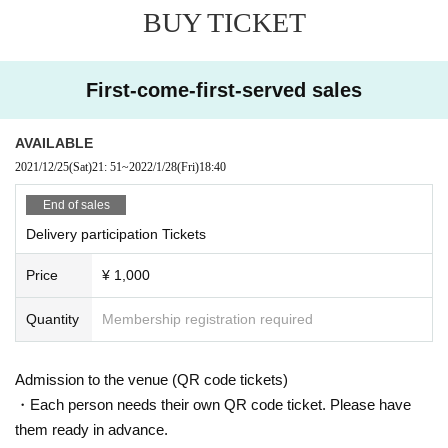
BUY TICKET
First-come-first-served sales
AVAILABLE
2021/12/25
(Sat)
21: 51
~
2022/1/28
(Fri)
18:40
End of sales
Delivery participation Tickets
Price
¥ 1,000
Quantity
Membership registration required
Admission to the venue (QR code tickets)
・Each person needs their own QR code ticket. Please have
them ready in advance.