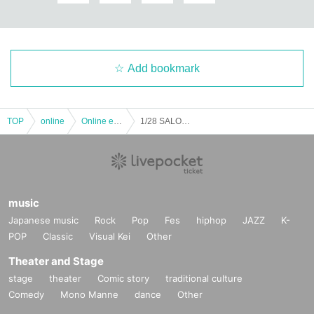
Add bookmark
TOP
online
Online event
1/28 SALON de Sax * Started at 19:00! !!
music
Japanese music
Rock
Pop
Fes
hiphop
JAZZ
K-
POP
Classic
Visual Kei
Other
Theater and Stage
stage
theater
Comic story
traditional culture
Comedy
Mono Manne
dance
Other