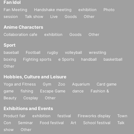
Fan Idol
Fan Meeting
Handshake meeting
exhibition
Photo
session
Talk show
Live
Goods
Other
Anime Characters
Collaboration cafe
exhibition
Goods
Other
Sport
baseball
Football
rugby
volleyball
wrestling
boxing
Fighting sports
e Sports
handball
basketball
Other
Hobbies, Culture and Leisure
Yoga and Fitness
Gym
Zoo
Aquarium
Card game
game
fishing
Escape Game
dance
Fashion &
Beauty
Cosplay
Other
Exhibitions and Events
Product fair
exhibition
festival
Fireworks display
Town
Con
Seminar
Food festival
Art
School festival
Talk
show
Other