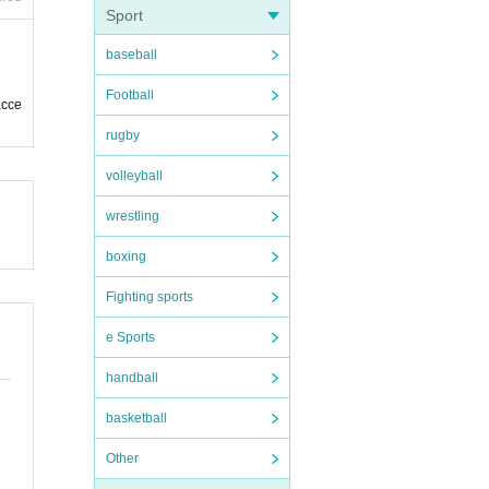
Sport
baseball
Football
acce
rugby
volleyball
wrestling
boxing
Fighting sports
e Sports
handball
basketball
Other