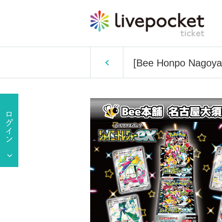
[Bee Honpo Nagoya O