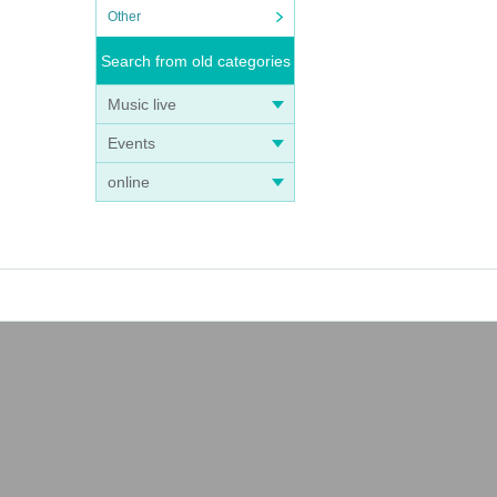
Other
Search from old categories
Music live
Events
online