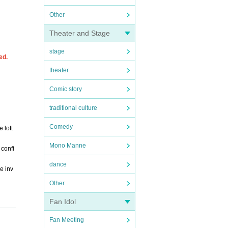
Other
Theater and Stage
stage
ed.
theater
Comic story
traditional culture
Comedy
 lott
Mono Manne
 confi
dance
e inv
Other
Fan Idol
Fan Meeting