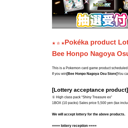
Pokéka product Lot
★ ☆ ★
Bee Honpo Nagoya Os
This is a Pokemon card game product scheduled 
If you win
[Bee Honpo Nagoya Osu Store]
You ca
[Lottery acceptance product]
① High class pack “Shiny Treasure ex”
1BOX (10 packs) Sales price 5,500 yen (tax incl
We will accept lottery for the above products.
==== lottery reception ====