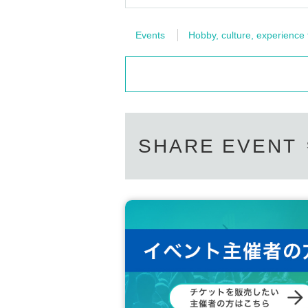
Events
Hobby, culture, experience
SHARE EVENT