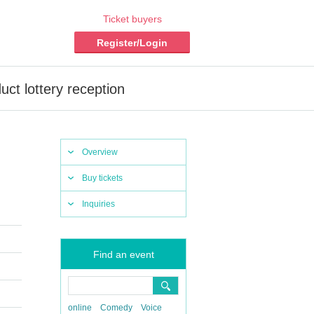
Ticket buyers
Register/Login
ct lottery reception
Overview
Buy tickets
Inquiries
Find an event
online
Comedy
Voice