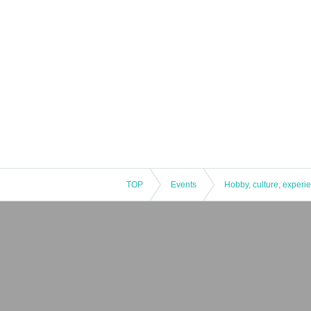
TOP
Events
Hobby, culture, experi