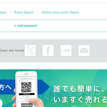
 type
Event Space
Anime voice actor Game
Add bookmark
Share with friends