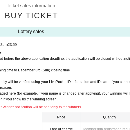
roxy purchase is not possible.
Ticket sales information
by mail in any case.
 after winning, you will not be able to purchase the product.
BUY TICKET
entification by ID card" and "screen with QR code displayed (printed screen is also 
Lottery sales
t the lottery receptions for the relevant person will be invalidated.
(Sun)
23:59
riod.
Help page
Please confirm.
9
d before the above application deadline, the application will be closed without noti
pplying.
ing time to December 3rd (Sun) closing time
:59
the maximum number of applications is reached before the deadline, applications
ity will be verified using your LivePocket ID information and ID card. If you cannot
y reason.
aged here (for example, if your name is changed after applying), your winning will 
n if you show us the winning screen.
do not receive notification on the same day, they will all be rejected.
emain "waiting for lottery".
Thank you for your understanding.
Winner notification will be sent only to the winners.
Price
Quantity
ening time to December 3rd (Sun) closing time
Free of charge
Membership registration requ