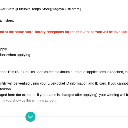
wer Store] [Fukuoka Tenjin Store]
[Nagoya Osu store]
ach store.
d at the same store, lottery receptions for the relevant person will be invalidat
pply.
tions when applying.
ber 19th (Sun), but as soon as the maximum number of applications is reached, the
ity will be verified using your LivePocket ID information and ID card. If you cannot
y reason.
ged here (for example, if your name is changed after applying), your winning will b
n if you show us the winning screen.
tration" is required in advance.
ation store"
Only those who can purchase at.