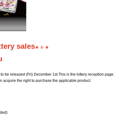
tery sales
★ ☆ ★
u
to be released (Fri) December 1st.
This is the lottery reception page.
n acquire the right to purchase the applicable product.
uded)