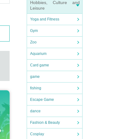
Hobbies, Culture and
Leisure
Yoga and Fitness
Gym
Zoo
Aquarium
Card game
game
fishing
Escape Game
dance
Fashion & Beauty
Cosplay