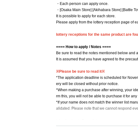
・Each person can apply once.
・[Osaka Main Store] [Akihabara Store] [Battle To
It is possible to apply for each store.
Please apply from the lottery reception page of e
lottery receptions for the same product are foun
==== How to apply / Notes ====
Be sure to read the notes mentioned below and a
It is assumed that you have agreed to the precau
※Please be sure to read it※
*The application deadline is scheduled for Novem
ery will be closed without prior notice.
*When making a purchase after winning, your ident
rm this, you will not be able to purchase it for an
*If your name does not match the winner list mana
alidated. Please note that we cannot respond eve
* Application is Free of charge.
※ In order to apply, "Livepocket Membership regis
* Be sure to do so during the sales period
"Applic