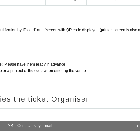
reception.
dentification by ID card" and "screen with QR code displayed (printed screen is also 
e
urchase period.
ge
Please confirm.
t. Please have them ready in advance.
quiries using the web form" at the bottom of the page.
or a printout of the code when entering the venue.
ote that.
e number of winners.
ries the ticket Organiser
e and operate the personal information we receive.
ed for anything other than the implementation of this lottery service.
Contact us by e-mail