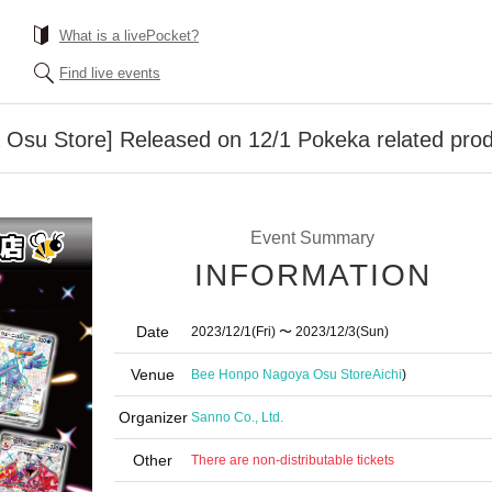
What is a livePocket?
Find live events
su Store] Released on 12/1 Pokeka related produ
Event Summary
INFORMATION
Date
2023/12/1
(Fri)
〜 2023/12/3
(Sun)
Venue
Bee Honpo Nagoya Osu Store
Aichi
)
Organizer
Sanno Co., Ltd.
Other
There are non-distributable tickets