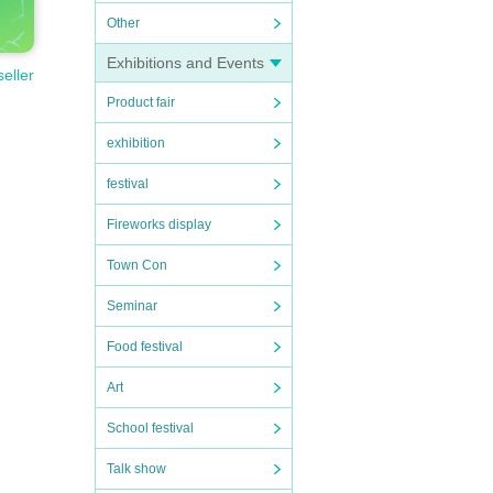
Other
Exhibitions and Events
seller
Product fair
exhibition
festival
Fireworks display
Town Con
Seminar
Food festival
Art
School festival
Talk show