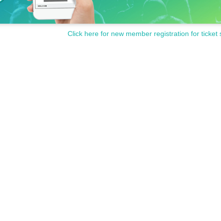
Click here for new member registration for ticket 