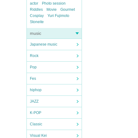
actor
Photo session
Riddles
Movie
Gourmet
Cosplay
Yuri Fujimoto
Stoneite
music
Japanese music
Rock
Pop
Fes
hiphop
JAZZ
K-POP
Classic
Visual Kei