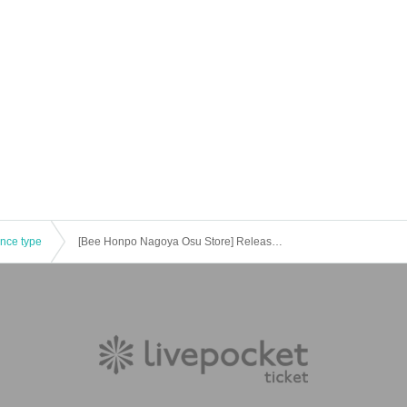
ence type
[Bee Honpo Nagoya Osu Store] Released on 12/1 Pokeka related product lottery reception