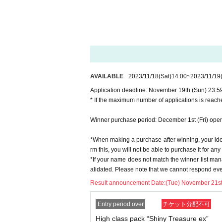
* If you win, only the applicant can purchase it. P
* Please note that we will not be able to respond 
* If you do not come to the store within the period
※※At the time of sale, we will check "personal id
able)".
* The purchase quantity cannot be Change
lottery receptions for the same product are found a
*Tickets cannot be transferred
.
AVAILABLE
2023/11/18
(Sat)
14:00
~
2023/11/19
Cancel their application during the application pe
Application deadline: November 19th (Sun) 23:5
* If the maximum number of applications is reache
Please be sure to check all of the above before a
Winner purchase period: December 1st (Fri) open
Application deadline: November 19th (Sun) 23
※important※
the above
Application deadline
If 
*When making a purchase after winning, your ident
be closed without notice.
rm this, you will not be able to purchase it for an
*If your name does not match the winner list man
Winner announcement: November 21st (Tue)
alidated. Please note that we cannot respond eve
*Only the winners will be contacted, and if they 
The status of those who are unsuccessful will r
Result announcement Date:
(Tue) November 21st *
==== After winning, how to purchase ====
Entry period over
チケット分配不可
High class pack “Shiny Treasure ex”
Winner purchase period: December 1st (Fri) op