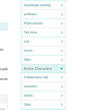
Handshake meeting
exhibition
accept
Photo session
Talk show
Live
ce.
Goods
Other
 will
Anime Characters
 confi
Collaboration cafe
be inv
exhibition
Goods
Other
ired