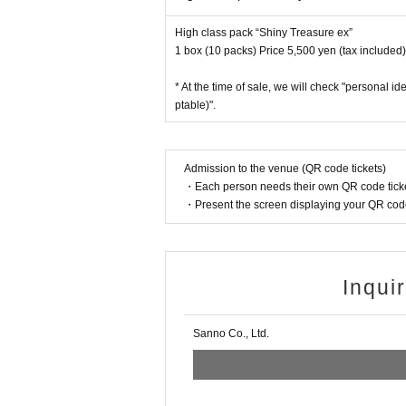
* Winners (only the applicant) can purchase.
High class pack “Shiny Treasure ex”
* Purchase is possible only at the winning stores.
1 box (10 packs) Price 5,500 yen (tax included)
* Please bring an ID card to verify your identity.
* Please pay for the product after confirming the 
* At the time of sale, we will check "personal i
* Products cannot be Change or quantity Chang
ptable)".
* Purchases cannot be made outside the above p
* How to display the winning 2D barcode
Help pa
Admission to the venue (QR code tickets)
[About inquiries]
・Each person needs their own QR code ticke
Inquiries regarding the lottery please use the "In
・Present the screen displaying your QR code 
Even if you contact the store, we cannot answer. n
We will not answer the quantity of products or th
============================
Inqui
[Personal information]
・ We will endeavor to properly and safely manag
Sanno Co., Ltd.
・The obtained personal information will not be us