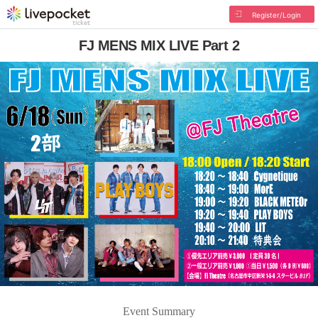
Register/Login
FJ MENS MIX LIVE Part 2
Event Summary