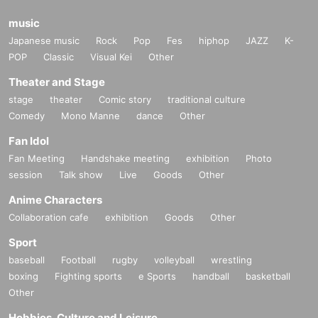
music
Japanese music
Rock
Pop
Fes
hiphop
JAZZ
K-
POP
Classic
Visual Kei
Other
Theater and Stage
stage
theater
Comic story
traditional culture
Comedy
Mono Manne
dance
Other
Fan Idol
Fan Meeting
Handshake meeting
exhibition
Photo
session
Talk show
Live
Goods
Other
Anime Characters
Collaboration cafe
exhibition
Goods
Other
Sport
baseball
Football
rugby
volleyball
wrestling
boxing
Fighting sports
e Sports
handball
basketball
Other
Hobbies, Culture and Leisure