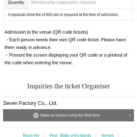
Quantity
Membership registration required
A separate drink fee of 600 yen is required at the time of admission.
Admission to the venue (QR code tickets)
・Each person needs their own QR code ticket. Please have
them ready in advance.
・Present the screen displaying your QR code or a printout of
the code when entering the venue.
Inquiries the ticket Organiser
Seven Factory Co., Ltd.
Make an inquiry using the Web form
Music live
Fest · Battle of the Bands
Ikemen