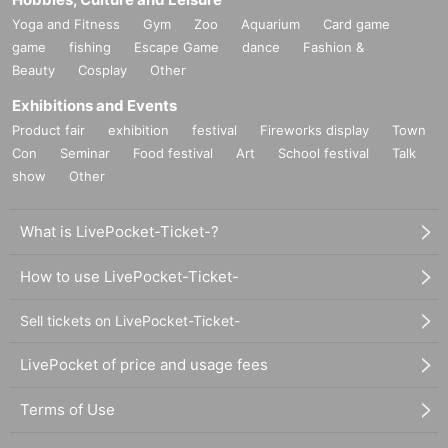
Yoga and Fitness
Gym
Zoo
Aquarium
Card game
game
fishing
Escape Game
dance
Fashion &
Beauty
Cosplay
Other
Exhibitions and Events
Product fair
exhibition
festival
Fireworks display
Town
Con
Seminar
Food festival
Art
School festival
Talk
show
Other
What is LivePocket-Ticket-?
How to use LivePocket-Ticket-
Sell tickets on LivePocket-Ticket-
LivePocket of price and usage fees
Terms of Use