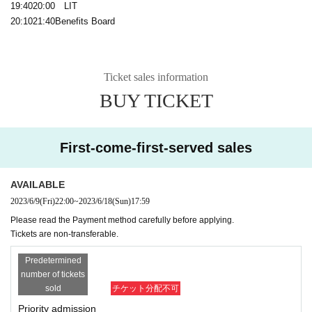
19:40
20:00
LIT
20:10
21:40
Benefits Board
Ticket sales information
BUY TICKET
First-come-first-served sales
AVAILABLE
2023/6/9
(Fri)
22:00
~
2023/6/18
(Sun)
17:59
Please read the Payment method carefully before applying.
Tickets are non-transferable.
Predetermined
number of tickets
sold
チケット分配不可
Priority admission