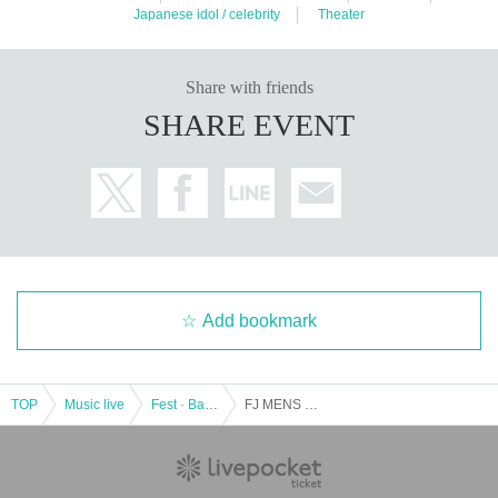
Japanese idol / celebrity
Theater
Share with friends
SHARE EVENT
Add bookmark
TOP
Music live
Fest · Battle of the Bands
FJ MENS MIX LIVE Part 2