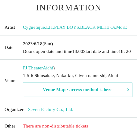
INFORMATION
Artist
Cygnetique
,
LIT
,
PLAY BOYS
,
BLACK METE Or
,
MorE
2023/6/18
(Sun)
Date
Doors open date and time
18:00
Start date and time
18: 20
FJ Theater
Aichi
)
1-5-6 Shinsakae, Naka-ku, Given name-shi, Aichi
Venue
Venue Map · access method is here
Organizer
Seven Factory Co., Ltd.
Other
There are non-distributable tickets