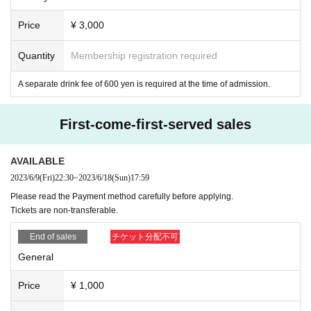
Price
¥ 3,000
Quantity
Membership registration required
A separate drink fee of 600 yen is required at the time of admission.
First-come-first-served sales
AVAILABLE
2023/6/9
(Fri)
22:30
~
2023/6/18
(Sun)
17:59
Please read the Payment method carefully before applying.
Tickets are non-transferable.
End of sales
チケット分配不可
General
Price
¥ 1,000