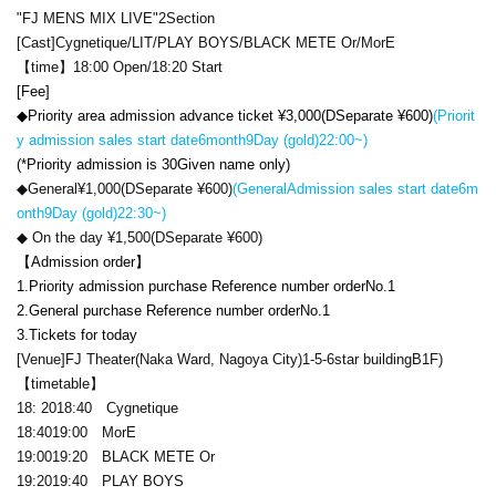
"
FJ MENS MIX LIVE
"
2
Section
[Cast]
Cygnetique
/
LIT
/
PLAY BOYS
/
BLACK METE Or
/
MorE
【time】
18:00 Open
/
18:20 Start
[Fee]
◆Priority area admission advance ticket ¥
3,000
(
D
Separate ¥
600
)
(
Priorit
y admission sales start date
6
month
9
Day (gold)
22:00
~)
(
*Priority admission is 3
0
Given name only)
◆General¥
1,000
(
D
Separate ¥
600
)
(General
Admission sales start date
6
m
onth
9
Day (gold)
22:30
~)
◆ On the day ¥
1,500
(
D
Separate ¥
600
)
【Admission order】
1.
Priority admission purchase Reference number order
No.1
2.
General purchase Reference number order
No.1
3.
Tickets for today
[Venue]
FJ Theater
(Naka Ward, Nagoya City)
1-5-6
star building
B1F
)
【timetable】
18: 20
18:40
Cygnetique
18:40
19:00
MorE
19:00
19:20
BLACK METE Or
19:20
19:40
PLAY BOYS