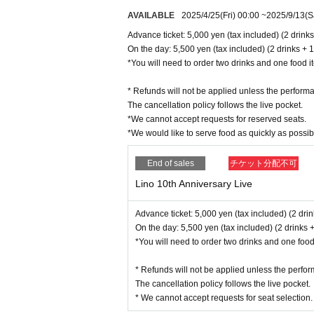
AVAILABLE
2025/4/25
(Fri)
00:00
~
2025/9/13
(S
Advance ticket: 5,000 yen (tax included) (2 drink
On the day: 5,500 yen (tax included) (2 drinks + 1
*You will need to order two drinks and one food ite
* Refunds will not be applied unless the performa
The cancellation policy follows the live pocket.
*We cannot accept requests for reserved seats.
*We would like to serve food as quickly as possi
End of sales
チケット分配不可
Lino 10th Anniversary Live
Advance ticket: 5,000 yen (tax included) (2 dri
On the day: 5,500 yen (tax included) (2 drinks +
*You will need to order two drinks and one food i
* Refunds will not be applied unless the perfor
The cancellation policy follows the live pocket.
* We cannot accept requests for seat selection.