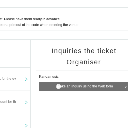
t. Please have them ready in advance.
or a printout of the code when entering the venue.
Inquiries the ticket
Organiser
Kanoamusic
t for the ev
Make an inquiry using the Web form
ount for th