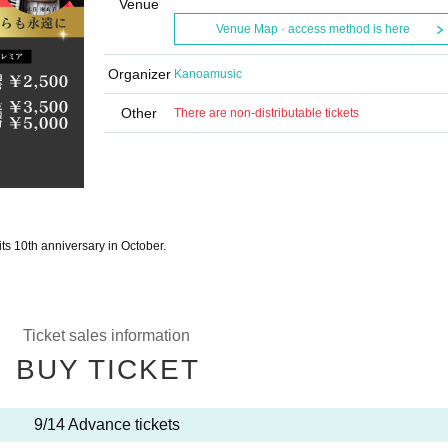
Venue
Venue Map · access method is here
Organizer
Kanoamusic
Other
There are non-distributable tickets
 its 10th anniversary in October.
Ticket sales information
BUY TICKET
9/14 Advance tickets