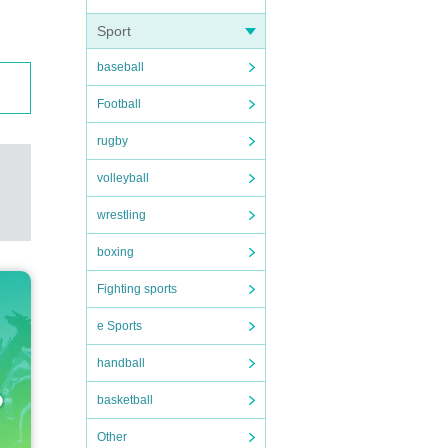
Sport
baseball
Football
rugby
volleyball
wrestling
boxing
Fighting sports
e Sports
handball
basketball
Other