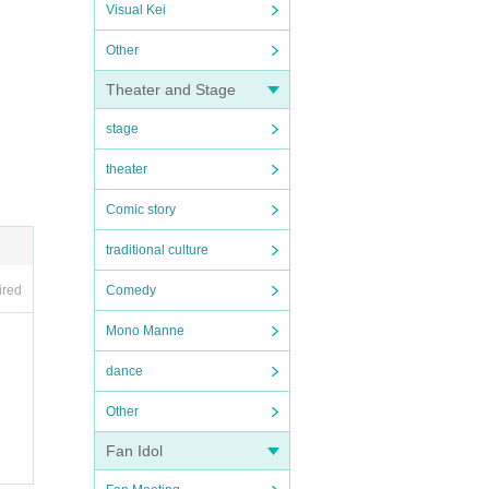
Visual Kei
Other
Theater and Stage
stage
theater
Comic story
traditional culture
ired
Comedy
Mono Manne
dance
Other
Fan Idol