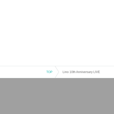
TOP
Lino 10th Anniversary LIVE