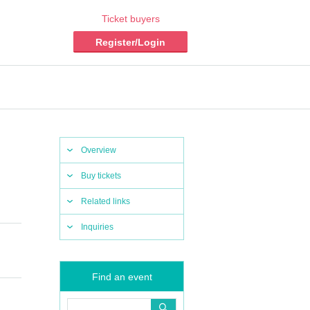
Ticket buyers
Register/Login
Overview
Buy tickets
Related links
Inquiries
Find an event