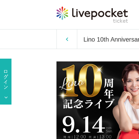
Lino 10th Anniversa