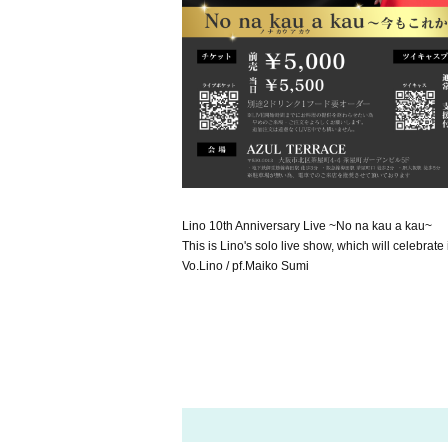
Lino 10th Anniversary Live ~No na kau a kau~
This is Lino's solo live show, which will celebrate
Vo.Lino / pf.Maiko Sumi