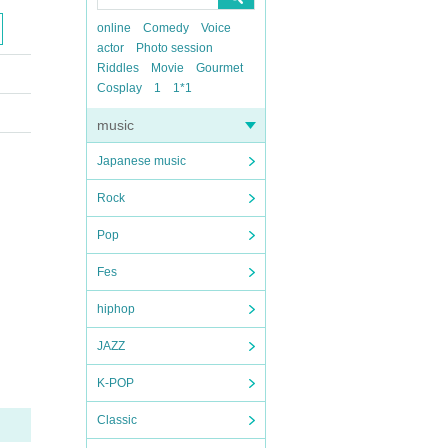
online
Comedy
Voice
actor
Photo session
Riddles
Movie
Gourmet
Cosplay
1
1*1
music
Japanese music
Rock
Pop
Fes
hiphop
JAZZ
K-POP
Classic