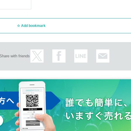
Add bookmark
Share with friends