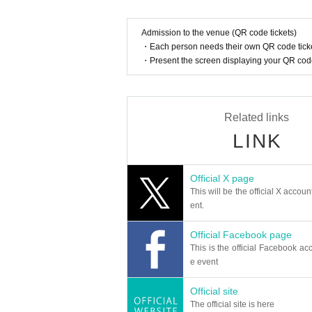
Admission to the venue (QR code tickets)
・Each person needs their own QR code ticke
・Present the screen displaying your QR code 
Related links
LINK
Official X page
This will be the official X accoun
ent.
Official Facebook page
This is the official Facebook acc
e event
Official site
The official site is here