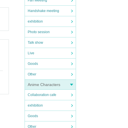
Fan Meeting
Handshake meeting
exhibition
Photo session
Talk show
Live
Goods
Other
Anime Characters
Collaboration cafe
exhibition
Goods
Other