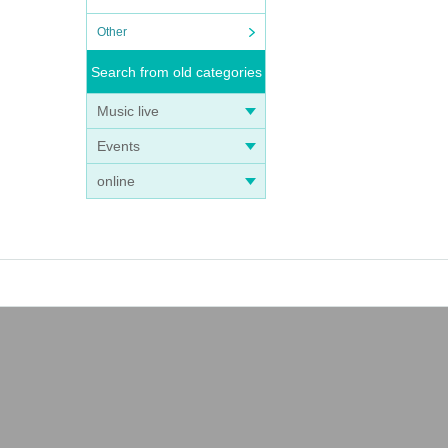
Other
Search from old categories
Music live
Events
online