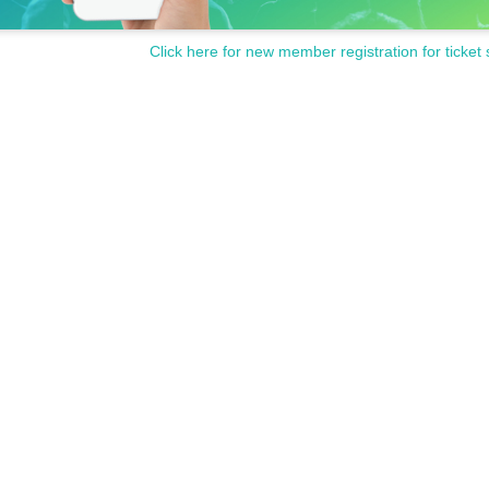
Click here for new member registration for ticket 