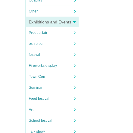
Cosplay
Other
Exhibitions and Events
Product fair
exhibition
festival
Fireworks display
Town Con
Seminar
Food festival
Art
School festival
Talk show