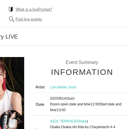
What is a livePocket?
Find live events
ry LIVE
Event Summary
INFORMATION
Artist
,
Lino
Maiko Sumi
2025/9/14
(Sun)
Date
Doors open date and time
12:00
Start date and
time
13:00
AZUL TERRACE
Osaka
)
Osaka Osaka-shi Kita-ku Chayamachi 4-4