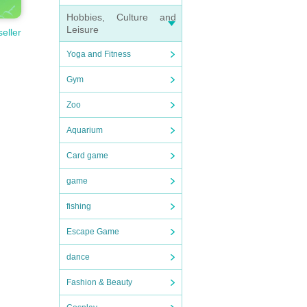
Hobbies, Culture and
Leisure
seller
Yoga and Fitness
Gym
Zoo
Aquarium
Card game
game
fishing
Escape Game
dance
Fashion & Beauty