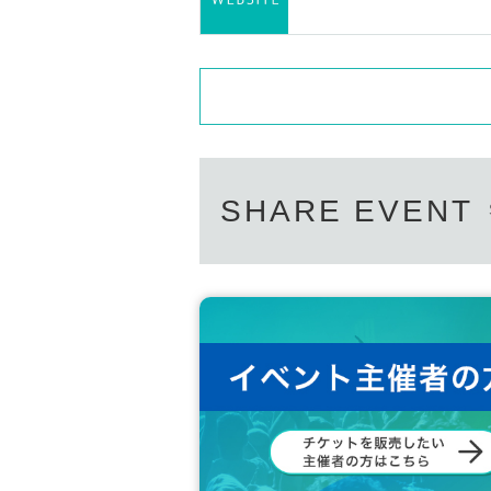
SHARE EVENT