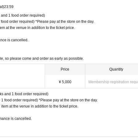
at)
23:59
s and 1 food order required)
 food order required) *Please pay at the store on the day.
m at the venue in addition to the ticket price.
nce is cancelled.
ble, so please come and order as early as possible.
Price
Quantity
¥ 5,000
Membership registration requ
nks and 1 food order required)
 1 food order required) *Please pay at the store on the day.
tem at the venue in addition to the ticket price.
mance is cancelled.