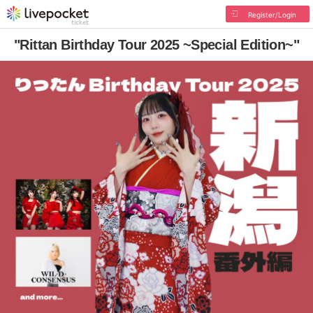
Register/Login
"Rittan Birthday Tour 2025 ~Special Edition~"