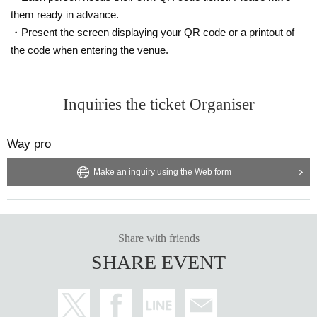
them ready in advance.
・Present the screen displaying your QR code or a printout of
the code when entering the venue.
Inquiries the ticket Organiser
Way pro
Make an inquiry using the Web form
Share with friends
SHARE EVENT