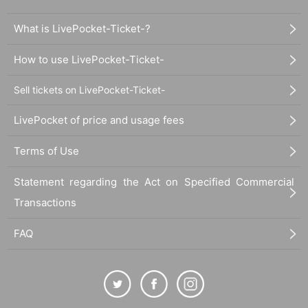
What is LivePocket-Ticket-?
How to use LivePocket-Ticket-
Sell tickets on LivePocket-Ticket-
LivePocket of price and usage fees
Terms of Use
Statement regarding the Act on Specified Commercial
Transactions
FAQ