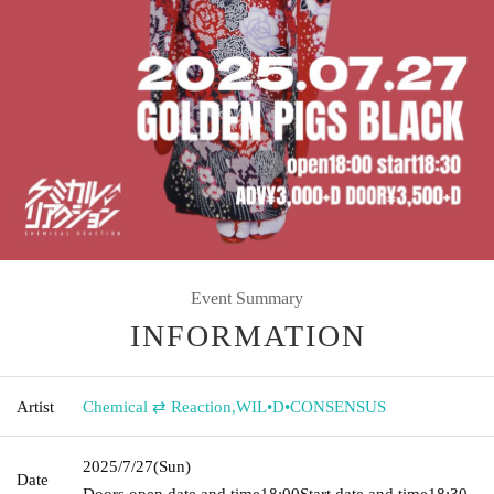
Event Summary
INFORMATION
Artist
Chemical ⇄ Reaction
,
WIL•D•CONSENSUS
2025/7/27
(Sun)
Date
Doors open date and time
18:00
Start date and time
18:30