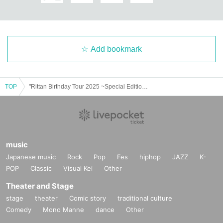
Add bookmark
TOP
"Rittan Birthday Tour 2025 ~Special Edition~"
music
Japanese music
Rock
Pop
Fes
hiphop
JAZZ
K-
POP
Classic
Visual Kei
Other
Theater and Stage
stage
theater
Comic story
traditional culture
Comedy
Mono Manne
dance
Other