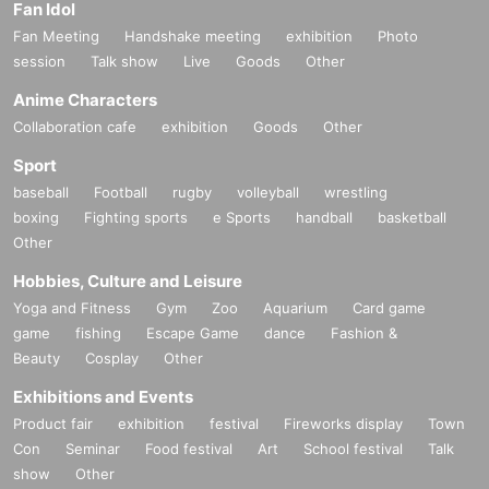
Fan Idol
Fan Meeting
Handshake meeting
exhibition
Photo
session
Talk show
Live
Goods
Other
Anime Characters
Collaboration cafe
exhibition
Goods
Other
Sport
baseball
Football
rugby
volleyball
wrestling
boxing
Fighting sports
e Sports
handball
basketball
Other
Hobbies, Culture and Leisure
Yoga and Fitness
Gym
Zoo
Aquarium
Card game
game
fishing
Escape Game
dance
Fashion &
Beauty
Cosplay
Other
Exhibitions and Events
Product fair
exhibition
festival
Fireworks display
Town
Con
Seminar
Food festival
Art
School festival
Talk
show
Other