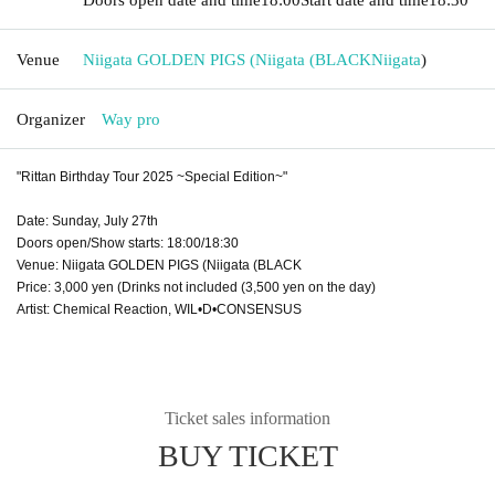
Venue
Niigata GOLDEN PIGS (Niigata (BLACK
Niigata
)
Organizer
Way pro
"Rittan Birthday Tour 2025 ~Special Edition~"
Date: Sunday, July 27th
Doors open/Show starts: 18:00/18:30
Venue: Niigata GOLDEN PIGS (Niigata (BLACK
Price: 3,000 yen (Drinks not included (3,500 yen on the day)
Artist: Chemical Reaction, WIL•D•CONSENSUS
Ticket sales information
BUY TICKET