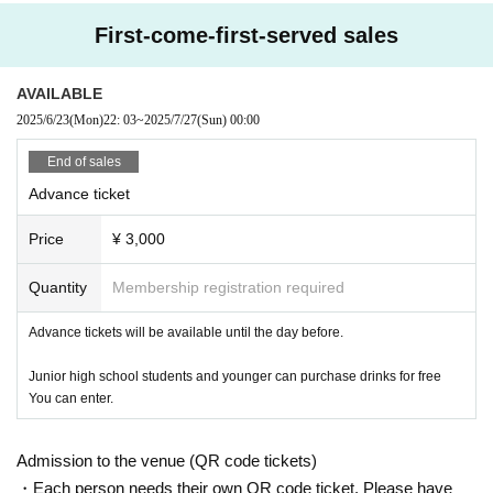
First-come-first-served sales
AVAILABLE
2025/6/23
(Mon)
22: 03
~
2025/7/27
(Sun)
00:00
End of sales
Advance ticket
Price
¥ 3,000
Quantity
Membership registration required
Advance tickets will be available until the day before.
Junior high school students and younger can purchase drinks for free
You can enter.
Admission to the venue (QR code tickets)
・Each person needs their own QR code ticket. Please have