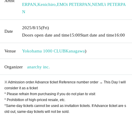
Artist
ERPAN
,
Kenichiro
,
EMOi PETERPAN
,
NEMUi PETERPA
N
2025/8/15
(Fri)
Date
Doors open date and time
15:00
Start date and time
16:00
Venue
Yokohama 1000 CLUB
Kanagawa
)
Organizer
anarchy inc.
※ Admission order Advance ticket Reference number order → This Day I will
consider it as a ticket
* Please refrain from purchasing if you do not plan to visit
* Prohibition of high-priced resale, etc.
*Same-day tickets cannot be used as invitation tickets. If Advance ticket are s
old out, same-day tickets will not be sold.