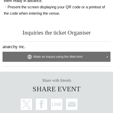
them ready in advance.
・Present the screen displaying your QR code or a printout of
the code when entering the venue.
Inquiries the ticket Organiser
anarchy inc.
Make an inquiry using the Web form
Share with friends
SHARE EVENT