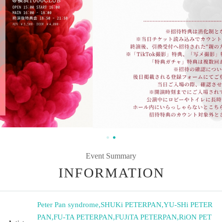
Event Summary
INFORMATION
Peter Pan syndrome
,
SHUKi PETERPAN
,
YU-SHi PETER
PAN
,
FU-TA PETERPAN
,
FUJiTA PETERPAN
,
RiON PET