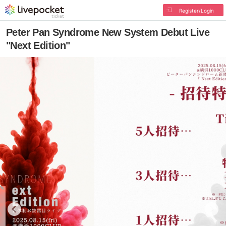
Register/Login
Peter Pan Syndrome New System Debut Live
"Next Edition"