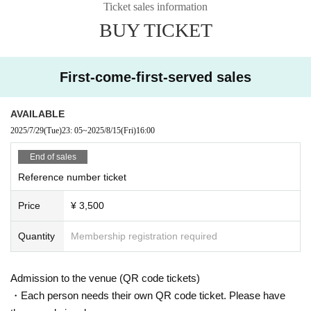
Ticket sales information
BUY TICKET
First-come-first-served sales
AVAILABLE
2025/7/29
(Tue)
23: 05
~
2025/8/15
(Fri)
16:00
End of sales
Reference number ticket
Price
¥ 3,500
Quantity
Membership registration required
Admission to the venue (QR code tickets)
・Each person needs their own QR code ticket. Please have