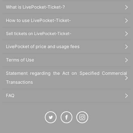
What is LivePocket-Ticket-?
How to use LivePocket-Ticket-
Sell tickets on LivePocket-Ticket-
LivePocket of price and usage fees
Terms of Use
Statement regarding the Act on Specified Commercial
Transactions
FAQ