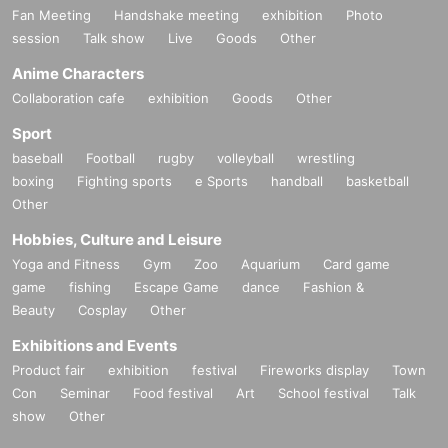
Fan Meeting
Handshake meeting
exhibition
Photo
session
Talk show
Live
Goods
Other
Anime Characters
Collaboration cafe
exhibition
Goods
Other
Sport
baseball
Football
rugby
volleyball
wrestling
boxing
Fighting sports
e Sports
handball
basketball
Other
Hobbies, Culture and Leisure
Yoga and Fitness
Gym
Zoo
Aquarium
Card game
game
fishing
Escape Game
dance
Fashion &
Beauty
Cosplay
Other
Exhibitions and Events
Product fair
exhibition
festival
Fireworks display
Town
Con
Seminar
Food festival
Art
School festival
Talk
show
Other