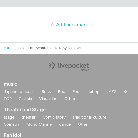
Add bookmark
TOP
Peter Pan Syndrome New System Debut Live "Next Edition"
music
Japanese music
Rock
Pop
Fes
hiphop
JAZZ
K-
POP
Classic
Visual Kei
Other
Theater and Stage
stage
theater
Comic story
traditional culture
Comedy
Mono Manne
dance
Other
Fan Idol