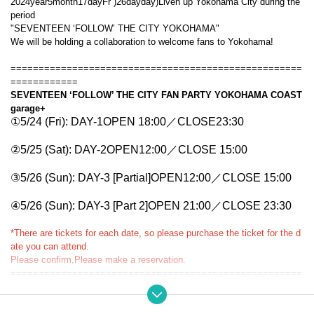
2024
year
5
month
17
day
Fr
)
26
day
day
)
Liven up Yokohama City during the
period
"
SEVENTEEN ‘FOLLOW’ THE CITY YOKOHAMA
"
We will be holding a collaboration to welcome fans to Yokohama!
====================================================
============
SEVENTEEN ‘FOLLOW’ THE CITY FAN PARTY YOKOHAMA COAST
garage+
①5/24 (Fri): DAY-1
OPEN 18:0
0／CLOSE
23:30
②5/25 (Sat): DAY-2
OPEN
12
:00／
CLOSE 15:00
③5/26 (Sun): DAY-3 [Partial]
OPEN
12
:00／
CLOSE 15:00
④
5/26 (Sun): DAY-3 [Part 2]
OPEN 21
:00／
CLOSE 23:30
*There are tickets for each date, so please purchase the ticket for the d
ate you can attend.
Please confirm,
Please make a reservation.
====================================================
============