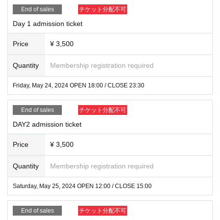
End of sales
チケット分配不可
Day 1 admission ticket
Price
¥ 3,500
Quantity
Membership registration required
Friday, May 24, 2024 OPEN 18:00 / CLOSE 23:30
End of sales
チケット分配不可
DAY2 admission ticket
Price
¥ 3,500
Quantity
Membership registration required
Saturday, May 25, 2024 OPEN 12:00 / CLOSE 15:00
End of sales
チケット分配不可