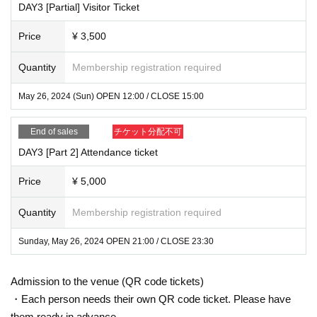
DAY3 [Partial] Visitor Ticket
Price
¥ 3,500
Quantity
Membership registration required
May 26, 2024 (Sun) OPEN 12:00 / CLOSE 15:00
End of sales
チケット分配不可
DAY3 [Part 2] Attendance ticket
Price
¥ 5,000
Quantity
Membership registration required
Sunday, May 26, 2024 OPEN 21:00 / CLOSE 23:30
Admission to the venue (QR code tickets)
・Each person needs their own QR code ticket. Please have
them ready in advance.