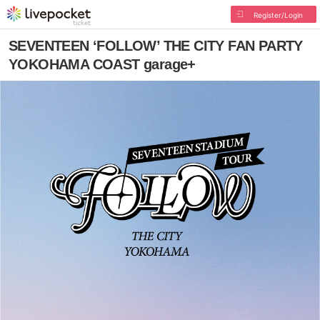
Register/Login
SEVENTEEN ‘FOLLOW’ THE CITY FAN PARTY
YOKOHAMA COAST garage+