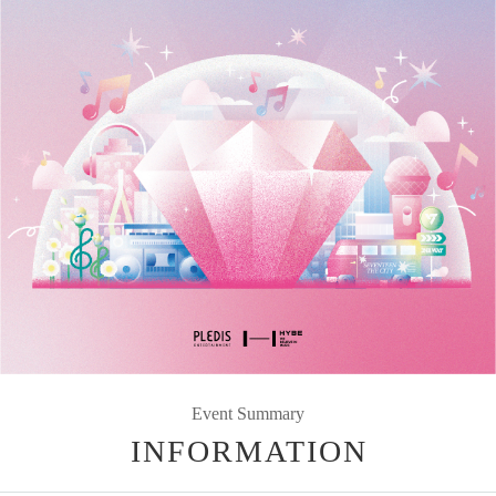
Event Summary
INFORMATION