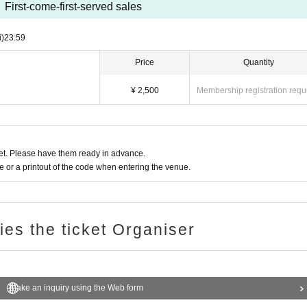
First-come-first-served sales
i)
23:59
Price
Quantity
¥ 2,500
Membership registration requ
t. Please have them ready in advance.
or a printout of the code when entering the venue.
ries the ticket Organiser
Make an inquiry using the Web form