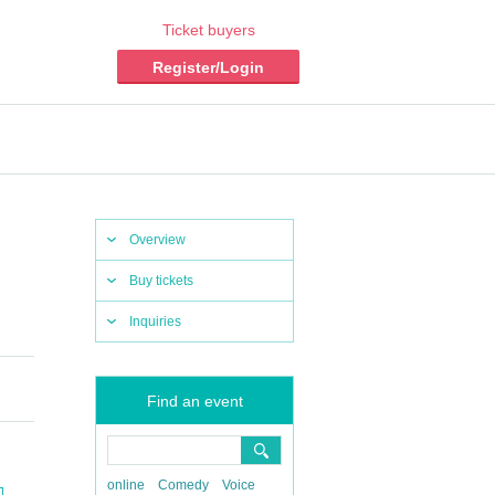
Ticket buyers
Register/Login
Overview
Buy tickets
Inquiries
Find an event
online
Comedy
Voice