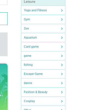
Leisure
Yoga and Fitness
Gym
Zoo
Aquarium
Card game
game
fishing
Escape Game
dance
Fashion & Beauty
Cosplay