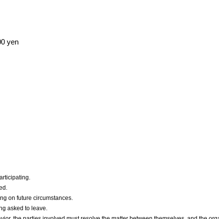
00 yen
articipating.
ed.
g on future circumstances.
ng asked to leave.
avior, the parties involved must resolve the matter between themselves, and the org