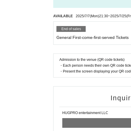
AVAILABLE
2025/7/7
(Mon)
21:30
~
2025/7/25
(Fr
End of sales
General First-come-first-served Tickets
Admission to the venue (QR code tickets)
・Each person needs their own QR code ticke
・Present the screen displaying your QR code 
Inqui
HUGPRO entertainment LLC