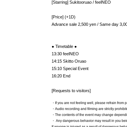
[Starring] Sukitooruao / feelNEO
[Price] (+1D)
Advance sale 2,500 yen / Same day 3,0
● Timetable ●
13:30 feelNEO
14:15 Skitto Oruao
15:10 Special Event
16:20 End
[Requests to visitors]
・If you are not feeling well, please refrain from p
・Audio recording and filming are strictly prohibit
・The contents of the event may change dependin
・ Any dangerous behavior may result in you bei
If anyone is injured as a result of dangerous beh