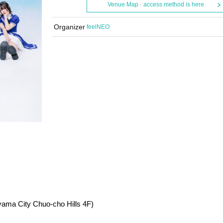
Venue Map · access method is here
Organizer
feelNEO
ama City Chuo-cho Hills 4F)