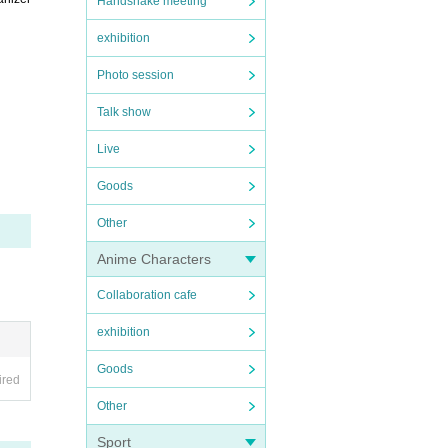
Handshake meeting
exhibition
Photo session
Talk show
Live
Goods
Other
Anime Characters
Collaboration cafe
exhibition
Goods
ired
Other
Sport