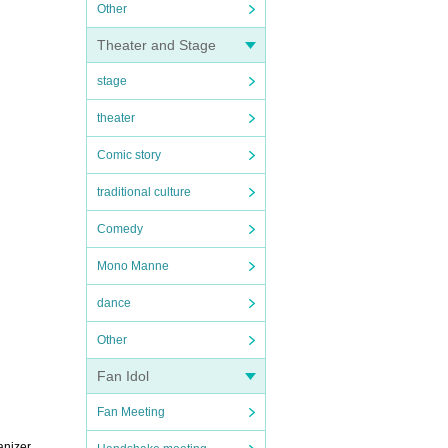
Other
Theater and Stage
stage
theater
Comic story
traditional culture
Comedy
Mono Manne
dance
Other
Fan Idol
Fan Meeting
anizer