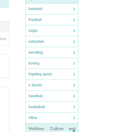
baseball
Football
rugby
ired
volleyball
wrestling
boxing
Fighting sports
e Sports
handball
basketball
Other
Hobbies, Culture and