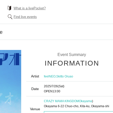
What is a livePocket?
Find live events
ue
Event Summary
INFORMATION
Artist
,
feelNEO
Skitto Oruao
2025/7/26
(Sat)
Date
OPEN
13:00
CRAZY MAMA KINGDOM
Okayama
)
Okayama 6-22 Chuo-cho, Kita-ku, Okayama-shi
Venue