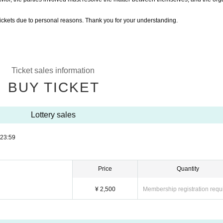
ickets due to personal reasons. Thank you for your understanding.
Ticket sales information
BUY TICKET
Lottery sales
23:59
Price
Quantity
¥ 2,500
Membership registration requ