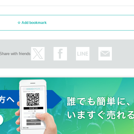
Add bookmark
Share with friends