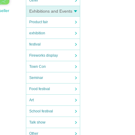
Other
seller
Exhibitions and Events
Product fair
exhibition
festival
Fireworks display
Town Con
Seminar
Food festival
Art
School festival
Talk show
Other