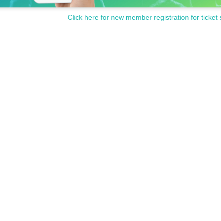
Click here for new member registration for ticket 