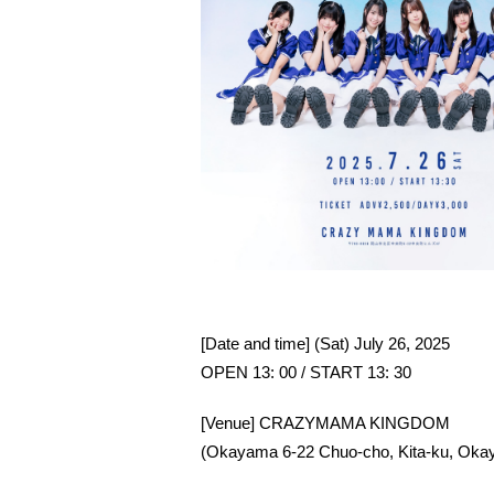
[Date and time] (Sat) July 26, 2025
OPEN 13: 00 / START 13: 30
[Venue] CRAZYMAMA KINGDOM
(Okayama 6-22 Chuo-cho, Kita-ku, Okay