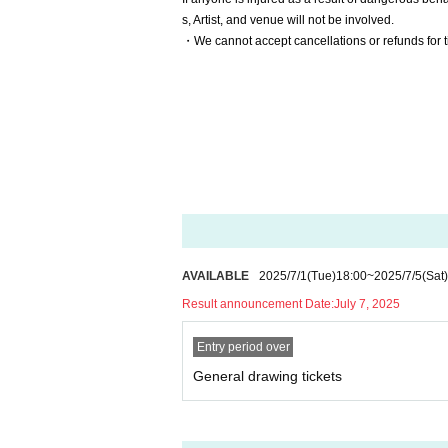
s, Artist, and venue will not be involved.
・We cannot accept cancellations or refunds for t
AVAILABLE
2025/7/1
(Tue)
18:00
~
2025/7/5
(Sat)
Result announcement Date:
July 7, 2025
Entry period over
General drawing tickets