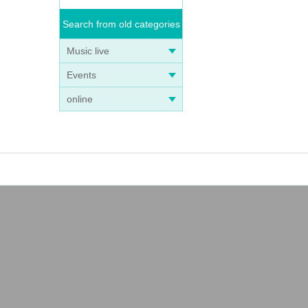
Search from old categories
Music live
Events
online