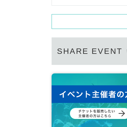
SHARE EVENT