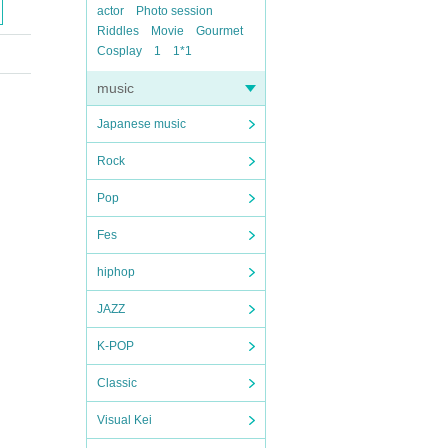
actor
Photo session
Riddles
Movie
Gourmet
Cosplay
1
1*1
music
Japanese music
Rock
Pop
Fes
hiphop
JAZZ
K-POP
Classic
Visual Kei