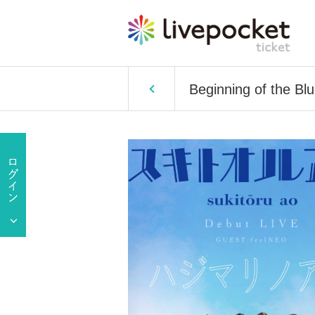
Beginning of the Bl