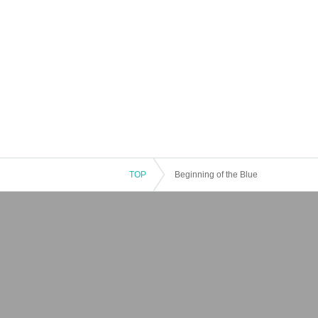
TOP
Beginning of the Blue