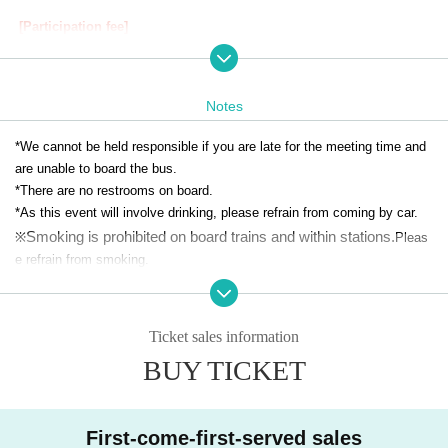
[Participation fee]
Dear person
7,000
Yen (tax included)
*Minors are not permitted to participate.
* Payment method is credit card payment (
VISA/MasterCard/JCB
)only.
Notes
[Provided N/A]
*We cannot be held responsible if you are late for the meeting time and
・All-you-can-drink draft beer (Asahi draft beer Maruef), soft drinks, etc.
are unable to board the bus.
・Original special bento (Kappo Otowa Sushi Tada Annex)
*There are no restrooms on board.
*You may bring your own food and drinks.
*As this event will involve drinking, please refrain from coming by car.
Smoking is prohibited on board trains and within stations.
※
Pleas
【Application method】
e refrain from smoking.
*Personal information provided when applying will not be used for any p
July 9, 2025 (Wednesday) 12:00~
July 18, 2025 (Friday)
urpose other than this event.
12:00
*We may take photographs of the event and use them in our advertising
Ticket sales information
※
First come, first served. Entry period over once capac
materials.
BUY TICKET
ity is reached.
*Drinking alcohol during pregnancy or while breastfeeding may have a n
egative effect on the development of the fetus or infant.
-
One time
Application
so
max 4
Up to 100 sheets can be selected
Please refrain from participating.
・Please purchase tickets for the number of people attending together.
First-come-first-served sales
・Refunds will not be given due to changes in the number of people.