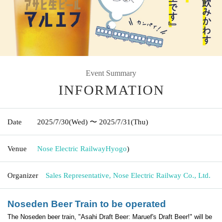
Event Summary
INFORMATION
Date
2025/7/30
(Wed)
〜 2025/7/31
(Thu)
Venue
Nose Electric Railway
Hyogo
)
Organizer
Sales Representative, Nose Electric Railway Co., Ltd.
Noseden Beer Train to be operated
The Noseden beer train, "Asahi Draft Beer: Maruef's Draft Beer!" will be