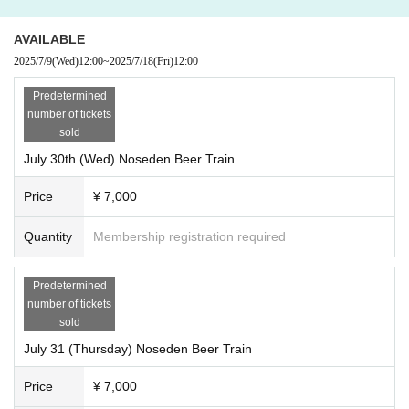
However, if the event is cancelled due to weather or operational conditio
ns, refunds will be given.
AVAILABLE
2025/7/9
(Wed)
12:00
~
2025/7/18
(Fri)
12:00
[Other]
Predetermined
· "
LivePocket - Ticket -
To the email address registered with "Live Pocke
number of tickets
t"
sold
「@livepocket.jp
"
You will receive event information from us.
Please set up domain reception so that you can receive emails.
July 30th (Wed) Noseden Beer Train
Price
¥ 7,000
Quantity
Membership registration required
Predetermined
number of tickets
sold
July 31 (Thursday) Noseden Beer Train
Price
¥ 7,000