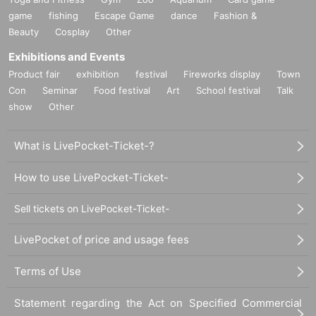
game
fishing
Escape Game
dance
Fashion &
Beauty
Cosplay
Other
Exhibitions and Events
Product fair
exhibition
festival
Fireworks display
Town
Con
Seminar
Food festival
Art
School festival
Talk
show
Other
What is LivePocket-Ticket-?
How to use LivePocket-Ticket-
Sell tickets on LivePocket-Ticket-
LivePocket of price and usage fees
Terms of Use
Statement regarding the Act on Specified Commercial