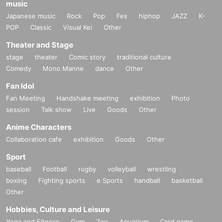
music
Japanese music
Rock
Pop
Fes
hiphop
JAZZ
K-
POP
Classic
Visual Kei
Other
Theater and Stage
stage
theater
Comic story
traditional culture
Comedy
Mono Manne
dance
Other
Fan Idol
Fan Meeting
Handshake meeting
exhibition
Photo
session
Talk show
Live
Goods
Other
Anime Characters
Collaboration cafe
exhibition
Goods
Other
Sport
baseball
Football
rugby
volleyball
wrestling
boxing
Fighting sports
e Sports
handball
basketball
Other
Hobbies, Culture and Leisure
Yoga and Fitness
Gym
Zoo
Aquarium
Card game