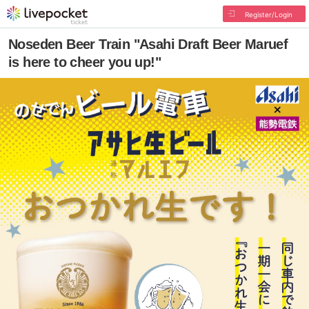
Register/Login
Noseden Beer Train "Asahi Draft Beer Maruef
is here to cheer you up!"