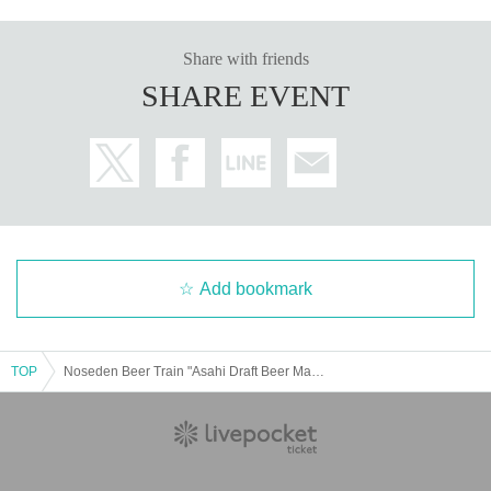
Share with friends
SHARE EVENT
Add bookmark
TOP
Noseden Beer Train "Asahi Draft Beer Maruef is here to cheer you up!"