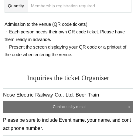
Quantity
Membership registration required
Admission to the venue (QR code tickets)
・Each person needs their own QR code ticket. Please have
them ready in advance.
・Present the screen displaying your QR code or a printout of
the code when entering the venue.
Inquiries the ticket Organiser
Nose Electric Railway Co., Ltd. Beer Train
Contact us by e-mail
Please be sure to include Event name, your name, and cont
act phone number.