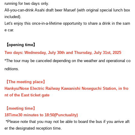
running for two days only.
All-you-can-drink Asahi draft beer Maruef (with original special lunch box
included).
Let's enjoy this once-in-a-lifetime opportunity to share a drink in the sam
e car.
【opening time】
Two days: Wednesday, July 30th and Thursday, July 31st, 2025
*The tour may be canceled depending on the weather and operational co
nditions.
【The meeting place】
Hankyu/Nose Electric Railway Kawanishi Noseguchi Station, in fro
nt of the East ticket gate
【meeting time】
18
Time
30 minutes to 18:50
(Punctuality)
*Please note that you may not be able to board the bus if you arrive aft
er the designated reception time.