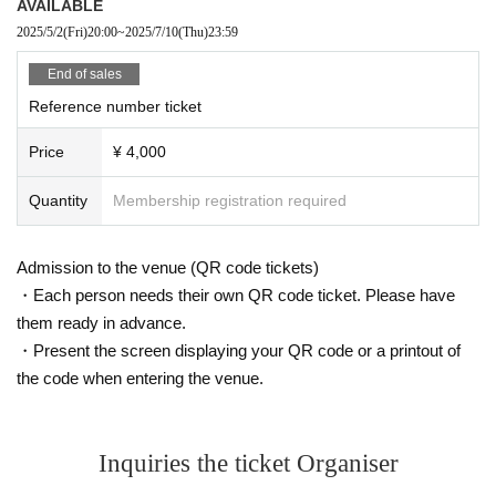
AVAILABLE
2025/5/2
(Fri)
20:00
~
2025/7/10
(Thu)
23:59
End of sales
Reference number ticket
Price
¥ 4,000
Quantity
Membership registration required
Admission to the venue (QR code tickets)
・Each person needs their own QR code ticket. Please have
them ready in advance.
・Present the screen displaying your QR code or a printout of
the code when entering the venue.
Inquiries the ticket Organiser