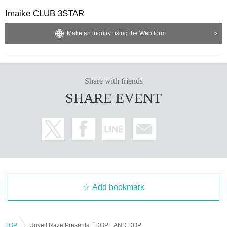
Imaike CLUB 3STAR
Make an inquiry using the Web form
Share with friends
SHARE EVENT
Add bookmark
TOP
Unveil Raze Presents「DOPE AND DOPE Vol.8」