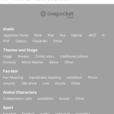
music
Japanese music
Rock
Pop
Fes
hiphop
JAZZ
K-
POP
Classic
Visual Kei
Other
Theater and Stage
stage
theater
Comic story
traditional culture
Comedy
Mono Manne
dance
Other
Fan Idol
Fan Meeting
Handshake meeting
exhibition
Photo
session
Talk show
Live
Goods
Other
Anime Characters
Collaboration cafe
exhibition
Goods
Other
Sport
baseball
Football
rugby
volleyball
wrestling