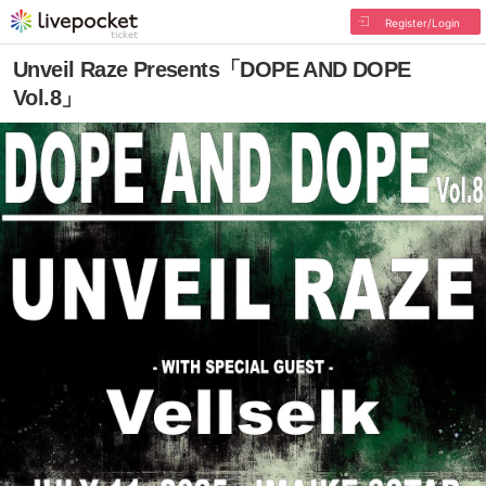
Register/Login
Unveil Raze Presents「DOPE AND DOPE
Vol.8」