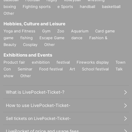
boxing
Fighting sports
e Sports
handball
basketball
Other
Hobbies, Culture and Leisure
Yoga and Fitness
Gym
Zoo
Aquarium
Card game
game
fishing
Escape Game
dance
Fashion &
Beauty
Cosplay
Other
Exhibitions and Events
Product fair
exhibition
festival
Fireworks display
Town
Con
Seminar
Food festival
Art
School festival
Talk
show
Other
What is LivePocket-Ticket-?
How to use LivePocket-Ticket-
Sell tickets on LivePocket-Ticket-
LivePocket of price and usage fees