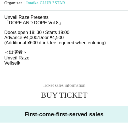
Organizer
Imaike CLUB 3STAR
Unveil Raze Presents
「DOPE AND DOPE Vol.8」
Doors open 18: 30 / Starts 19:00
Advance ¥4,000/Door ¥4,500
(Additional ¥600 drink fee required when entering)
＜出演者＞
Unveil Raze
Vellselk
Ticket sales information
BUY TICKET
First-come-first-served sales