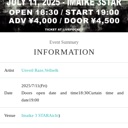
Event Summary
INFORMATION
Artist
Unveil Raze
,
Vellselk
2025/7/11
(Fri)
Date
Doors open date and time
18:30
Curtain time and
date
19:00
Venue
Imaike 3 STAR
Aichi
)