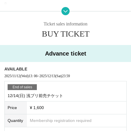
g.
・Depending on the number of visitors, we may refuse admission on the day.
*Advance reservations are recommended.
・Wearing a mask is optional, but please be sure to wear a mask when mixin
Ticket sales information
g or calling out.
BUY TICKET
・We may prepare chairs at the venue. Please refrain from moving during the
performance.
・In addition, please follow the staff in the venue.
Advance ticket
AVAILABLE
2025/11/12
(Wed)
13: 06
~
2025/12/13
(Sat)
23:59
End of sales
12/14(日) 浅ブリ前売チケット
Price
¥ 1,600
Quantity
Membership registration required