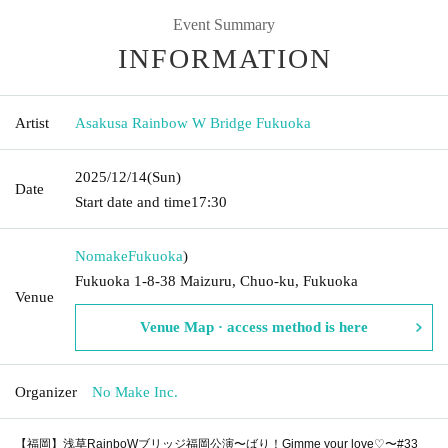
Event Summary
INFORMATION
Artist
Asakusa Rainbow W Bridge Fukuoka
2025/12/14
(Sun)
Date
Start date and time
17:30
Nomake
Fukuoka
)
Fukuoka 1-8-38 Maizuru, Chuo-ku, Fukuoka
Venue
Venue Map · access method is here
Organizer
No Make Inc.
【福岡】浅草RainboWブリッジ福岡公演〜ばり！Gimme your love♡〜#33