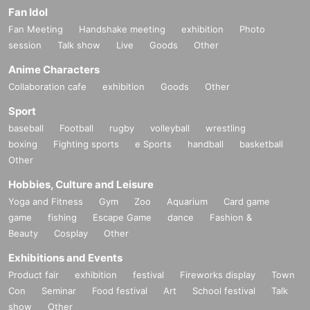
Fan Idol
Fan Meeting
Handshake meeting
exhibition
Photo
session
Talk show
Live
Goods
Other
Anime Characters
Collaboration cafe
exhibition
Goods
Other
Sport
baseball
Football
rugby
volleyball
wrestling
boxing
Fighting sports
e Sports
handball
basketball
Other
Hobbies, Culture and Leisure
Yoga and Fitness
Gym
Zoo
Aquarium
Card game
game
fishing
Escape Game
dance
Fashion &
Beauty
Cosplay
Other
Exhibitions and Events
Product fair
exhibition
festival
Fireworks display
Town
Con
Seminar
Food festival
Art
School festival
Talk
show
Other