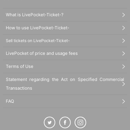
What is LivePocket-Ticket-?
How to use LivePocket-Ticket-
Sell tickets on LivePocket-Ticket-
LivePocket of price and usage fees
Terms of Use
Statement regarding the Act on Specified Commercial
Transactions
FAQ