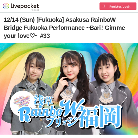
Register/Login
12/14 (Sun) [Fukuoka] Asakusa RainboW
Bridge Fukuoka Performance ~Bari! Gimme
your love♡~ #33