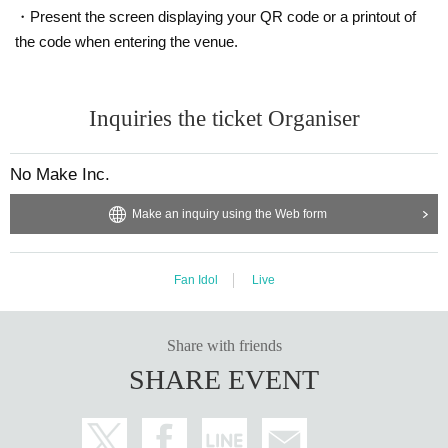
・Present the screen displaying your QR code or a printout of
the code when entering the venue.
Inquiries the ticket Organiser
No Make Inc.
Make an inquiry using the Web form
Fan Idol
Live
Share with friends
SHARE EVENT