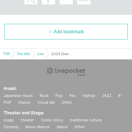
Add bookmark
TOP
Fan Idol
Live
12/14 (Sun) [Fukuoka] Asakusa RainboW Bridge Fukuoka Performance ~Bari! Gimme your love♡~ #33
music
Japanese music
Rock
Pop
Fes
hiphop
JAZZ
K-
POP
Classic
Visual Kei
Other
Theater and Stage
stage
theater
Comic story
traditional culture
Comedy
Mono Manne
dance
Other