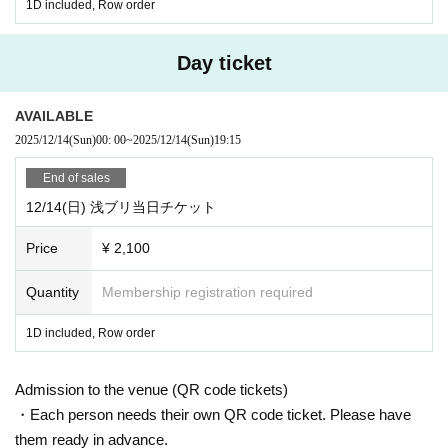
1D included, Row order
Day ticket
AVAILABLE
2025/12/14
(Sun)
00: 00
~
2025/12/14
(Sun)
19:15
End of sales
12/14(日) 浅ブリ当日チケット
Price
¥ 2,100
Quantity
Membership registration required
1D included, Row order
Admission to the venue (QR code tickets)
・Each person needs their own QR code ticket. Please have
them ready in advance.