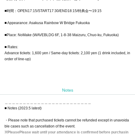
■時間：OPEN17:15/START17:30/END18:15/特典会〜19:15
■ Appearance: Asakusa Rainbow W Bridge Fukuoka
■Place: NoMake (WAVEBLDG 6F, 1-8-38 Maizuru, Chuo-ku, Fukuoka)
■ Rates:
Advance tickets: 1,600 yen / Same-day tickets: 2,100 yen (1 drink included, in
order of line-up)
Notes
＿＿＿＿＿＿＿＿＿＿＿＿＿＿＿＿＿＿＿＿＿＿＿＿
■ Notes (2023.5 latest)
・Please note that purchased tickets cannot be refunded except in unavoida
ble cases such as cancellation of the event.
※
Please
Please wait until your attendance is confirmed before purchasin