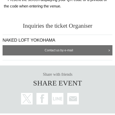
the code when entering the venue.
Inquiries the ticket Organiser
NAKED LOFT YOKOHAMA
Contact us by e-mail
Share with friends
SHARE EVENT