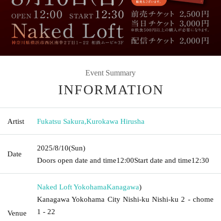
Event Summary
INFORMATION
Artist
Fukatsu Sakura
,
Kurokawa Hirusha
2025/8/10
(Sun)
Date
Doors open date and time
12:00
Start date and time
12:30
Naked Loft Yokohama
Kanagawa
)
Kanagawa Yokohama City Nishi-ku Nishi-ku 2 - chome
1 - 22
Venue