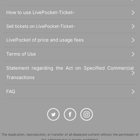
How to use LivePocket-Ticket-
Sell tickets on LivePocket-Ticket-
LivePocket of price and usage fees
Terms of Use
Statement regarding the Act on Specified Commercial
Transactions
FAQ
The duplication, reproduction, or transfer of all displayed content without the permission of
the administrator is strictly prohibited.