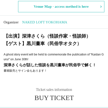
Venue Map · access method is here
Organizer
NAKED LOFT YOKOHAMA
【出演】深津さくら（怪談作家・怪談師）
【ゲスト】黒川晝車（民俗学オタク）
A ghost story event will be held to commemorate the publication of "Kaidan G
urui" on June 30th!
深津さくらが話した怪談を黒川晝車が民俗学で解く！
書籍販売とサイン会もあります！
Ticket sales information
BUY TICKET