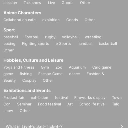
session
Talk show
Live
Goods
Other
Anime Characters
Collaboration cafe
exhibition
Goods
Other
Sport
baseball
Football
rugby
volleyball
wrestling
boxing
Fighting sports
e Sports
handball
basketball
Other
Hobbies, Culture and Leisure
Yoga and Fitness
Gym
Zoo
Aquarium
Card game
game
fishing
Escape Game
dance
Fashion &
Beauty
Cosplay
Other
Exhibitions and Events
Product fair
exhibition
festival
Fireworks display
Town
Con
Seminar
Food festival
Art
School festival
Talk
show
Other
What is LivePocket-Ticket-?