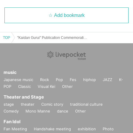
Add bookmark
TOP
"Kaidan Gurui" Publication Commemoration Event Ghost Story Explanation
music
Japanese music
Rock
Pop
Fes
hiphop
JAZZ
K-
POP
Classic
Visual Kei
Other
Theater and Stage
stage
theater
Comic story
traditional culture
Comedy
Mono Manne
dance
Other
Fan Idol
Fan Meeting
Handshake meeting
exhibition
Photo