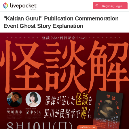
Register/Login
"Kaidan Gurui" Publication Commemoration
Event Ghost Story Explanation