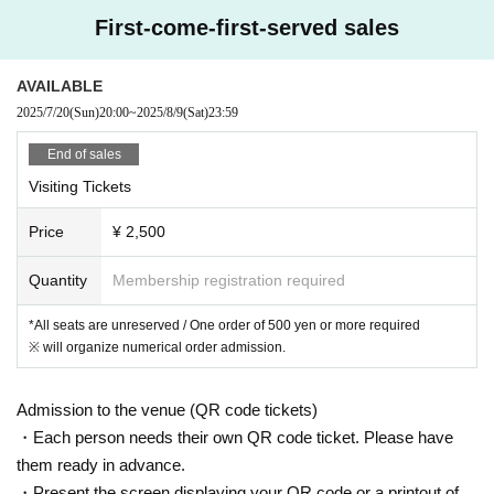
First-come-first-served sales
AVAILABLE
2025/7/20
(Sun)
20:00
~
2025/8/9
(Sat)
23:59
End of sales
Visiting Tickets
Price
¥ 2,500
Quantity
Membership registration required
*All seats are unreserved / One order of 500 yen or more required
※ will organize numerical order admission.
Admission to the venue (QR code tickets)
・Each person needs their own QR code ticket. Please have
them ready in advance.
・Present the screen displaying your QR code or a printout of