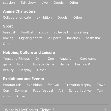
session
Talk show
Live
Goods
Other
Anime Characters
Collaboration cafe
exhibition
Goods
Other
Sport
baseball
Football
rugby
volleyball
wrestling
boxing
Fighting sports
e Sports
handball
basketball
Other
Hobbies, Culture and Leisure
Yoga and Fitness
Gym
Zoo
Aquarium
Card game
game
fishing
Escape Game
dance
Fashion &
Beauty
Cosplay
Other
Exhibitions and Events
Product fair
exhibition
festival
Fireworks display
Town
Con
Seminar
Food festival
Art
School festival
Talk
show
Other
What is LivePocket-Ticket-?