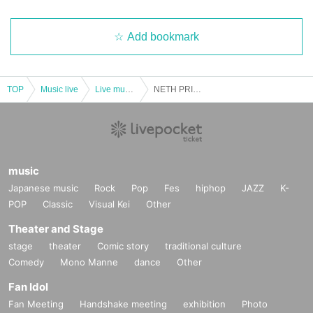
Add bookmark
TOP
Music live
Live music club
NETH PRIERE CAIN 6th Anniversary Solo Performance TOUR2024 "Black Scars - Mie Edition"
music
Japanese music
Rock
Pop
Fes
hiphop
JAZZ
K-
POP
Classic
Visual Kei
Other
Theater and Stage
stage
theater
Comic story
traditional culture
Comedy
Mono Manne
dance
Other
Fan Idol
Fan Meeting
Handshake meeting
exhibition
Photo