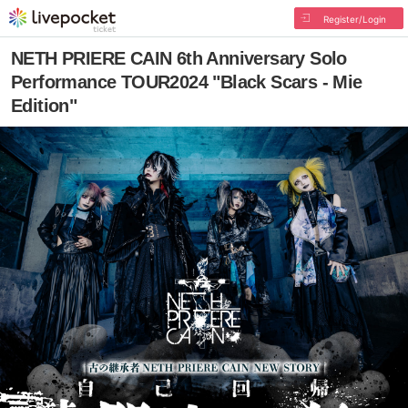
Register/Login
NETH PRIERE CAIN 6th Anniversary Solo
Performance TOUR2024 "Black Scars - Mie
Edition"