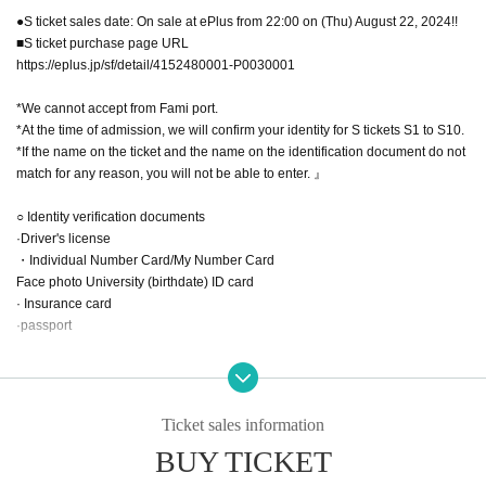
●S ticket sales date: On sale at ePlus from 22:00 on (Thu) August 22, 2024!!
■S ticket purchase page URL
https://eplus.jp/sf/detail/4152480001-P0030001
*We cannot accept from Fami port.
*At the time of admission, we will confirm your identity for S tickets S1 to S10.
*If the name on the ticket and the name on the identification document do not
match for any reason, you will not be able to enter. 』
○ Identity verification documents
·Driver's license
・Individual Number Card/My Number Card
Face photo University (birthdate) ID card
· Insurance card
·passport
●A ticket: ¥2,200 (D not included)
*Comes with a two-shot check ticket.
Ticket sales information
●A ticket release date: On sale from 22:00 on (Thu) August 22, 2024 on Livep
BUY TICKET
ocket!!
■ A ticket purchase page URL