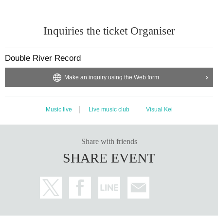
Inquiries the ticket Organiser
Double River Record
Make an inquiry using the Web form
Music live
Live music club
Visual Kei
Share with friends
SHARE EVENT