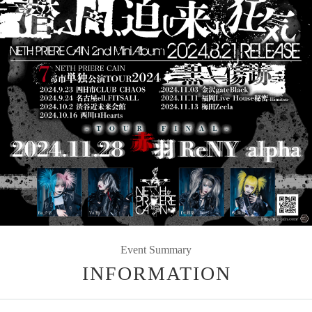
Event Summary
INFORMATION