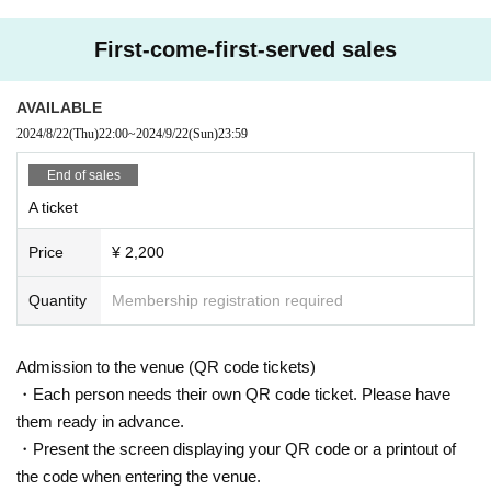
First-come-first-served sales
● Same-day tickets: ￥0 (Drinks not included)
*Admission order: S ticket ⇒ A ticket ⇒ Same-day ticket
AVAILABLE
[問]CLUB CHAOS：059-354-9011
2024/8/22
(Thu)
22:00
~
2024/9/22
(Sun)
23:59
End of sales
A ticket
Price
¥ 2,200
Quantity
Membership registration required
Admission to the venue (QR code tickets)
・Each person needs their own QR code ticket. Please have
them ready in advance.
・Present the screen displaying your QR code or a printout of
the code when entering the venue.