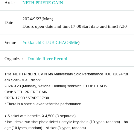
Artist
NETH PRIERE CAIN
2024/9/23
(Mon)
Date
Doors open date and time
17:00
Start date and time
17:30
Venue
Yokkaichi CLUB CHAOS
Mie
)
Organizer
Double River Record
Title: NETH PRIERE CAIN 6th Anniversary Solo Performance TOUR2024 "Bl
ack Scar - Mie Edition"
2024.9.23 (Monday, National Holiday) Yokkaichi CLUB CHAOS
Cast: NETH PRIERE CAIN
OPEN 17:00 / START 17:30
* There is a special event after the performance
● S ticket with benefits: ¥ 4,500 (D separate)
* Includes a two-shot photo ticket + acrylic key chain (10 types, random) + ba
dge (10 types, random) + sticker (8 types, random)