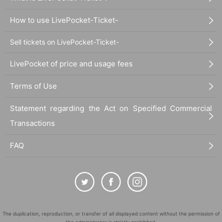
How to use LivePocket-Ticket-
Sell tickets on LivePocket-Ticket-
LivePocket of price and usage fees
Terms of Use
Statement regarding the Act on Specified Commercial
Transactions
FAQ
The duplication, reproduction, or transfer of all displayed content without the permission of
the administrator is strictly prohibited.