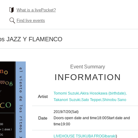
What is a livePocket?
Find live events
itmos JAZZ Y FLAMENCO
Event Summary
INFORMATION
,
,
Tomomi Suzuki
Akira Hosokawa (birthdate)
Artist
,
,
Takanori Suzuki
Sato Teppei
Shinobu Sano
2019/7/20
(Sat)
Date
Doors open date and time
18:00
Start date and
time
19:00
LIVEHOUSE TSUKUBA FROG
Ibaraki
)