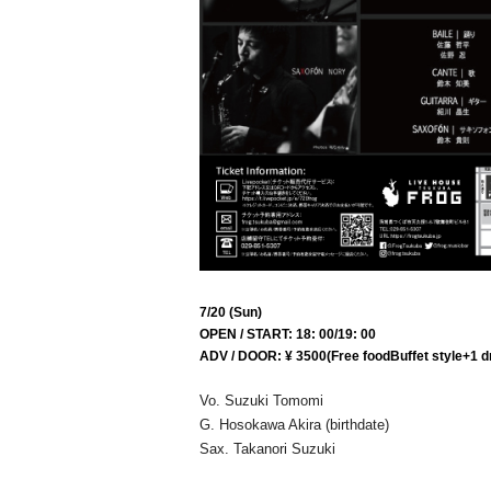
7/20 (Sun)
OPEN / START: 18: 00/19: 00
ADV / DOOR: ¥ 3500
(Free food
Buffet style
+1 d
Vo. Suzuki Tomomi
G. Hosokawa Akira (birthdate)
Sax. Takanori Suzuki