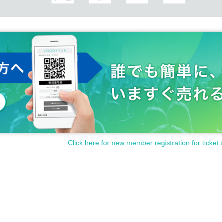
Click here for new member registration for ticket 