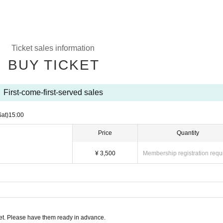
Ticket sales information
BUY TICKET
First-come-first-served sales
Sat)
15:00
Price
Quantity
¥ 3,500
Membership registration requ
t. Please have them ready in advance.