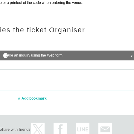
or a printout of the code when entering the venue.
ries the ticket Organiser
Make an inquiry using the Web form
Add bookmark
Share with friends