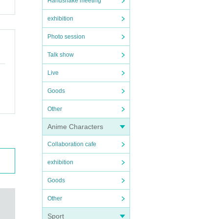
Handshake meeting
exhibition
Photo session
Talk show
Live
Goods
Other
Anime Characters
Collaboration cafe
exhibition
Goods
Other
Sport