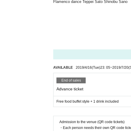
Flamenco dance Teppei Sato Shinobu Sano
AVAILABLE
2019/4/16
(Tue)
23: 05
~
2019/7/20
(
End of sales
Advance ticket
Free food buffet style + 1 drink included
Admission to the venue (QR code tickets)
・Each person needs their own QR code ticke