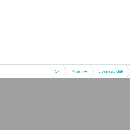
TOP
Music live
Live music club