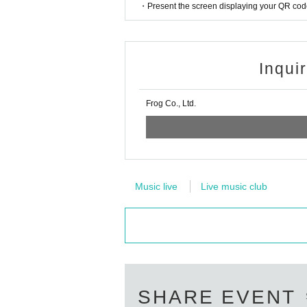
・Present the screen displaying your QR code 
Inqui
Frog Co., Ltd.
Music live
Live music club
SHARE EVENT