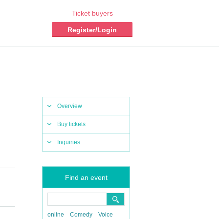
Ticket buyers
Register/Login
Overview
Buy tickets
Inquiries
Find an event
online
Comedy
Voice