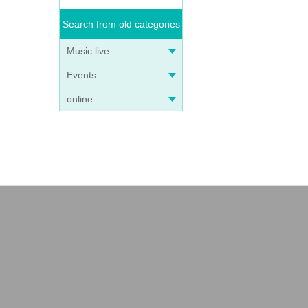
Search from old categories
Music live
Events
online