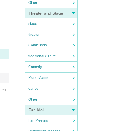
Other
Theater and Stage
stage
theater
Comic story
traditional culture
Comedy
Mono Manne
dance
ired
Other
Fan Idol
Fan Meeting