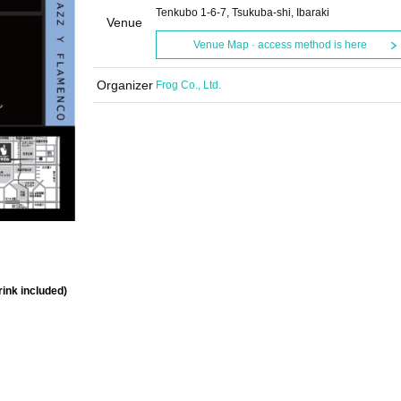
Tenkubo 1-6-7, Tsukuba-shi, Ibaraki
Venue
Venue Map · access method is here
Organizer
Frog Co., Ltd.
rink included)