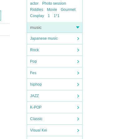
actor
Photo session
Riddles
Movie
Gourmet
Cosplay
1
1*1
music
Japanese music
Rock
Pop
Fes
hiphop
JAZZ
K-POP
Classic
Visual Kei