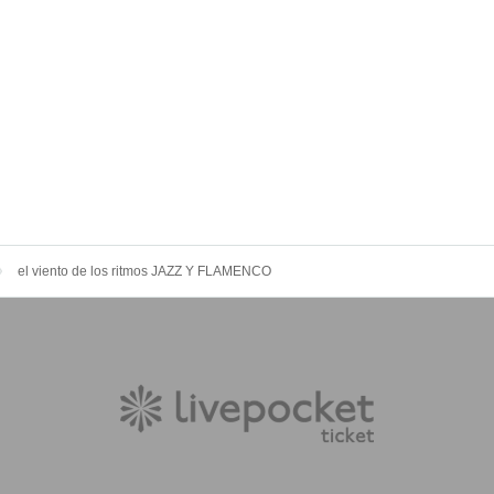
el viento de los ritmos JAZZ Y FLAMENCO