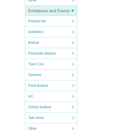
Other
Exhibitions and Events
Product fair
exhibition
festival
Fireworks display
Town Con
Seminar
Food festival
Art
School festival
Talk show
Other