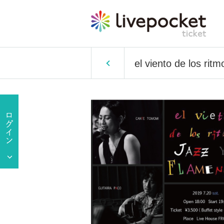
el viento de los r