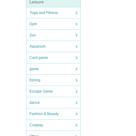
Leisure
Yoga and Fitness
Gym
Zoo
Aquarium
Card game
game
fishing
Escape Game
dance
Fashion & Beauty
Cosplay