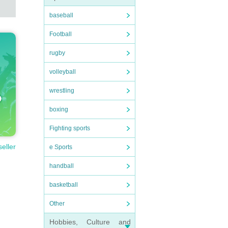
baseball
Football
rugby
volleyball
wrestling
boxing
Fighting sports
seller
e Sports
handball
basketball
Other
Hobbies, Culture and