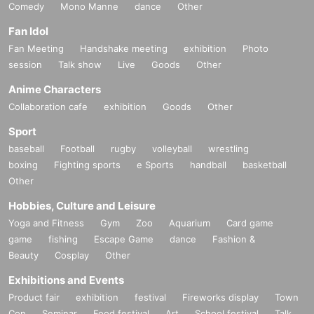
Comedy
Mono Manne
dance
Other
Fan Idol
Fan Meeting
Handshake meeting
exhibition
Photo
session
Talk show
Live
Goods
Other
Anime Characters
Collaboration cafe
exhibition
Goods
Other
Sport
baseball
Football
rugby
volleyball
wrestling
boxing
Fighting sports
e Sports
handball
basketball
Other
Hobbies, Culture and Leisure
Yoga and Fitness
Gym
Zoo
Aquarium
Card game
game
fishing
Escape Game
dance
Fashion &
Beauty
Cosplay
Other
Exhibitions and Events
Product fair
exhibition
festival
Fireworks display
Town
Con
Seminar
Food festival
Art
School festival
Talk