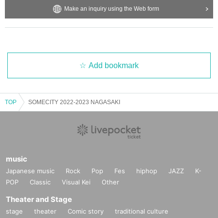
Make an inquiry using the Web form
Add bookmark
TOP
SOMECITY 2022-2023 NAGASAKI
music
Japanese music
Rock
Pop
Fes
hiphop
JAZZ
K-
POP
Classic
Visual Kei
Other
Theater and Stage
stage
theater
Comic story
traditional culture