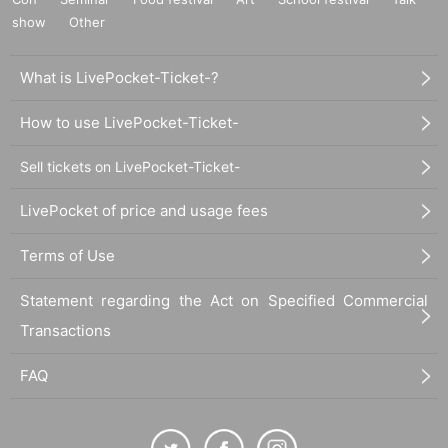
show
Other
What is LivePocket-Ticket-?
How to use LivePocket-Ticket-
Sell tickets on LivePocket-Ticket-
LivePocket of price and usage fees
Terms of Use
Statement regarding the Act on Specified Commercial
Transactions
FAQ