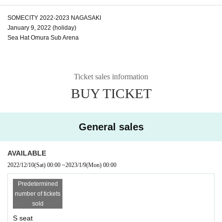
SOMECITY 2022-2023 NAGASAKI
January 9, 2022 (holiday)
Sea Hat Omura Sub Arena
Ticket sales information
BUY TICKET
General sales
AVAILABLE
2022/12/10
(Sat)
00:00
~
2023/1/9
(Mon)
00:00
Predetermined
number of tickets
sold
S seat