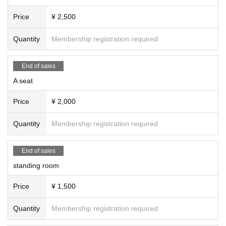
Price
¥ 2,500
Quantity
Membership registration required
End of sales
A seat
Price
¥ 2,000
Quantity
Membership registration required
End of sales
standing room
Price
¥ 1,500
Quantity
Membership registration required