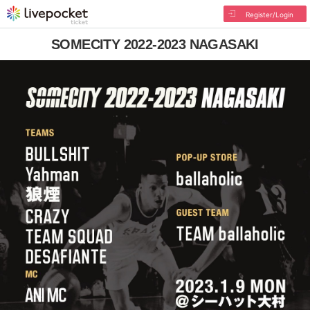
Register/Login
SOMECITY 2022-2023 NAGASAKI