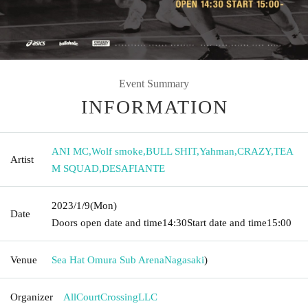
Event Summary
INFORMATION
ANI MC
,
Wolf smoke
,
BULL SHIT
,
Yahman
,
CRAZY
,
TEA
Artist
M SQUAD
,
DESAFIANTE
2023/1/9
(Mon)
Date
Doors open date and time
14:30
Start date and time
15:00
Venue
Sea Hat Omura Sub Arena
Nagasaki
)
Organizer
AllCourtCrossingLLC