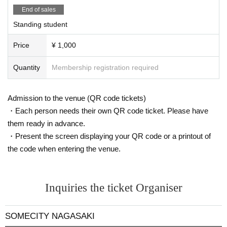
End of sales
Standing student
Price
¥ 1,000
Quantity
Membership registration required
Admission to the venue (QR code tickets)
・Each person needs their own QR code ticket. Please have
them ready in advance.
・Present the screen displaying your QR code or a printout of
the code when entering the venue.
Inquiries the ticket Organiser
SOMECITY NAGASAKI