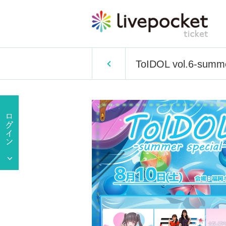
ToIDOL vol.6-summer