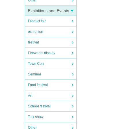
Other
Exhibitions and Events
Product fair
exhibition
festival
Fireworks display
Town Con
Seminar
Food festival
Art
School festival
Talk show
Other