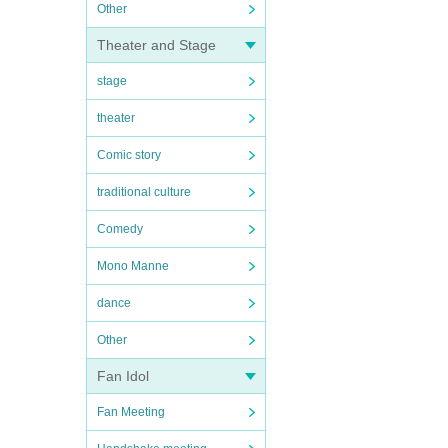
Other
Theater and Stage
stage
theater
Comic story
traditional culture
Comedy
Mono Manne
dance
Other
Fan Idol
Fan Meeting