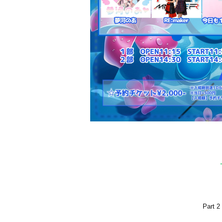
Part 2