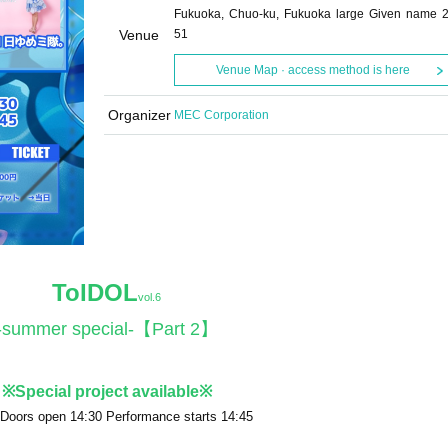
Fukuoka, Chuo-ku, Fukuoka large Given name 2
Venue
51
Venue Map · access method is here
Organizer
MEC Corporation
ToIDOL
vol.6
-summer special-【Part 2】
※Special project available※
 Doors open 14:30 Performance starts 14:45