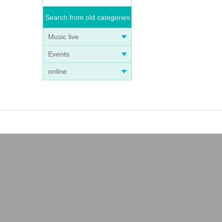
Search from old categories
Music live
Events
online