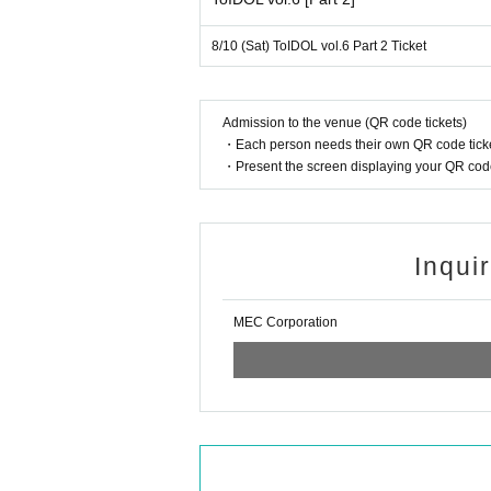
・After en
- Please do not place your belongings on the fl
8/10 (Sat) ToIDOL vol.6 Part 2 Ticket
We
・Please bring minimal luggage. Plea
We ask that
Admission to the venue (QR code tickets)
・If you have luggage that does not fit in the lo
・Each person needs their own QR code ticke
- We are not responsible for any trouble t
・Present the screen displaying your QR code 
· We refuse to bri
· In the
・In the unlikely event that the performance
・ In principle, we cannot a
・We cannot provide refunds if th
Inqui
MEC Corporation