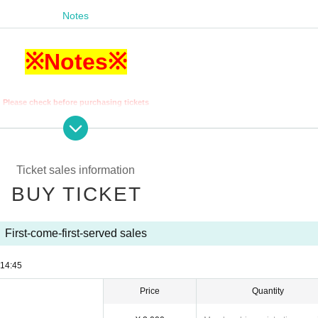
Notes
※Notes※
Please check before purchasing tickets
w the rules below or do not follow the instructions of staff,
 be asked to leave the venue regardless of whether the performance has begun.
at we will not be able to provide refunds in such cases.
Ticket sales information
 the opening times and start times may be subject to change.
p on the first floor of the building 5 minutes before the opening time.
BUY TICKET
 up too early will cause inconvenience to customers at other stores.
vations through LivePocket will line up and enter in numerical order.
ck your ticket number when you line up before entering.
First-come-first-served sales
tal ticket
You cannot enter with a screenshot
.
ure to Login to LivePocket to display your digital ticket.
14:45
eive a re-entry ticket at the reception and pay 600 yen for one drink.
ing, diving and moving back and forth or side to side are prohibited.
Price
Quantity
nd if the situation does not improve you may be asked to leave.
aged, we will charge you the cost of the equipment itself plus any necessary fees.