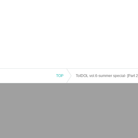
TOP
ToIDOL vol.6-summer special- [Part 2