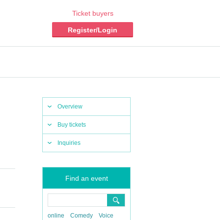
Ticket buyers
Register/Login
Overview
Buy tickets
Inquiries
Find an event
online
Comedy
Voice