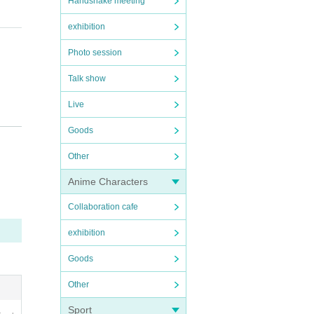
Handshake meeting
exhibition
Photo session
Talk show
Live
Goods
Other
Anime Characters
Collaboration cafe
exhibition
Goods
Other
Sport