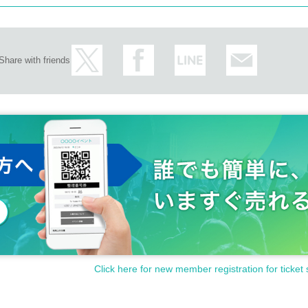
Share with friends
Click here for new member registration for ticket 