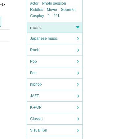
actor
Photo session
-1-
Riddles
Movie
Gourmet
Cosplay
1
1*1
music
Japanese music
Rock
Pop
Fes
hiphop
JAZZ
K-POP
Classic
Visual Kei