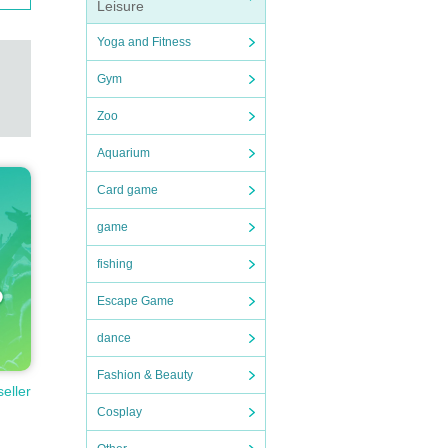
Leisure
Yoga and Fitness
Gym
Zoo
Aquarium
Card game
game
fishing
Escape Game
dance
Fashion & Beauty
seller
Cosplay