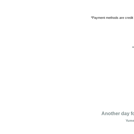
*Payment methods are credit
Another day f
Yume