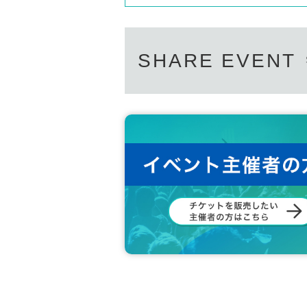
SHARE EVENT