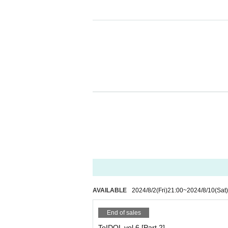
If you do not follo
If the organizer or staff decide
You will
Please note th
・Please note that
-To enter, please line u
Please note that lining
・Those who have made reser
・We will che
-
Digi
Please be s
AVAILABLE
2024/8/2
(Fri)
21:00
~
2024/8/10
(Sat)
・For re-entry, please rec
-Jumping, moshing, lift
End of sales
We will warn you a
・If any equipment in the venue is dam
ToIDOL vol.6 [Part 2]