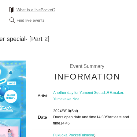
What is a livePocket?
Find live events
 special- [Part 2]
Event Summary
INFORMATION
,
,
Another day for Yumemi Squad.
RE:maker
Artist
Yumekawa Noa
2024/8/10
(Sat)
Date
Doors open date and time
14:30
Start date and
time
14:45
Fukuoka Pocket
Fukuoka
)