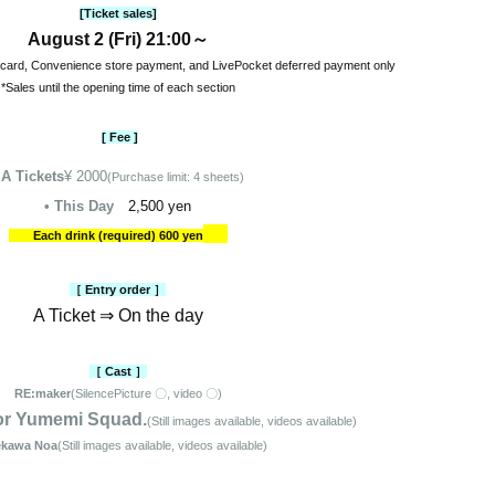
[Ticket sales]
August 2 (Fri) 21:00～
 card, Convenience store payment, and LivePocket deferred payment only
*Sales until the opening time of each section
[ Fee ]
-
A Tickets
¥ 2000
(Purchase limit: 4 sheets)
• This Day
2,500 yen
Each drink (required) 600 yen
［ Entry order ］
A Ticket ⇒ On the day
［ Cast ］
RE:maker
(Silence
Picture 〇, video 〇)
or Yumemi Squad.
(Still images available, videos available)
kawa Noa
(Still images available, videos available)