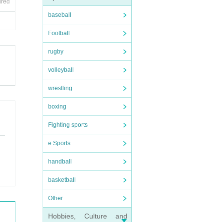
ired
baseball
Football
rugby
volleyball
wrestling
boxing
Fighting sports
e Sports
handball
basketball
Other
Hobbies, Culture and