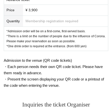
Price
¥ 3,900
Quantity
Membership registration required
*Admission order will be on a first-come, first-served basis.
*There is a limit on the number of people due to the influence of Corona.
Please make your reservation as soon as possible.
*One drink order is required at the entrance. (from 600 yen)
Admission to the venue (QR code tickets)
・Each person needs their own QR code ticket. Please have
them ready in advance.
・Present the screen displaying your QR code or a printout of
the code when entering the venue.
Inquiries the ticket Organiser