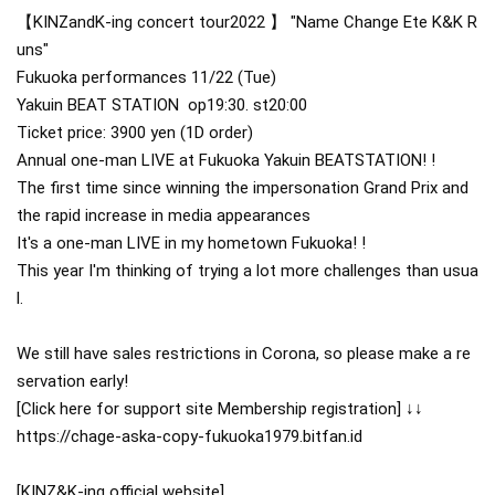
【KINZandK-ing concert tour2022 】
"Name Change Ete K&K R
uns"
Fukuoka performances
11/22 (Tue)
Yakuin BEAT STATION
 op19:30. st20:00 
Ticket price: 3900 yen (1D order)
Annual one-man LIVE at Fukuoka Yakuin BEATSTATION! !
The first time since winning the impersonation Grand Prix and 
the rapid increase in media appearances
It's a one-man LIVE in my hometown Fukuoka! !
This year I'm thinking of trying a lot more challenges than usua
l.
We still have sales restrictions in Corona, so please make a re
servation early!
[Click here for support site Membership registration] ↓↓
https://chage-aska-copy-fukuoka1979.bitfan.id
[KINZ&K-ing official website]