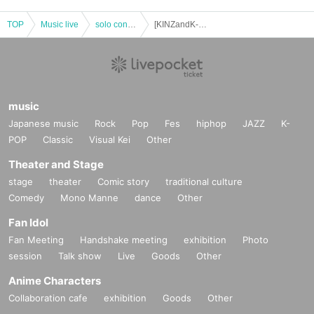
TOP
Music live
solo concert
[KINZandK-ing concert tour2022] "Name Wohen Ete K&K Hassle" Fukuoka performance *Limited Quantity of tickets
music
Japanese music
Rock
Pop
Fes
hiphop
JAZZ
K-
POP
Classic
Visual Kei
Other
Theater and Stage
stage
theater
Comic story
traditional culture
Comedy
Mono Manne
dance
Other
Fan Idol
Fan Meeting
Handshake meeting
exhibition
Photo
session
Talk show
Live
Goods
Other
Anime Characters
Collaboration cafe
exhibition
Goods
Other