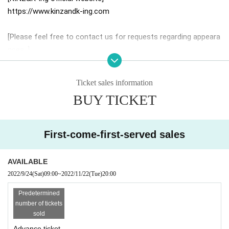
https://www.kinzandk-ing.com
[Please feel free to contact us for requests regarding appeara
nces. ]
info-c.a.a.copy1979@the-fukuoka.com
* We accept requests for LIVE, festivals, corporate events, fe
Ticket sales information
stivals, dinner shows, etc.
BUY TICKET
*BAND style, stage with 2 Vos is also possible.
First-come-first-served sales
AVAILABLE
2022/9/24
(Sat)
09:00
~
2022/11/22
(Tue)
20:00
Predetermined
number of tickets
sold
Advance ticket