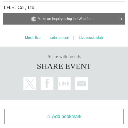
T.H.E. Co., Ltd.
Make an inquiry using the Web form
Music live
solo concert
Live music club
Share with friends
SHARE EVENT
Add bookmark