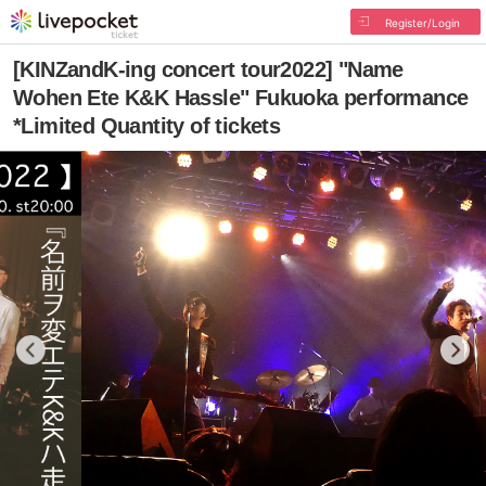
Register/Login
[KINZandK-ing concert tour2022] "Name
Wohen Ete K&K Hassle" Fukuoka performance
*Limited Quantity of tickets