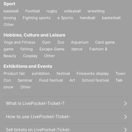
Sport
baseball
Football
rugby
volleyball
wrestling
boxing
Fighting sports
e Sports
handball
basketball
Other
Hobbies, Culture and Leisure
Yoga and Fitness
Gym
Zoo
Aquarium
Card game
game
fishing
Escape Game
dance
Fashion &
Beauty
Cosplay
Other
Exhibitions and Events
Product fair
exhibition
festival
Fireworks display
Town
Con
Seminar
Food festival
Art
School festival
Talk
show
Other
What is LivePocket-Ticket-?
How to use LivePocket-Ticket-
Sell tickets on LivePocket-Ticket-