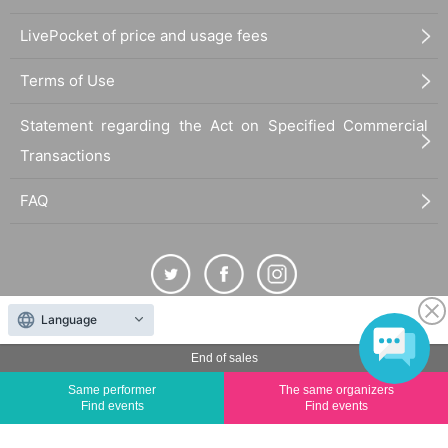
LivePocket of price and usage fees
Terms of Use
Statement regarding the Act on Specified Commercial
Transactions
FAQ
Language
The duplication, reproduction, or transfer of all displayed content without the permission of
the administrator is strictly prohibited.
End of sales
"LivePocket" is a registered trademark of LivePocket Inc. (Registration No. 5600161).
Same performer
The same organizers
Find events
Find events
QR Code is a registered trademark of DENSO WAVE INCORPORATED in Japan and in other
countries.