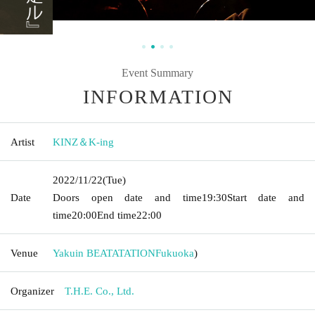
Event Summary
INFORMATION
Artist
KINZ＆K-ing
2022/11/22
(Tue)
Date
Doors open date and time
19:30
Start date and
time
20:00
End time
22:00
Venue
Yakuin BEATATATION
Fukuoka
)
Organizer
T.H.E. Co., Ltd.