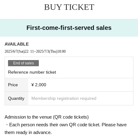
BUY TICKET
ed for elementary school students and above.
Starring:
North Sound Signal/hobby/
General Shun
-SHUNSUK
First-come-first-served sales
E-/Nibble
＄
Linta
AVAILABLE
inquiry:
PLANT
011-788-5575
info@plant-ent.com
2025/6/7
(Sat)
22: 11
~
2025/7/3
(Thu)
18:00
End of sales
Reference number ticket
Price
¥ 2,000
Quantity
Membership registration required
Admission to the venue (QR code tickets)
・Each person needs their own QR code ticket. Please have
them ready in advance.