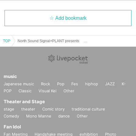
Add bookmark
TOP
North Sound Signal×PLANT presents 「mid-way vol.6」
music
Japanese music
Rock
Pop
Fes
hiphop
JAZZ
K-
POP
Classic
Visual Kei
Other
Theater and Stage
stage
theater
Comic story
traditional culture
Comedy
Mono Manne
dance
Other
Fan Idol
Fan Meeting
Handshake meeting
exhibition
Photo