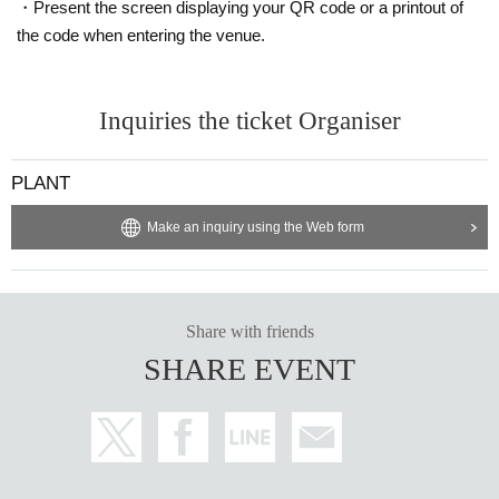
・Present the screen displaying your QR code or a printout of
the code when entering the venue.
Inquiries the ticket Organiser
PLANT
Make an inquiry using the Web form
Share with friends
SHARE EVENT