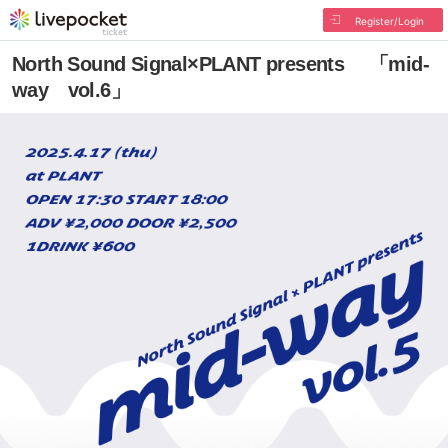
Register/Login
North Sound Signal×PLANT presents 「mid-
way vol.6」