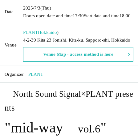
2025/7/3
(Thu)
Date
Doors open date and time
17:30
Start date and time
18:00
PLANT
Hokkaido
)
4-2-39 Kita 23 Jonishi, Kita-ku, Sapporo-shi, Hokkaido
Venue
Venue Map · access method is here
Organizer
PLANT
North Sound Signal×PLANT prese
nts
"
mid-way
"
vol.6