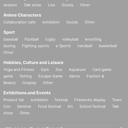
session
Talk show
Live
Goods
Other
Anime Characters
Collaboration cafe
exhibition
Goods
Other
Sport
baseball
Football
rugby
volleyball
wrestling
boxing
Fighting sports
e Sports
handball
basketball
Other
Hobbies, Culture and Leisure
Yoga and Fitness
Gym
Zoo
Aquarium
Card game
game
fishing
Escape Game
dance
Fashion &
Beauty
Cosplay
Other
Exhibitions and Events
Product fair
exhibition
festival
Fireworks display
Town
Con
Seminar
Food festival
Art
School festival
Talk
show
Other