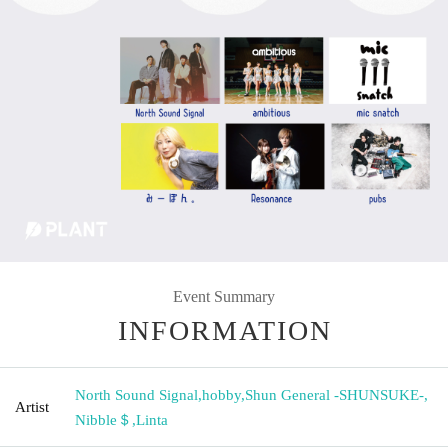
Event Summary
INFORMATION
North Sound Signal
,
hobby
,
Shun General -SHUNSUKE-
,
Artist
Nibble＄
,
Linta