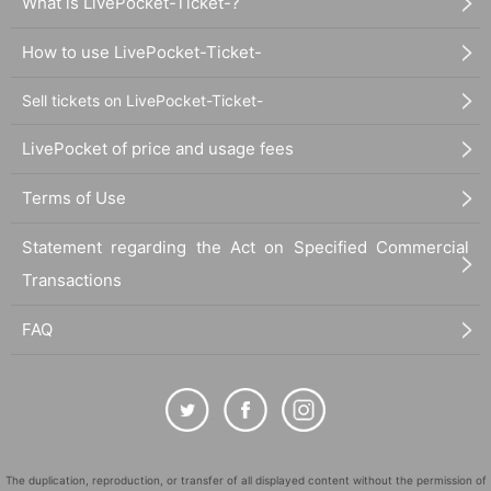
What is LivePocket-Ticket-?
How to use LivePocket-Ticket-
Sell tickets on LivePocket-Ticket-
LivePocket of price and usage fees
Terms of Use
Statement regarding the Act on Specified Commercial
Transactions
FAQ
The duplication, reproduction, or transfer of all displayed content without the permission of