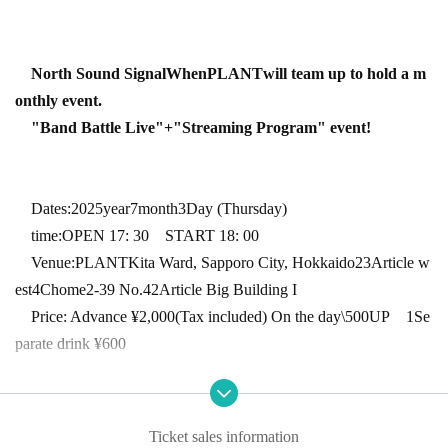
North Sound Signal
When
PLANT
will team up to hold a m
onthly event.
"Band Battle Live"
+
"Streaming Program" event!
Dates:
2025
year
7
month
3
Day (Thursday)
time:
OPEN 17: 30
START 18: 00
Venue:
PLANT
Kita Ward, Sapporo City, Hokkaido
23
Article w
est
4
Chome
2-39
No.
42
Article Big Building I
Price: Advance ¥
2,000
(Tax included) On the day
\500UP
1
Se
parate drink ¥
600
Ticket handling: Reserved for each artist
/LivePocket
Ticket sales information
* Preschool children are not allowed to enter. ・ Tickets are requir