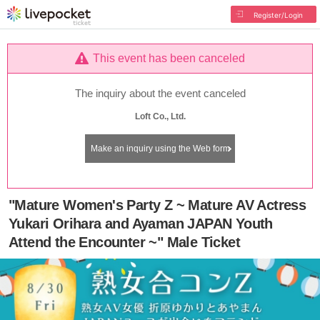
Register/Login
This event has been canceled
The inquiry about the event canceled
Loft Co., Ltd.
Make an inquiry using the Web form
"Mature Women's Party Z ~ Mature AV Actress
Yukari Orihara and Ayaman JAPAN Youth
Attend the Encounter ~" Male Ticket