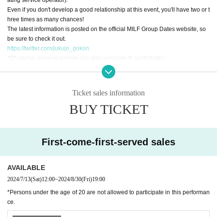
Even if you don't develop a good relationship at this event, you'll have two or t
hree times as many chances!
The latest information is posted on the official MILF Group Dates website, so
be sure to check it out.
https://twitter.com/jukujo_gokon
*Of course, general women are also welcome to participate!
*Seats are basically non-reserved seats, but seats may be moved to adjust th
e number of people at each table. Please note.
*Please note that the all-you-can-drink Menu is limited.
Ticket sales information
*Whether you are a “mature woman” or not depends on your feelings! Marrie
BUY TICKET
d or unmarried, nationality, occupation, it doesn't matter! (It is OK if you are ov
er 20 years old).
First-come-first-served sales
AVAILABLE
2024/7/13
(Sat)
12:00
~
2024/8/30
(Fri)
19:00
*Persons under the age of 20 are not allowed to participate in this performan
ce.