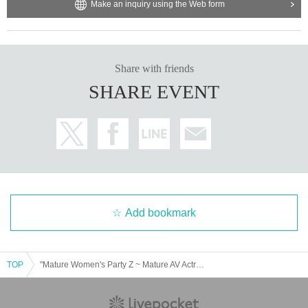
Make an inquiry using the Web form
Share with friends
SHARE EVENT
Add bookmark
TOP
"Mature Women's Party Z ~ Mature AV Actress Yukari Orihara and Ayaman JAPAN Youth Attend the Encounter ~" Male Ticket