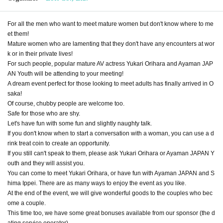
For all the men who want to meet mature women but don't know where to me
et them!
Mature women who are lamenting that they don't have any encounters at wor
k or in their private lives!
For such people, popular mature AV actress Yukari Orihara and Ayaman JAP
AN Youth will be attending to your meeting!
A dream event perfect for those looking to meet adults has finally arrived in O
saka!
Of course, chubby people are welcome too.
Safe for those who are shy.
Let's have fun with some fun and slightly naughty talk.
If you don't know when to start a conversation with a woman, you can use a d
rink treat coin to create an opportunity.
If you still can't speak to them, please ask Yukari Orihara or Ayaman JAPAN Y
outh and they will assist you.
You can come to meet Yukari Orihara, or have fun with Ayaman JAPAN and S
hima Ippei. There are as many ways to enjoy the event as you like.
At the end of the event, we will give wonderful goods to the couples who bec
ome a couple.
This time too, we have some great bonuses available from our sponsor (the d
ating service operator).