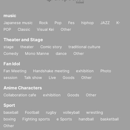
music
Japanese music
Rock
Pop
Fes
hiphop
JAZZ
K-
POP
Classic
Visual Kei
Other
Theater and Stage
stage
theater
Comic story
traditional culture
Comedy
Mono Manne
dance
Other
Fan Idol
Fan Meeting
Handshake meeting
exhibition
Photo
session
Talk show
Live
Goods
Other
Anime Characters
Collaboration cafe
exhibition
Goods
Other
Sport
baseball
Football
rugby
volleyball
wrestling
boxing
Fighting sports
e Sports
handball
basketball
Other