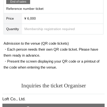
End of sales
Reference number ticket
Price
¥ 6,000
Quantity
Membership registration required
Admission to the venue (QR code tickets)
・Each person needs their own QR code ticket. Please have
them ready in advance.
・Present the screen displaying your QR code or a printout of
the code when entering the venue.
Inquiries the ticket Organiser
Loft Co., Ltd.