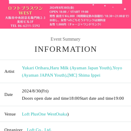
Event Summary
INFORMATION
Yukari Orihara
,
Haru Milk (Ayaman Japan Youth)
,
Yoyo
Artist
(Ayaman JAPAN Youth)
,
[MC] Shima Ippei
2024/8/30
(Fri)
Date
Doors open date and time
18:00
Start date and time
19:00
Venue
Loft PlusOne West
Osaka
)
Organizer
Loft Co., Ltd.