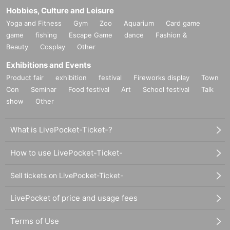
Hobbies, Culture and Leisure
Yoga and Fitness
Gym
Zoo
Aquarium
Card game
game
fishing
Escape Game
dance
Fashion &
Beauty
Cosplay
Other
Exhibitions and Events
Product fair
exhibition
festival
Fireworks display
Town
Con
Seminar
Food festival
Art
School festival
Talk
show
Other
What is LivePocket-Ticket-?
How to use LivePocket-Ticket-
Sell tickets on LivePocket-Ticket-
LivePocket of price and usage fees
Terms of Use