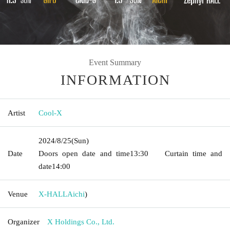
Event Summary
INFORMATION
Artist
Cool-X
2024/8/25
(Sun)
Date
Doors open date and time
13:30
Curtain time and
date
14:00
Venue
X-HALL
Aichi
)
Organizer
X Holdings Co., Ltd.