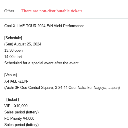
Other
There are non-distributable tickets
Cool-X LIVE TOUR 2024 E/N Aichi Performance
[Schedule]
(Sun) August 25, 2024
13:30 open
14:00 start
Scheduled for a special event after the event
[Venue]
X-HALL -ZEN-
(Aichi 3F Osu Central Square, 3-24-44 Osu, Naka-ku, Nagoya, Japan)
【ticket】
VIP ¥10,000
Sales period (lottery)
FC Priority ¥4,000
Sales period (lottery)