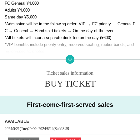
FC General ¥4,000
Adults ¥4,000
Same day ¥5,000
*Admission will be in the following order: VIP → FC priority → General F
C → General → Hand-sold tickets → On the day of the event.
*All tickets will incur a separate drink fee on the day (¥600).
*VIP benefits include priority entry, reserved seating, rubber bands, and
region-specific photos.
* As a special gift to all attendees, E/N memorial goods (not for sale) wil
l be presented.
Ticket sales information
BUY TICKET
First-come-first-served sales
AVAILABLE
2024/5/21
(Tue)
20:00
~
2024/8/24
(Sat)
23:59