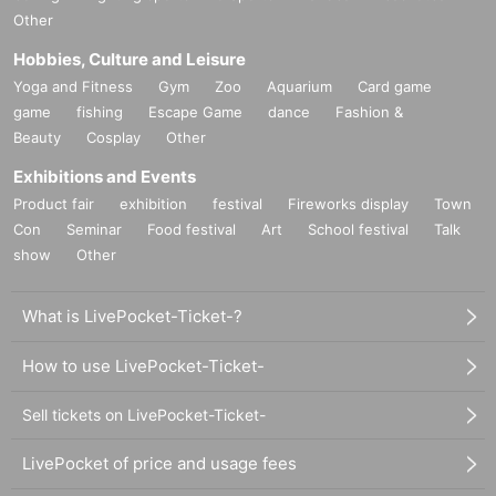
Other
Hobbies, Culture and Leisure
Yoga and Fitness
Gym
Zoo
Aquarium
Card game
game
fishing
Escape Game
dance
Fashion &
Beauty
Cosplay
Other
Exhibitions and Events
Product fair
exhibition
festival
Fireworks display
Town
Con
Seminar
Food festival
Art
School festival
Talk
show
Other
What is LivePocket-Ticket-?
How to use LivePocket-Ticket-
Sell tickets on LivePocket-Ticket-
LivePocket of price and usage fees