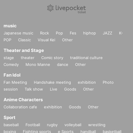
music
Japanese music
Rock
Pop
Fes
hiphop
JAZZ
K-
POP
Classic
Visual Kei
Other
Theater and Stage
stage
theater
Comic story
traditional culture
Comedy
Mono Manne
dance
Other
Fan Idol
Fan Meeting
Handshake meeting
exhibition
Photo
session
Talk show
Live
Goods
Other
Anime Characters
Collaboration cafe
exhibition
Goods
Other
Sport
baseball
Football
rugby
volleyball
wrestling
boxing
Fighting sports
e Sports
handball
basketball