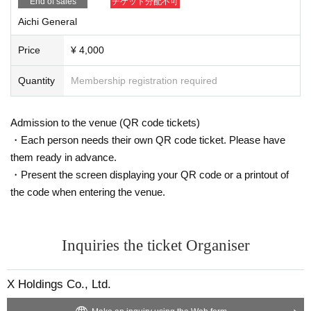
End of sales
チケット分配不可
Aichi General
Price
¥ 4,000
Quantity
Membership registration required
Admission to the venue (QR code tickets)
・Each person needs their own QR code ticket. Please have
them ready in advance.
・Present the screen displaying your QR code or a printout of
the code when entering the venue.
Inquiries the ticket Organiser
X Holdings Co., Ltd.