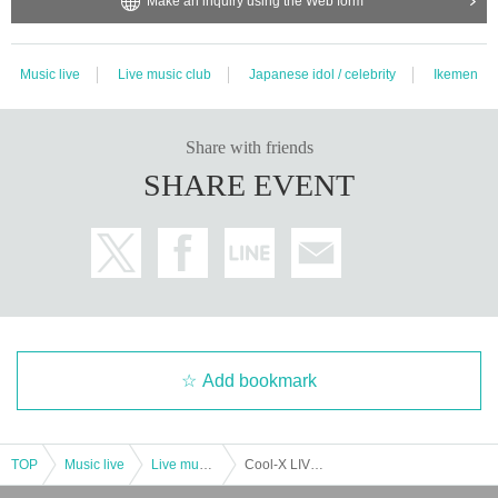
Make an inquiry using the Web form
Music live
Live music club
Japanese idol / celebrity
Ikemen
Share with friends
SHARE EVENT
Add bookmark
TOP
Music live
Live music club
Cool-X LIVE TOUR 2024 E/N Aichi Performance