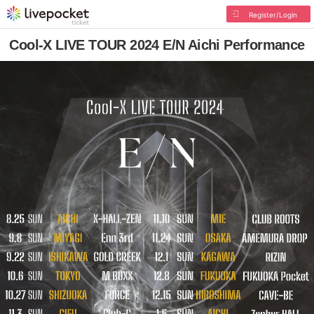
Register/Login
Cool-X LIVE TOUR 2024 E/N Aichi Performance