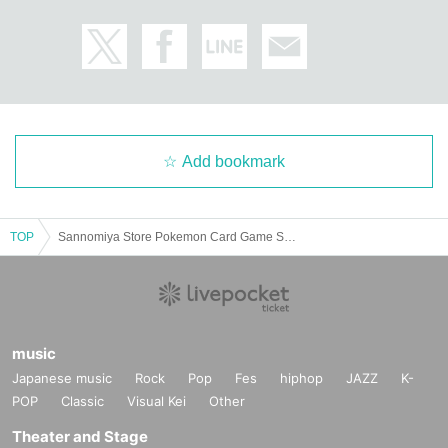
＜予約申込料金＞
Free of charge
＜予約申込期間＞
Lottery entry period: May 26, 2025 (Monday) 10:00 to May 28, 2025 (Wednes
day) 23:59
Add bookmark
＜当選発表＞
Winners will be notified by email to their registered address by around 6:00 p.
TOP
Sannomiya Store Pokemon Card Game Scarlet & Violet Expansion Pack "Black Bolt" & "White Flare" Purchase Ticket Lottery
m. on Wednesday, June 4, 2025.
* Advance reservation applications (lottery) are not on a First-come-first-serve
d.
During the reservation application period, the winning probability will be the s
ame no matter when you apply.
music
*On the start Day for accepting reservation applications, it is expected that ac
Japanese music
Rock
Pop
Fes
hiphop
JAZZ
K-
cess will be concentrated and it will be difficult to connect to the line.
We kindly ask for your cooperation in staggering the dates and times.
POP
Classic
Visual Kei
Other
* Application is limited to once per person who wishes to purchase.
Theater and Stage
Given name duplicate application and distributors by righteousness replace