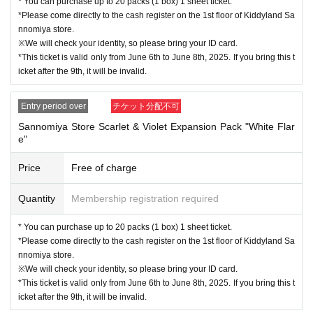
* You can purchase up to 20 packs (1 box) 1 sheet ticket.
en go to the top of the page and apply for the other on
*Please come directly to the cash register on the 1st floor of Kiddyland Sa
e.
nnomiya store.
(Please note that the system does not allow you to appl
※We will check your identity, so please bring your ID card.
*This ticket is valid only from June 6th to June 8th, 2025. If you bring this t
y for two types of items at the same time.)
icket after the 9th, it will be invalid.
<Flow of the day if you are elected>
Entry period over
チケット分配不可
Bring your "ID card" (driver's license, insurance card, my number card, studen
Sannomiya Store Scarlet & Violet Expansion Pack "White Flar
t ID card, residence card, etc. with your name and Date of Birth) and "winning
e"
QR code tickets" to the sales counter.
Price
Free of charge
↓
Quantity
Membership registration required
The ID card and QR code tickets will be checked and authenticated.
* You can purchase up to 20 packs (1 box) 1 sheet ticket.
↓
*Please come directly to the cash register on the 1st floor of Kiddyland Sa
nnomiya store.
If they match, we will pay you.
※We will check your identity, so please bring your ID card.
*This ticket is valid only from June 6th to June 8th, 2025. If you bring this t
* We will not hand over to anyone other than the winning person.
icket after the 9th, it will be invalid.