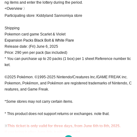
ng items and enter the lottery during the period.
<Overview 〉
Participating store: Kiddyland Sannomiya store
Shipping
Pokemon card game Scarlet & Violet
Expansion Packs Black Bolt & White Flare
Release date: (Fri) June 6, 2025
Price: 290 yen per pack (tax included)
* You can purchase up to 20 packs (1 box) per 1 sheet Reference number tic
ket.
©2025 Pokémon. ©1995-2025 Nintendo/Creatures Inc./GAME FREAK inc.
Pokemon, Pokémon, and Pokémon are registered trademarks of Nintendo, C
reatures, and Game Freak.
*Some stores may not carry certain items.
* This product does not support returns or exchanges. note that.
※
This ticket is only valid for three days, from June 6th to 8th, 2025.
If you bring it after June 9th, it will be invalid.