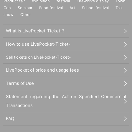
Product fair
exhibition
festival
Fireworks display
Town
Con
Seminar
Food festival
Art
School festival
Talk
show
Other
What is LivePocket-Ticket-?
How to use LivePocket-Ticket-
Sell tickets on LivePocket-Ticket-
LivePocket of price and usage fees
Terms of Use
Statement regarding the Act on Specified Commercial
Transactions
FAQ