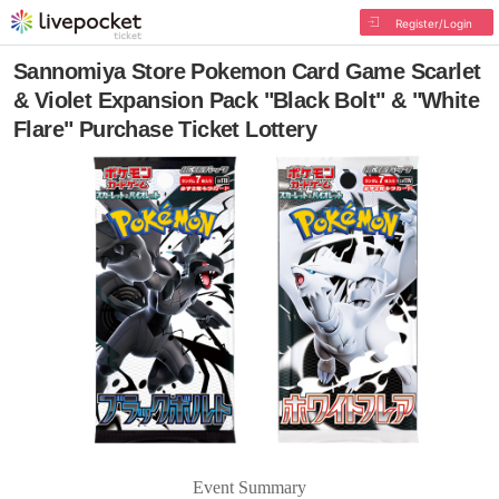
Register/Login
Sannomiya Store Pokemon Card Game Scarlet
& Violet Expansion Pack "Black Bolt" & "White
Flare" Purchase Ticket Lottery
Event Summary