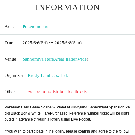
INFORMATION
Artist
Pokemon card
Date
2025/6/6
(Fri)
〜 2025/6/8
(Sun)
Venue
Sannomiya store
Areas nationwide
)
Organizer
Kiddy Land Co., Ltd.
Other
There are non-distributable tickets
Pokémon Card Game Scarlet & Violet at Kiddyland Sannomiya
Expansion Pa
cks Black Bolt & White Flare
Purchased Reference number ticket will be distri
buted in advance through a lottery using Live Pocket.
If you wish to participate in the lottery, please confirm and agree to the followi