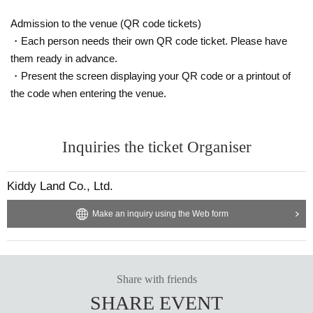
[Please check before applying]
Admission to the venue (QR code tickets)
After confirming your identity with your ID card, we will sell it with QR code aut
・Each person needs their own QR code ticket. Please have
hentication.
them ready in advance.
*Please bring something that can confirm your name and Date of Birth of birt
・Present the screen displaying your QR code or a printout of
h, such as a driver's license, insurance card, student ID card, or residence car
the code when entering the venue.
d.
<ご購入方法について>
Inquiries the ticket Organiser
Ticket sales service "LivePocket-Ticket-" We will sell tickets by advance reser
vation application (lottery).
Kiddy Land Co., Ltd.
Sign up (Free of charge) is required to use "Live Pocket-Ticket-". It should be
noted that, if it is your winner, Admission so you verify your identity in at identif
Make an inquiry using the Web form
ication, the Given name and correct Date of Birth thank you to you for registeri
ng at. If there is a symbol such as ★ or ♡, it will be invalid.
Click here for LivePocket-Ticket-(Live Pocket) →
https://t.livepocket.jp/
Share with friends
Click here for Sign up →
https://t.livepocket.jp/login?acroot=header-new_p_u
SHARE EVENT
_nl