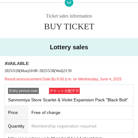
* We will not be able to respond to any inquiries regarding the extension of th
e reservation or the visit of a representative, so please apply only if you can c
Ticket sales information
ome to the store with your ID within the valid period.
BUY TICKET
Lottery entry period: May 26th (Mon) 2025 10:00 to May 28th (Wed) 23:59
Winners will be notified by email to their registered address by around 6:00 p.
m. on Wednesday, June 4, 2025.
Lottery sales
Available at Kiddylands nationwid
※ To apply for the lottery,
AVAILABLE
e
Each person may ente
"Black Bolt" & "White Flare", respectively
2025/5/26
(Mon)
10:00
~
2025/5/28
(Wed)
23:59
r once (e.g., enter once for each Harajuku store, do not
Result announcement Date:
By 6:00 p.m. on Wednesday, June 4, 2025
enter for other stores)
It will be.
(You can apply at multiple stores, but if any duplicate a
Entry period over
チケット分配不可
pplications are found, all applications will be invalid, so
Sannomiya Store Scarlet & Violet Expansion Pack "Black Bolt"
we ask that you only apply at one store in your local ar
Price
Free of charge
ea.)
※
If you would like to apply for both "Black Bolt" and
Quantity
Membership registration required
"White Flare," please apply for one of them first, and th