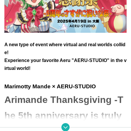
A new type of event where virtual and real worlds collid
e!
Experience your favorite Aeru "AERU-STUDIO" in the v
irtual world!
Marimotty Mande
× AERU-STUDIO
Arimande Thanksgiving -T
he 5th anniversary is truly