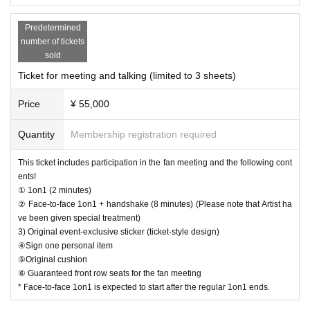
[Optional sales]
・You may bring water bottles or drinks in plastic bottles into the venue, but fo
Options can be purchased at the local counter on the day.
I w
od is not permitted.
Predetermined
ill sell it.
・Please avoid wearing green clothing or accessories on the day as much as
number of tickets
(Please pay at the local ticket office on the day of the event.)
possible.
sold
・Please carefully read the event notes and purchase only if you agree.
Ticket for meeting and talking (limited to 3 sheets)
After purchasing your ticket, you will be asked to select the product y
We appreciate your understanding and cooperation.
ou would like to purchase on the survey screen.
Price
¥ 55,000
In order to ensure a smooth reception process on the day of the even
t, if there are any products you would like to purchase in advance, plea
Quantity
Membership registration required
se select them on the questionnaire screen.
Of course, you can also add it on the day of the event.
This ticket includes participation in the fan meeting and the following cont
Also, you can only select one of the same product for the survey. If yo
ents!
u would like to purchase multiple items of the same product, please t
① 1on1 (2 minutes)
② Face-to-face 1on1 + handshake (8 minutes) (Please note that Artist ha
ell us the number you would like to purchase at the counter on the day
ve been given special treatment)
of the event.
3) Original event-exclusive sticker (ticket-style design)
④Sign one personal item
Limited quantity items will be sold on a first-come, first-served basis on
⑤Original cushion
the day, and sales will be discontinued once stock runs out.
⑥ Guaranteed front row seats for the fan meeting
Please note that even if you select a product in the survey, we cannot g
* Face-to-face 1on1 is expected to start after the regular 1on1 ends.
uarantee that you will purchase it.