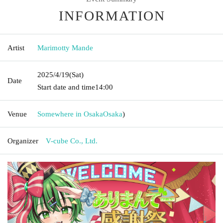
INFORMATION
Artist
Marimotty Mande
2025/4/19
(Sat)
Date
Start date and time
14:00
Venue
Somewhere in Osaka
Osaka
)
Organizer
V-cube Co., Ltd.