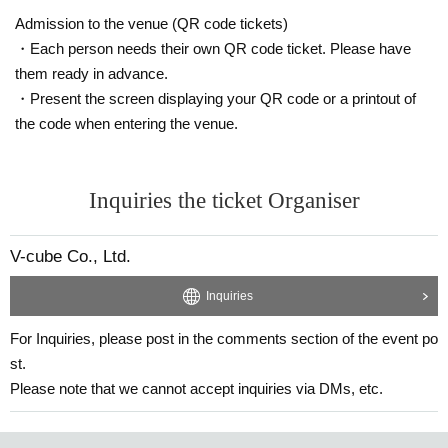
Admission to the venue (QR code tickets)
Please note that the sales contents may change without notice.
・Each person needs their own QR code ticket. Please have
them ready in advance.
・Present the screen displaying your QR code or a printout of
the code when entering the venue.
Inquiries the ticket Organiser
V-cube Co., Ltd.
Inquiries
↑The prices listed are including tax.
*Optional fees must be paid at the local ticket counter on the day
For Inquiries, please post in the comments section of the event po
of the event.
st.
Please note that we cannot accept inquiries via DMs, etc.
Due to the nature of the event, please avoid wearing gr
een clothing or accessories during the 1-on-1 session