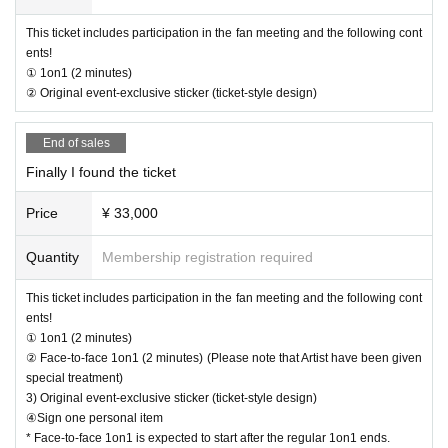
・Depending on the progress of the venue, the start and end may be delaye
This ticket includes participation in the fan meeting and the following cont
d.
ents!
· In the case of cancellation of the performance, transportation expenses and
① 1on1 (2 minutes)
accommodation expenses can not be compensated. Please note.
② Original event-exclusive sticker (ticket-style design)
・Any disputes between customers must be resolved between the parties inv
olved. The organizers will not be involved in any discussions or problem-solv
ing.
End of sales
Finally I found the ticket
【Present】
・We have provided gift boxes where you can give gifts to Artist.
Price
¥ 33,000
*Please note that due to circumstances, it may not be possible to receive the
gift at short notice.
Quantity
Membership registration required
[Optional sales]
This ticket includes participation in the fan meeting and the following cont
・On-site option purchases can only be made with credit cards or electronic
ents!
money. *Cash payments are not accepted.
① 1on1 (2 minutes)
・Limited quantity items will be sold on a first-come, first-served basis on the
② Face-to-face 1on1 (2 minutes) (Please note that Artist have been given
day, and sales will be discontinued once stock runs out.
special treatment)
Please note that even if you select a product in the survey after purchasing yo
3) Original event-exclusive sticker (ticket-style design)
ur ticket, we cannot guarantee that you will be able to purchase it.
④Sign one personal item
* Face-to-face 1on1 is expected to start after the regular 1on1 ends.
[Other]