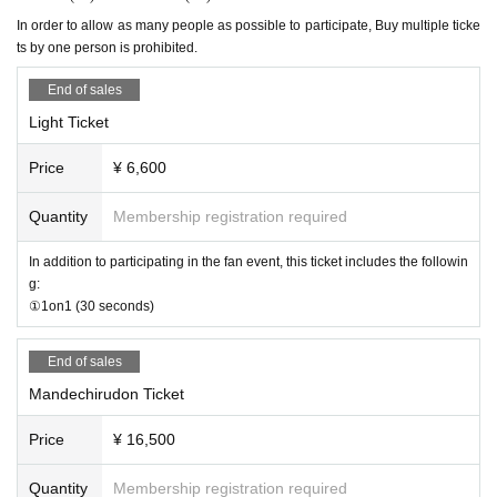
Opening: 13:00
In order to allow as many people as possible to participate, Buy multiple ticke
[No nuisance behavior]
Start: 14:00
ts by one person is prohibited.
-The venue is located in a corner of an office building. Please refrain from en
Location: Somewhere in Osaka
gaging in any of the following activities that may cause inconvenience to neig
End of sales
hboring tenants.
【schedule】
1. Loitering or sitting near the entrance or in common areas
Light Ticket
2. Nuisance behavior such as loud noise, jumping around, or acting violently
Reception from 13:00
3. Littering (please take all your trash with you when you leave)
Price
¥ 6,600
14:00～Fan Meeting
・If any damage or defacement of the venue equipment is found, repair costs
15:00～1on1
may be charged.
Quantity
Membership registration required
Around 18:00
Event end
・Smoking is prohibited inside the venue. Please smoke in the smoking area
(There may be some variation)
on the first floor of the building.
In addition to participating in the fan event, this ticket includes the followin
・If you do not follow the instructions or precautions, you may be asked to lea
g:
[Tickets sales method]
ve the event. In such cases, no refunds will be given.
①1on1 (30 seconds)
・To ensure a safe and fun event, please be considerate of others and be co
First-come-first-served sales
nsiderate of those around you.
End of sales
[On-site payment] *Cash not accepted
【trouble】
Mandechirudon Ticket
On-site
Payment method are as follows:
Vinegar.
・Please keep your valuables with you to prevent theft and loss. We are not r
* We do not accept any forms of payment other than cash or attachm
esponsible for any theft or loss. We do not accept large luggage (suitcases), s
Price
¥ 16,500
ents.
o please use the nearby lockers in advance.
・Tickets cannot be refunded due to purchaser's circumstances. Ticket refun
Quantity
Membership registration required
ds are subject to Livepocket terms and conditions.