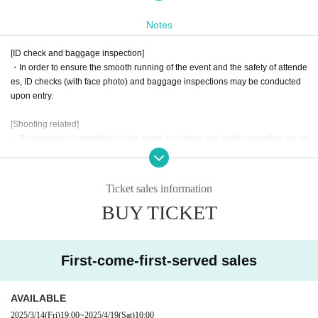
a celebratory event-
Notes
● Event Overview
[ID check and baggage inspection]
・In order to ensure the smooth running of the event and the safety of attende
This event is divided into two parts: the first part is a fan meeting,
es, ID checks (with face photo) and baggage inspections may be conducted
and the second part is a one-on-one offline event.
upon entry.
The fan meeting will feature events that will be enjoyed interactivel
[Shooting related]
y by Marimotty Mande and fans.
・Photography is permitted at the event, but video and audio recording are pr
ohibited. Please be mindful of the privacy of others when taking photographs.
Please look forward to further updates to find out what kind of proj
・When posting photos you have taken or videos you have purchased on so
cial media, please note the following points.
ect it will be!
Ticket sales information
1. Please use this content for personal use only. Please refrain from using it f
Unlike regular events, 1on1 allows fans to enter the same virtual sp
BUY TICKET
or commercial or profit-making purposes.
2. Please be careful not to infringe on the privacy of third parties. When postin
ace as Artist and talk to them.
This is a new sensation event.
g photos that contain people, please refrain from posting in a way that infring
Look forward to a new experience at AERU-STUDIO!!!
es on their privacy.
First-come-first-served sales
3. Please process or edit images only in a way that does not significantly dam
age the original content.
Starring: Marimotty Mandy (with VTuber: Shizuka Hoshina)
4. The event may be filmed. In that case, please note that you may appear in t
AVAILABLE
he film.
2025/3/14
(Fri)
19:00
~
2025/4/19
(Sat)
10:00
Date and time: Saturday, April 19, 2025