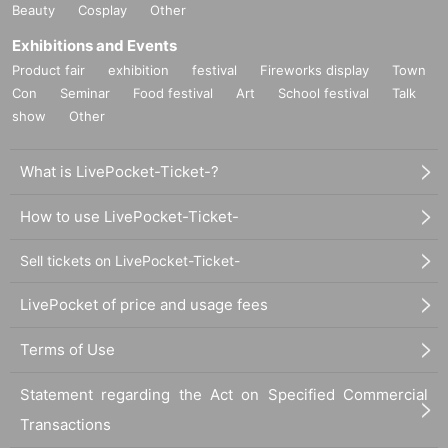
Beauty
Cosplay
Other
Exhibitions and Events
Product fair
exhibition
festival
Fireworks display
Town
Con
Seminar
Food festival
Art
School festival
Talk
show
Other
What is LivePocket-Ticket-?
How to use LivePocket-Ticket-
Sell tickets on LivePocket-Ticket-
LivePocket of price and usage fees
Terms of Use
Statement regarding the Act on Specified Commercial
Transactions