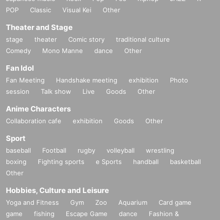
POP
Classic
Visual Kei
Other
Theater and Stage
stage
theater
Comic story
traditional culture
Comedy
Mono Manne
dance
Other
Fan Idol
Fan Meeting
Handshake meeting
exhibition
Photo
session
Talk show
Live
Goods
Other
Anime Characters
Collaboration cafe
exhibition
Goods
Other
Sport
baseball
Football
rugby
volleyball
wrestling
boxing
Fighting sports
e Sports
handball
basketball
Other
Hobbies, Culture and Leisure
Yoga and Fitness
Gym
Zoo
Aquarium
Card game
game
fishing
Escape Game
dance
Fashion &