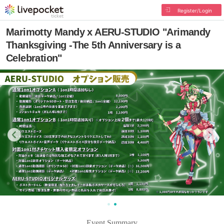
Register/Login
Marimotty Mandy x AERU-STUDIO "Arimandy
Thanksgiving -The 5th Anniversary is a
Celebration"
Event Summary