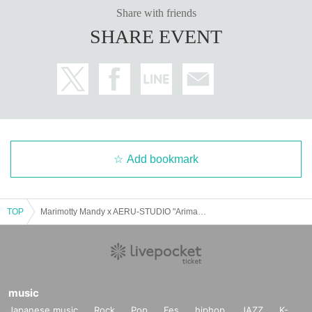
as much as possible.
Share with friends
Please read the event terms and conditions carefully a
SHARE EVENT
nd purchase only if you agree.
Add bookmark
TOP
Marimotty Mandy x AERU-STUDIO "Arimandy Thanksgiving -The 5th Anniversary is a Celebration"
music
Japanese music
Rock
Pop
Fes
hiphop
JAZZ
K-