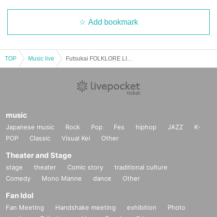
Add bookmark
TOP
Music live
Futsukai FOLKLORE LIVE
music
Japanese music
Rock
Pop
Fes
hiphop
JAZZ
K-
POP
Classic
Visual Kei
Other
Theater and Stage
stage
theater
Comic story
traditional culture
Comedy
Mono Manne
dance
Other
Fan Idol
Fan Meeting
Handshake meeting
exhibition
Photo