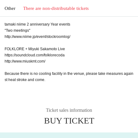
Other
There are non-distributable tickets
tamaki niime 2 anniversary Year events
"Two meetings"
http://www.niime.jp/event/stockroomlog/
FOLKLORE + Miyuki Sakamoto Live
https://soundcloud.com/folklorecoda
http://www.miuskmt.com/
Because there is no cooling facility in the venue, please take measures again
st heat stroke and come.
Ticket sales information
BUY TICKET