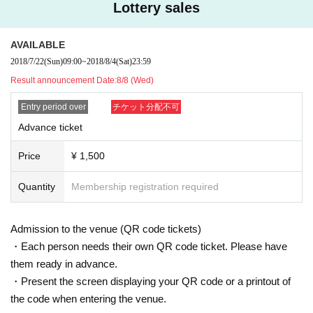
Lottery sales
AVAILABLE
2018/7/22
(Sun)
09:00
~
2018/8/4
(Sat)
23:59
Result announcement Date:
8/8 (Wed)
Entry period over
チケット分配不可
Advance ticket
Price
¥ 1,500
Quantity
Membership registration required
Admission to the venue (QR code tickets)
・Each person needs their own QR code ticket. Please have
them ready in advance.
・Present the screen displaying your QR code or a printout of
the code when entering the venue.