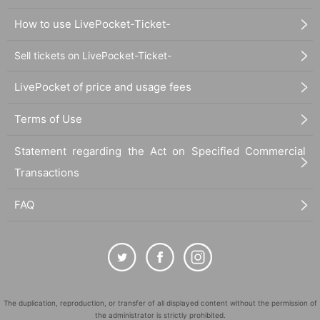
How to use LivePocket-Ticket-
Sell tickets on LivePocket-Ticket-
LivePocket of price and usage fees
Terms of Use
Statement regarding the Act on Specified Commercial
Transactions
FAQ
The duplication, reproduction, or transfer of all displayed content without the permission of
the administrator is strictly prohibited.