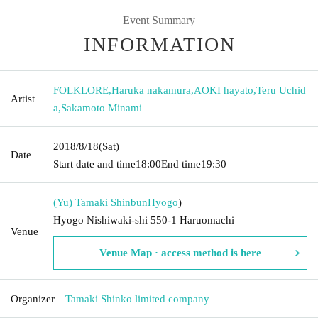
Event Summary
INFORMATION
FOLKLORE
,
Haruka nakamura
,
AOKI hayato
,
Teru Uchid
Artist
a
,
Sakamoto Minami
2018/8/18
(Sat)
Date
Start date and time
18:00
End time
19:30
(Yu) Tamaki Shinbun
Hyogo
)
Hyogo Nishiwaki-shi 550-1 Haruomachi
Venue
Venue Map · access method is here
Organizer
Tamaki Shinko limited company