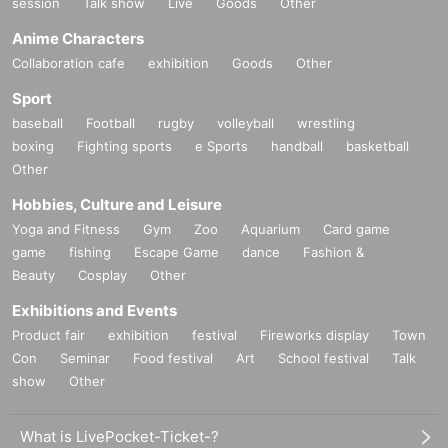
session
Talk show
Live
Goods
Other
Anime Characters
Collaboration cafe
exhibition
Goods
Other
Sport
baseball
Football
rugby
volleyball
wrestling
boxing
Fighting sports
e Sports
handball
basketball
Other
Hobbies, Culture and Leisure
Yoga and Fitness
Gym
Zoo
Aquarium
Card game
game
fishing
Escape Game
dance
Fashion &
Beauty
Cosplay
Other
Exhibitions and Events
Product fair
exhibition
festival
Fireworks display
Town
Con
Seminar
Food festival
Art
School festival
Talk
show
Other
What is LivePocket-Ticket-?