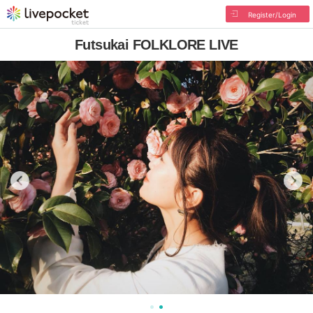
Register/Login
Futsukai FOLKLORE LIVE