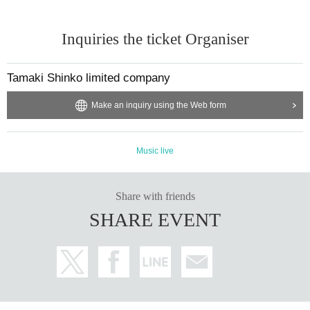
Inquiries the ticket Organiser
Tamaki Shinko limited company
Make an inquiry using the Web form
Music live
Share with friends
SHARE EVENT