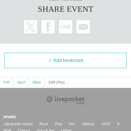
SHARE EVENT
Add bookmark
TOP
Sport
Other
10/9 (Thu) HOT Relax Yoga
music
Japanese music
Rock
Pop
Fes
hiphop
JAZZ
K-
POP
Classic
Visual Kei
Other