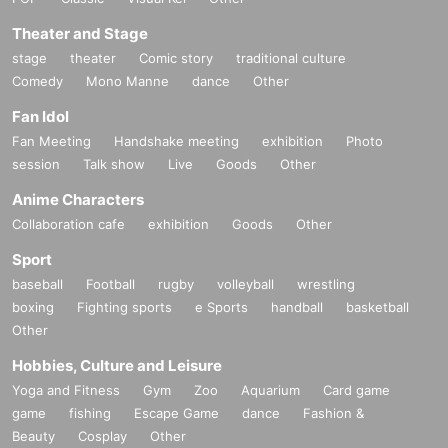
Theater and Stage
stage
theater
Comic story
traditional culture
Comedy
Mono Manne
dance
Other
Fan Idol
Fan Meeting
Handshake meeting
exhibition
Photo
session
Talk show
Live
Goods
Other
Anime Characters
Collaboration cafe
exhibition
Goods
Other
Sport
baseball
Football
rugby
volleyball
wrestling
boxing
Fighting sports
e Sports
handball
basketball
Other
Hobbies, Culture and Leisure
Yoga and Fitness
Gym
Zoo
Aquarium
Card game
game
fishing
Escape Game
dance
Fashion &
Beauty
Cosplay
Other