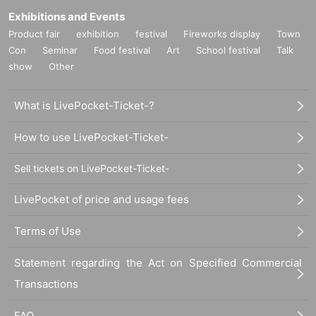
Exhibitions and Events
Product fair
exhibition
festival
Fireworks display
Town
Con
Seminar
Food festival
Art
School festival
Talk
show
Other
What is LivePocket-Ticket-?
How to use LivePocket-Ticket-
Sell tickets on LivePocket-Ticket-
LivePocket of price and usage fees
Terms of Use
Statement regarding the Act on Specified Commercial
Transactions
FAQ