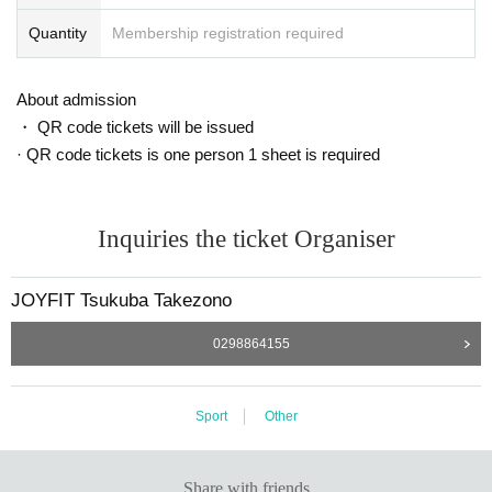
Quantity
Membership registration required
About admission
・ QR code tickets will be issued
· QR code tickets is one person 1 sheet is required
Inquiries the ticket Organiser
JOYFIT Tsukuba Takezono
0298864155
Sport
Other
Share with friends