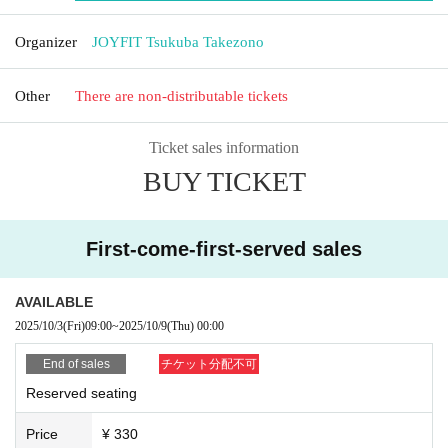
Organizer
JOYFIT Tsukuba Takezono
Other
There are non-distributable tickets
Ticket sales information
BUY TICKET
First-come-first-served sales
AVAILABLE
2025/10/3
(Fri)
09:00
~
2025/10/9
(Thu)
00:00
End of sales
チケット分配不可
Reserved seating
Price
¥ 330