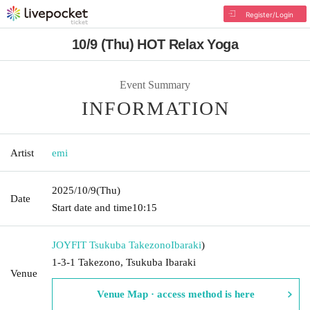
Register/Login
10/9 (Thu) HOT Relax Yoga
Event Summary
INFORMATION
Artist
emi
2025/10/9
(Thu)
Date
Start date and time
10:15
JOYFIT Tsukuba Takezono
Ibaraki
)
1-3-1 Takezono, Tsukuba Ibaraki
Venue
Venue Map · access method is here