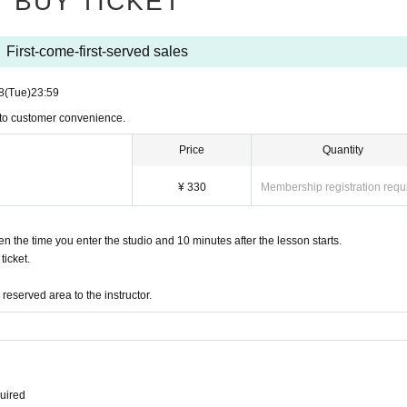
BUY TICKET
First-come-first-served sales
8
(Tue)
23:59
 to customer convenience.
Price
Quantity
¥ 330
Membership registration requ
the time you enter the studio and 10 minutes after the lesson starts.
icket.
eserved area to the instructor.
quired