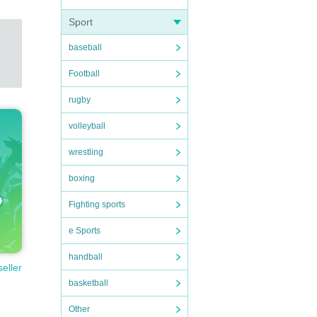
Sport
baseball
Football
rugby
volleyball
wrestling
boxing
Fighting sports
e Sports
handball
seller
basketball
Other