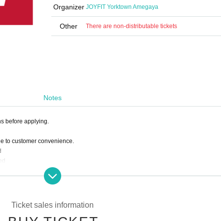
Organizer
JOYFIT Yorktown Amegaya
Other
There are non-distributable tickets
Notes
ns before applying.
ue to customer convenience.
d
ed
 deduct the amount paid from the following month's membership fee.
Ticket sales information