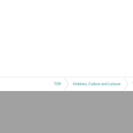
TOP
Hobbies, Culture and Leisure