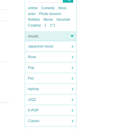
online
Comedy
Voice
actor
Photo session
Riddles
Movie
Gourmet
Cosplay
1
1*1
music
Japanese music
Rock
Pop
Fes
hiphop
JAZZ
K-POP
Classic