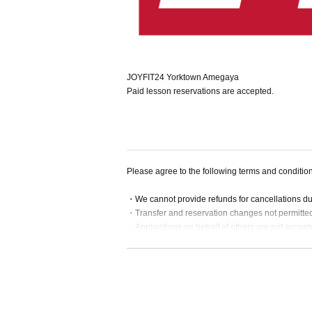
JOYFIT24 Yorktown Amegaya
Paid lesson reservations are accepted.
Please agree to the following terms and conditio
・We cannot provide refunds for cancellations d
・Transfer and reservation changes not permitte
・Applications on behalf of others are not accept
・If a lesson is substituted or cancelled, we will