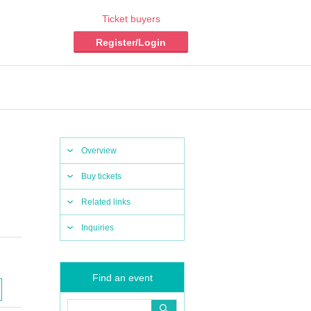
Ticket buyers
Register/Login
Overview
Buy tickets
Related links
Inquiries
Find an event