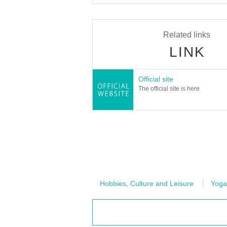
Related links
LINK
Official site
The official site is here
Hobbies, Culture and Leisure
Yoga