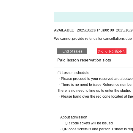
AVAILABLE
2025/10/23
(Thu)
09: 00
~
2025/10/2
We cannot provide refunds for cancellations due
End of sales
チケット分配不可
Paid lesson reservation slots
〇 Lesson schedule
・Please proceed to your reserved area between 
・There is no need to issue Reference number t
There is no need to line up to enter the studio.
・Please hand over the red cone located at the r
About admission
・ QR code tickets will be issued
· QR code tickets is one person 1 sheet is re