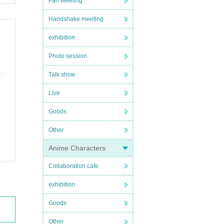
Fan Meeting
Handshake meeting
exhibition
Photo session
Talk show
Live
Goods
Other
Anime Characters
Collaboration cafe
exhibition
Goods
Other