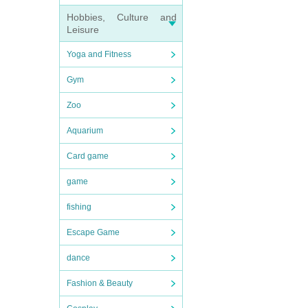
Hobbies, Culture and
Leisure
Yoga and Fitness
Gym
Zoo
Aquarium
Card game
game
fishing
Escape Game
dance
Fashion & Beauty