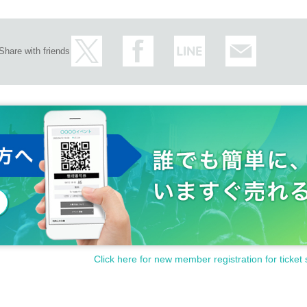
Share with friends
Click here for new member registration for ticket 