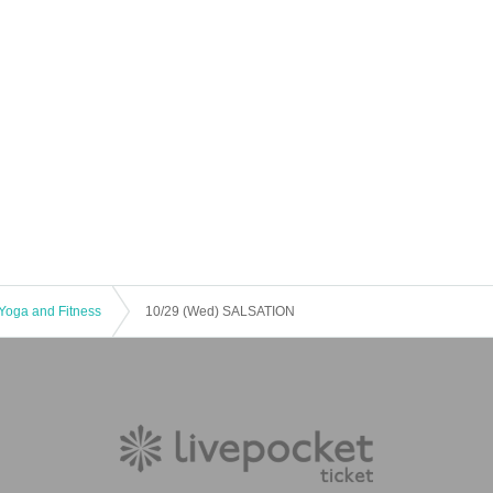
Yoga and Fitness
10/29 (Wed) SALSATION