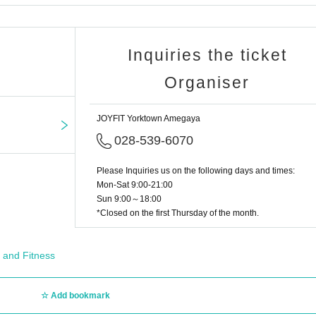
Inquiries the ticket
Organiser
JOYFIT Yorktown Amegaya
028-539-6070
Please Inquiries us on the following days and times:
Mon-Sat 9:00-21:00
Sun 9:00～18:00
*Closed on the first Thursday of the month.
 and Fitness
Add bookmark