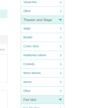
Visual Kei
Other
Theater and Stage
stage
theater
Comic story
ired
traditional culture
Comedy
Mono Manne
dance
Other
Fan Idol