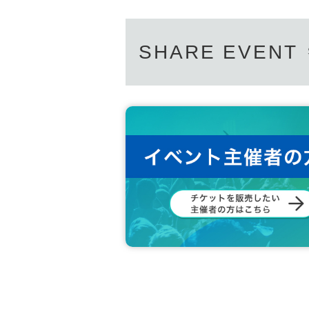
SHARE EVENT