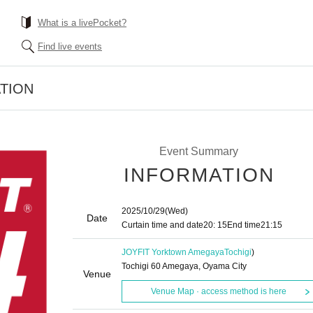
What is a livePocket?
Find live events
ATION
Event Summary
INFORMATION
2025/10/29
(Wed)
Date
Curtain time and date
20: 15
End time
21:15
JOYFIT Yorktown Amegaya
Tochigi
)
Tochigi 60 Amegaya, Oyama City
Venue
Venue Map · access method is here