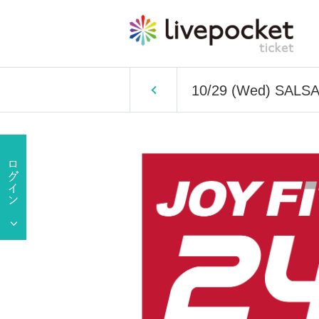
10/29 (Wed) SALS