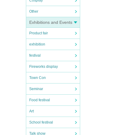
Cosplay
Other
Exhibitions and Events
Product fair
exhibition
festival
Fireworks display
Town Con
Seminar
Food festival
Art
School festival
Talk show