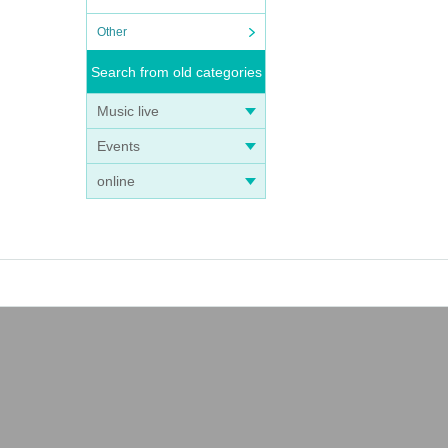
Other
Search from old categories
Music live
Events
online