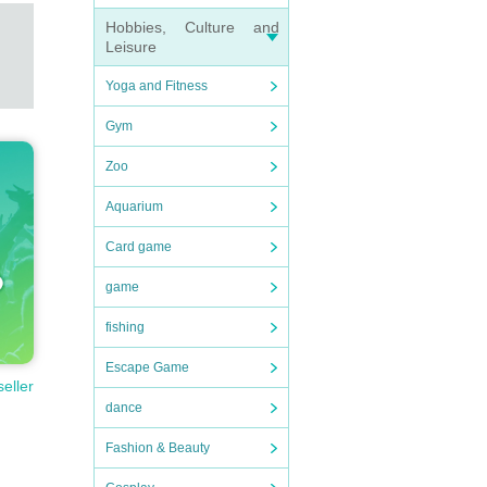
Hobbies, Culture and
Leisure
Yoga and Fitness
Gym
Zoo
Aquarium
Card game
game
fishing
Escape Game
seller
dance
Fashion & Beauty