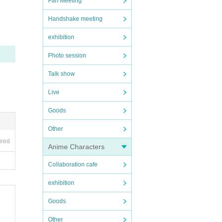
Fan Meeting
Handshake meeting
exhibition
Photo session
Talk show
Live
Goods
Other
ired
Anime Characters
Collaboration cafe
exhibition
Goods
Other