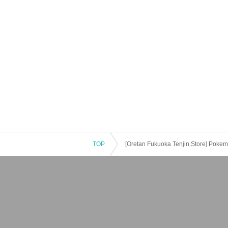
TOP
[Oretan Fukuoka Tenjin Store] Pokemo