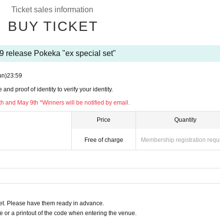
Ticket sales information
urchase it.
BUY TICKET
ur ID at the time of sale.
ge
9 release Pokeka "ex special set"
ons for the same product,
ry reception of the applicable person will be
e invalid.
un)
23:59
iries regarding the above.
nd proof of identity to verify your identity.
plication period.
h and May 9th *Winners will be notified by email.
ve before applying.
Price
Quantity
Sun) May 7
Free of charge
Membership registration requ
 May 8-9
se －－－－
 to May 21st (Sun)
chase.
t. Please have them ready in advance.
ning stores.
or a printout of the code when entering the venue.
e QR code issued on this page.