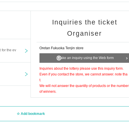
ur identity.
firming the reception.
Inquiries the ticket
y Change
 above purchase period.
Organiser
lp page
Check
Oretan Fukuoka Tenjin store
t for the ev
Make an inquiry using the Web form
 contact the bottom of the page.
b form".
ot answer.
Inquiries about the lottery please use this inquiry form.
Even if you contact the store, we cannot answer. note tha
ducts or the number of winners.
t.
We will not answer the quantity of products or the number
of winners.
customers and carefully take care of the personal information we
 respect.
her than this service of "Oretan Fukuoka Tenjin store"
Add bookmark