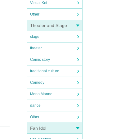
Visual Kei
Other
Theater and Stage
stage
theater
Comic story
traditional culture
Comedy
Mono Manne
dance
Other
Fan Idol