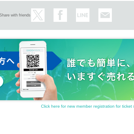
Share with friends
Click here for new member registration for ticket 