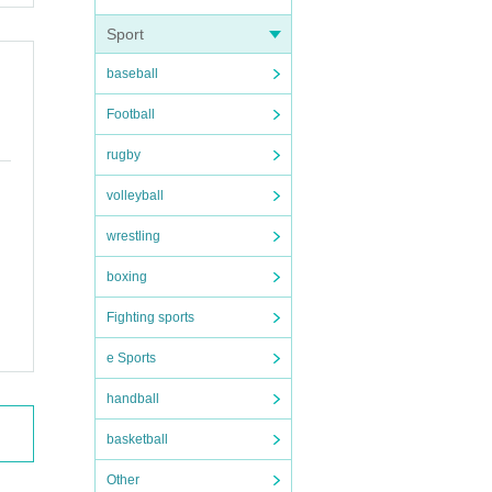
Sport
baseball
Football
rugby
volleyball
wrestling
boxing
Fighting sports
e Sports
 obtain.
handball
basketball
Other