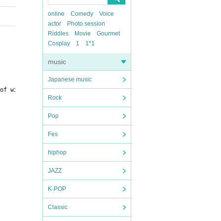
online
Comedy
Voice
actor
Photo session
Riddles
Movie
Gourmet
Cosplay
1
1*1
music
Japanese music
of winning are listed below.
〇 "ex special set"
Rock
Pop
Fes
hiphop
JAZZ
K-POP
Classic