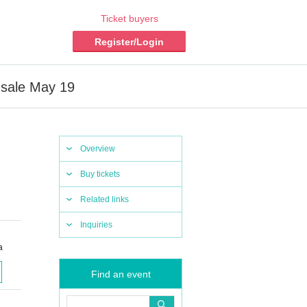
Ticket buyers
Register/Login
 sale May 19
Overview
Buy tickets
Related links
Inquiries
a
Find an event