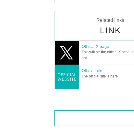
Let's eat.
* Please bring an ID card to verify yo
* Please pay for the product after con
Related links
* Products cannot be Change or quantit
LINK
* Purchases cannot be made outside the
* How to display the winning QR code
He
give me.
Official X page
============================
This will be the official X accoun
[About inquiries]
ent.
Inquiries regarding the lottery please
Please use the "Inquiries using the we
Official site
Even if you contact the store, we cann
Please note.
The official site is here
We will not answer the quantity of pro
============================
[Personal information]
・ We will protect the privacy of our 
We will do our utmost to treat it with
・ Personal information obtained is ot
I will not use it.