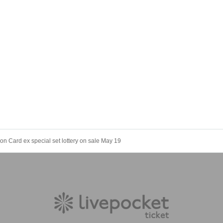
n Card ex special set lottery on sale May 19