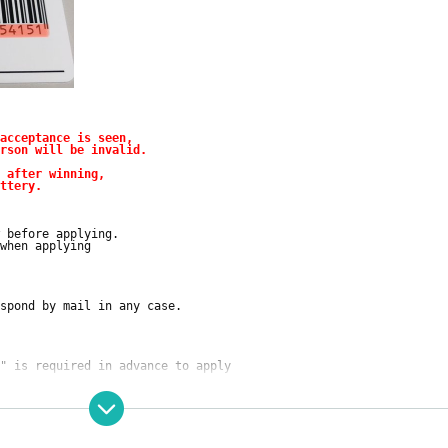
acceptance is seen,
rson will be invalid.
 after winning,
ttery.
～
 before applying.
when applying
spond by mail in any case.
" is required in advance to apply
pplication. I agree with all of them, and the answer is
.
riod
"Oretan Fukuoka Tenjin store
Can be purchased at