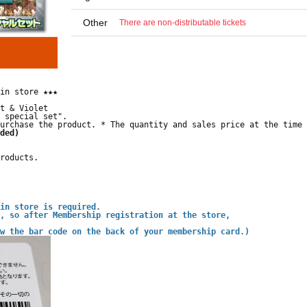
Other
There are non-distributable tickets
in store ★★★
t & Violet
 special set".
urchase the product. * The quantity and sales price at the time 
ded)
roducts.
in store is required.
, so after Membership registration at the store,
w the bar code on the back of your membership card.)