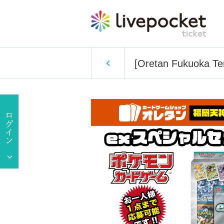
[Oretan Fukuoka Ten