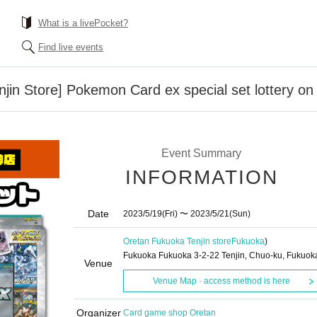
What is a livePocket?
Find live events
jin Store] Pokemon Card ex special set lottery on
Event Summary
INFORMATION
Date
2023/5/19
(Fri)
〜 2023/5/21
(Sun)
Oretan Fukuoka Tenjin store
Fukuoka
)
Fukuoka Fukuoka 3-2-22 Tenjin, Chuo-ku, Fukuok
Venue
Venue Map · access method is here
Organizer
Card game shop Oretan