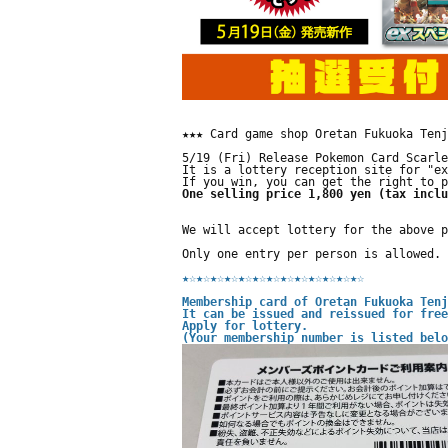
★★★ Card game shop Oretan Fukuoka Tenj
5/19 (Fri) Release Pokemon Card Scarle
It is a lottery reception site for "ex
If you win, you can get the right to p
One selling price 1,800 yen (tax inclu
We will accept lottery for the above p
Only one entry per person is allowed.
★☆
★☆
★☆
★☆
★☆
★☆
★☆
★☆
★☆
★☆
★☆
★☆
★☆
Membership card of Oretan Fukuoka Tenj
It can be issued and reissued for free
Apply for lottery.
(Your membership number is listed belo