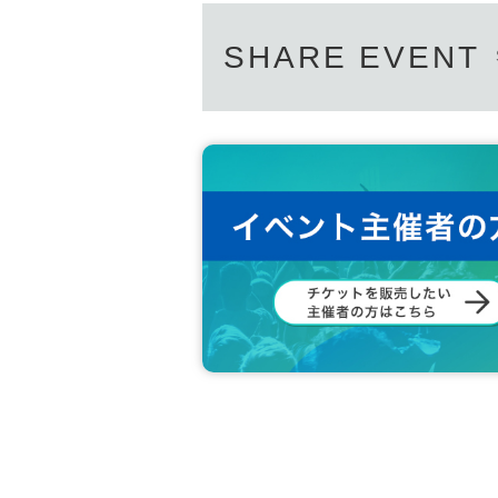
SHARE EVENT