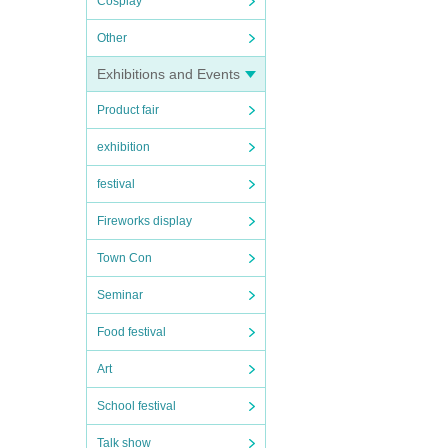
Cosplay
Other
Exhibitions and Events
Product fair
exhibition
festival
Fireworks display
Town Con
Seminar
Food festival
Art
School festival
Talk show