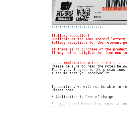
★☆
★☆
★☆
★☆
★☆
★☆
★☆
★☆
★☆
★☆
★☆
★☆
★☆
[lottery reception]
Duplicate at the same store
If lottery 
lottery receptions for the relevant pe
If there is no purchase of the product
It may not be eligible for from now lo
～～～ Application method / Notes ～～
Please be sure to read the notes below
Thank you. I agree to the precautions 
I assume that you received it.
In addition, we will not be able to re
Please note.
* Application is Free of charge.
* "Live pocket Membership registration
It will be.
* There are questions at the time of a
Only those who can get it are eligible
* Be sure to do so during the sales pe