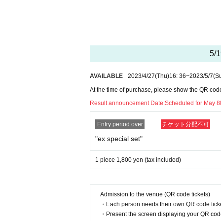
I would like only one person.
* If you win, only the applicant can p
Proxy purchase is not possible.
* We will verify your identity with yo
* The purchase quantity cannot be Chan
5/1
* If you see duplicate lottery recepti
If Other fraud is suspected, the lotte
All will be invalid.
from now lottery acceptance may also b
AVAILABLE
2023/4/27
(Thu)
16: 36
~
2023/5/7
(S
In addition, we cannot respond to Inqu
*Tickets cannot be transferred.
At the time of purchase, please show the QR code a
Cancel their application during the ap
Result announcement Date:
Scheduled for May 8t
Help page
Please confirm.
Please be sure to check all of the abo
Entry period over
チケット分配不可
Application deadline: Until 23:59 on (
"ex special set"
Announcement of winners: Scheduled for
－－－－ After winning, how to purcha
1 piece 1,800 yen (tax included)
Winner purchase period: May 19th (Fri)
During business hours
Admission to the venue (QR code tickets)
* Winners (only the applicant) can pur
・Each person needs their own QR code ticke
* Purchase is possible only at the win
・Present the screen displaying your QR code 
* Please verify your identity using th