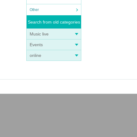
Other
Search from old categories
Music live
Events
online