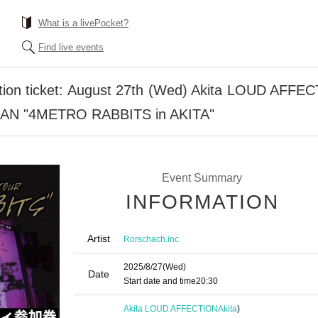
What is a livePocket?
Find live events
pation ticket: August 27th (Wed) Akita LOUD AFFE
MAN "4METRO RABBITS in AKITA"
Event Summary
INFORMATION
Artist
Rorschach.inc
2025/8/27
(Wed)
Date
Start date and time
20:30
Akita LOUD AFFECTION
Akita
)