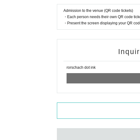
Admission to the venue (QR code tickets)
・Each person needs their own QR code ticke
・Present the screen displaying your QR code 
Inqui
rorschach dot ink