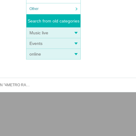
Other
Search from old categories
Music live
Events
online
After-party participation ticket: August 27th (Wed) Akita LOUD AFFECTION: Rorschach.inc presents 1st Birthday ONE-MAN "4METRO RABBITS in AKITA"