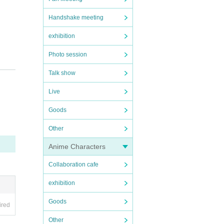
Handshake meeting
exhibition
Photo session
Talk show
Live
Goods
Other
Anime Characters
Collaboration cafe
exhibition
Goods
ired
Other