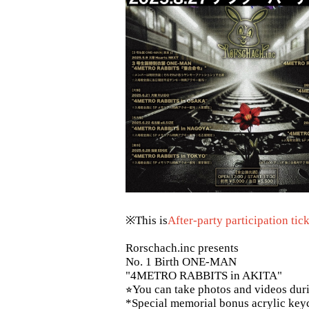
※This is
After-party participation tic
Rorschach.inc presents
No. 1 Birth ONE-MAN
"4METRO RABBITS in AKITA"
⭐︎You can take photos and videos dur
*Special memorial bonus acrylic keych