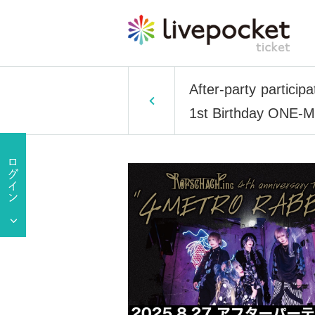
After-party partici
1st Birthday ONE-