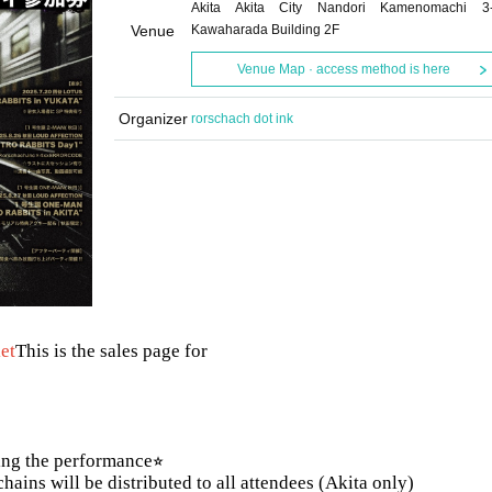
Akita Akita City Nandori Kamenomachi 3
Venue
Kawaharada Building 2F
Venue Map · access method is here
Organizer
rorschach dot ink
ket
This is the sales page for
ing the performance⭐︎
ains will be distributed to all attendees (Akita only)