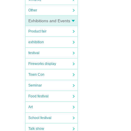
Other
Exhibitions and Events
Product fair
exhibition
festival
Fireworks display
Town Con
Seminar
Food festival
Art
School festival
Talk show