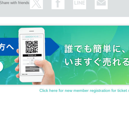
Share with friends
Click here for new member registration for ticket 