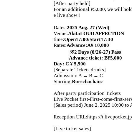
[After party held]
For an additional ¥5,000, we will hold
e live show!!
Dates:
2025 Aug. 27 (Wed)
Venue:
Akita
LOUD AFFECTION
time:
Open17:00/Start17:30
Rates:
Advance
:
A
¥ 10,000
※
2 Days (8/26-27) Pass
Advance ticket: B¥5,000
Day: C ¥ 5,500
[Separate Tickets drinks]
Admission: A → B → C
Starring:
Rorschach.inc
After party participation Tickets
Live Pocket first-First-come-first-ser
(Sales period) June 2, 2025 10:00 to
Reception URL:
https://t.livepocket.j
[Live ticket sales]