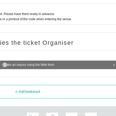
t. Please have them ready in advance.
or a printout of the code when entering the venue.
ries the ticket Organiser
Make an inquiry using the Web form
Add bookmark