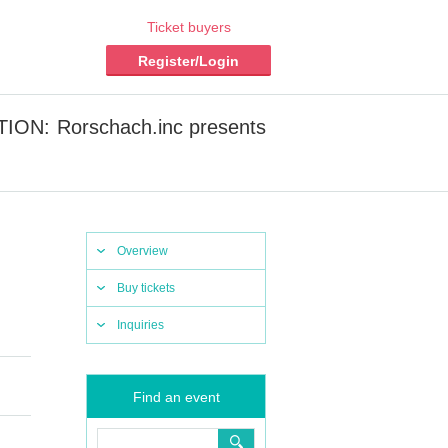
Ticket buyers
Register/Login
CTION: Rorschach.inc presents
Overview
Buy tickets
Inquiries
Find an event