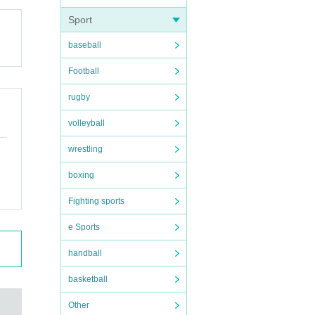
Sport
baseball
Football
rugby
volleyball
wrestling
boxing
Fighting sports
e Sports
handball
basketball
Other