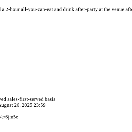
 a 2-hour all-you-can-eat and drink after-party at the venue aft
ved sales-first-served basis
 August 26, 2025 23:59
p/e/6jm5e