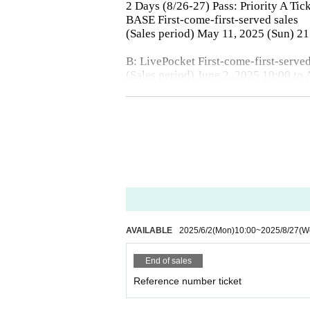
2 Days (8/26-27) Pass: Priority A Tic
BASE First-come-first-served sales
(Sales period) May 11, 2025 (Sun) 2
B: LivePocket First-come-first-served
(Sales period) June 2, 2025 10:00 to
* LivePocket is an electronic Tickets.
There are only three types of purchas
C: Same-day tickets
*A and B tickets will be sold after ad
【Admission order】
A → B → C
AVAILABLE
2025/6/2
(Mon)
10:00
~
2025/8/27
(W
End of sales
Reference number ticket