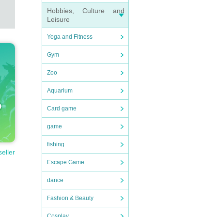
Hobbies, Culture and
Leisure
Yoga and Fitness
Gym
Zoo
Aquarium
Card game
game
fishing
seller
Escape Game
dance
Fashion & Beauty
Cosplay