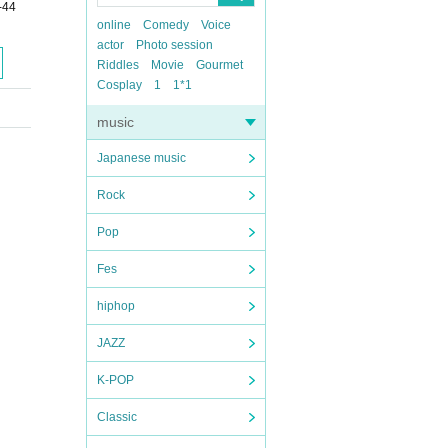
-44
online
Comedy
Voice
actor
Photo session
Riddles
Movie
Gourmet
Cosplay
1
1*1
music
Japanese music
Rock
Pop
Fes
hiphop
JAZZ
K-POP
Classic