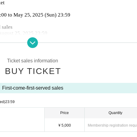
ket
1:00 to May 25, 2025 (Sun) 23:59
 sales
 August 25, 2025 23:59
es: convenience stores, credit cards, and deferred payment.
Ticket sales information
mission on the day (tickets will not be sold when sold out)
BUY TICKET
First-come-first-served sales
ed)
23:59
Price
Quantity
¥ 5,000
Membership registration requ