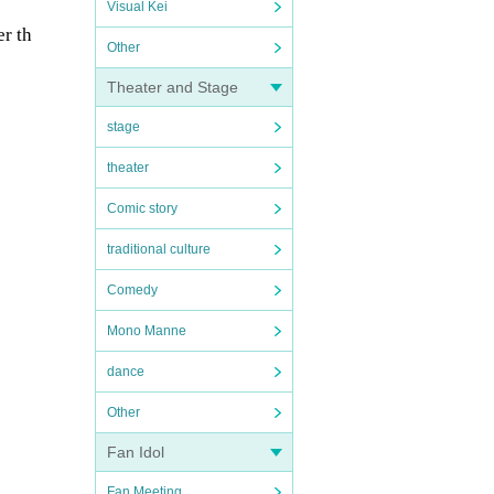
Visual Kei
er th
Other
Theater and Stage
stage
theater
Comic story
traditional culture
Comedy
Mono Manne
dance
Other
Fan Idol
Fan Meeting