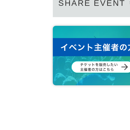
SHARE EVENT