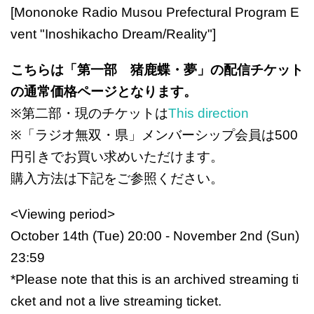
[Mononoke Radio Musou Prefectural Program E
vent "Inoshikacho Dream/Reality"]
こちらは「第一部 猪鹿蝶・夢」の配信チケット
の通常価格ページとなります。
※第二部・現のチケットは
This direction
※「ラジオ無双・県」メンバーシップ会員は500
円引きでお買い求めいただけます。
購入方法は下記をご参照ください。
<Viewing period>
October 14th (Tue) 20:00 - November 2nd (Sun)
23:59
*Please note that this is an archived streaming ti
cket and not a live streaming ticket.