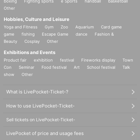
boxing
Fighting sports
e Sports
handball
basketball
Other
Hobbies, Culture and Leisure
Yoga and Fitness
Gym
Zoo
Aquarium
Card game
game
fishing
Escape Game
dance
Fashion &
Beauty
Cosplay
Other
Exhibitions and Events
Product fair
exhibition
festival
Fireworks display
Town
Con
Seminar
Food festival
Art
School festival
Talk
show
Other
What is LivePocket-Ticket-?
How to use LivePocket-Ticket-
Sell tickets on LivePocket-Ticket-
LivePocket of price and usage fees