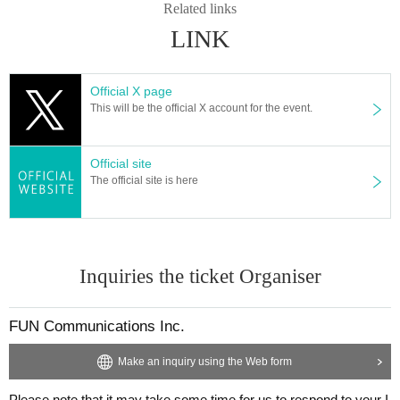
Related links
LINK
Official X page
This will be the official X account for the event.
Official site
The official site is here
Inquiries the ticket Organiser
FUN Communications Inc.
Make an inquiry using the Web form
Please note that it may take some time for us to respond to your I