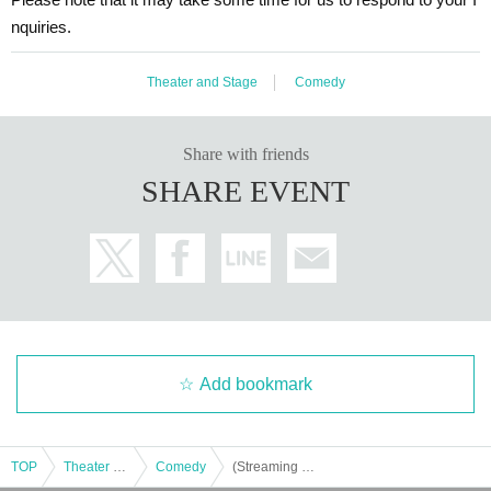
nquiries.
Theater and Stage
Comedy
③ページ内にある「メンバーシップ特別割引」か
ら各部のページにアクセスすると、割引価格でお
Share with friends
買い求めいただけます。
SHARE EVENT
Add bookmark
TOP
Theater and Stage
Comedy
(Streaming ticket) [Mononoke Radio Musou: Prefecture] Ino-Shika-Cho "Dream"