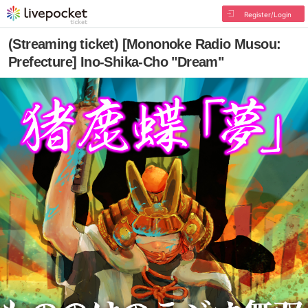
Register/Login
(Streaming ticket) [Mononoke Radio Musou:
Prefecture] Ino-Shika-Cho "Dream"