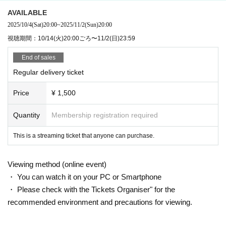
he sales period!
AVAILABLE
2025/10/4
(Sat)
20:00
~
2025/11/2
(Sun)
20:00
②メンバーシップ登録後、GERAアプリの「もの
視聴期間：10/14(火)20:00ごろ〜11/2(日)23:59
のけのラジオ無双・県」の番組ページに「メンバ
End of sales
ーシップコンテンツ」というバナーが表示される
Regular delivery ticket
ので、そちらをタップ
Price
¥ 1,500
Quantity
Membership registration required
This is a streaming ticket that anyone can purchase.
Viewing method (online event)
・ You can watch it on your PC or Smartphone
・ Please check with the Tickets Organiser" for the
recommended environment and precautions for viewing.