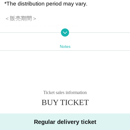
*The distribution period may vary.
＜販売期間＞
10/4(土)19:00〜11/2(日)20:00
「もののけのラジオ無双・県」のメンバーシップ
Notes
会員の方は1,000円にてお買い求めいただけま
す。
＜購入方法＞
①「もののけのラジオ無双・県」の番組メンバー
シップにご登録。（すでに会員の方は不要となり
Ticket sales information
ます。）
BUY TICKET
Registration
From here
*If you are not yet a member, you can purchase i
Regular delivery ticket
tems at the member price by registering during t