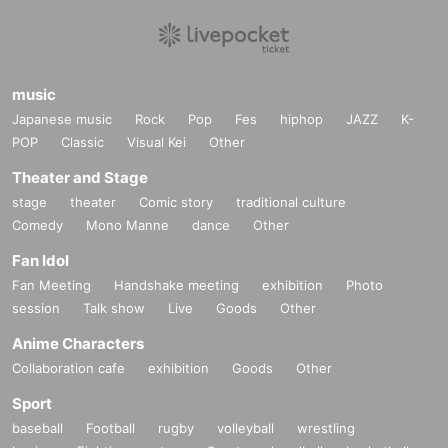
music
Japanese music
Rock
Pop
Fes
hiphop
JAZZ
K-
POP
Classic
Visual Kei
Other
Theater and Stage
stage
theater
Comic story
traditional culture
Comedy
Mono Manne
dance
Other
Fan Idol
Fan Meeting
Handshake meeting
exhibition
Photo
session
Talk show
Live
Goods
Other
Anime Characters
Collaboration cafe
exhibition
Goods
Other
Sport
baseball
Football
rugby
volleyball
wrestling