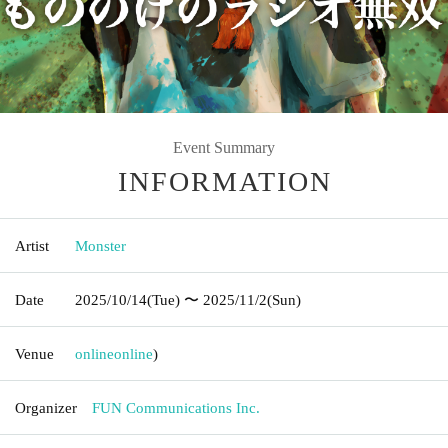
Event Summary
INFORMATION
Artist
Monster
Date
2025/10/14
(Tue)
〜 2025/11/2
(Sun)
Venue
online
online
)
Organizer
FUN Communications Inc.