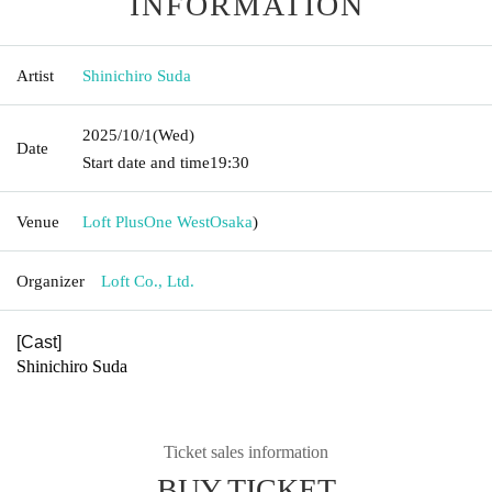
INFORMATION
Artist
Shinichiro Suda
2025/10/1
(Wed)
Date
Start date and time
19:30
Venue
Loft PlusOne West
Osaka
)
Organizer
Loft Co., Ltd.
[Cast]
Shinichiro Suda
Ticket sales information
BUY TICKET