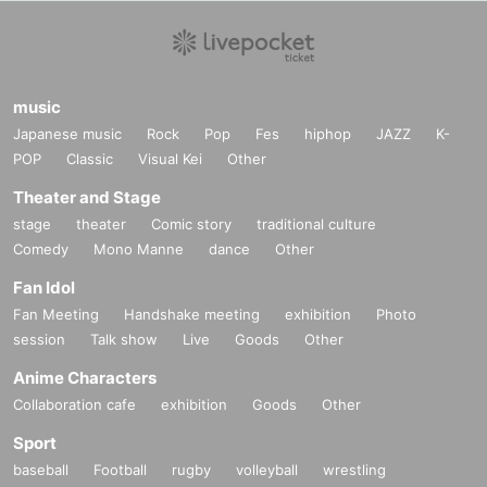
music
Japanese music
Rock
Pop
Fes
hiphop
JAZZ
K-
POP
Classic
Visual Kei
Other
Theater and Stage
stage
theater
Comic story
traditional culture
Comedy
Mono Manne
dance
Other
Fan Idol
Fan Meeting
Handshake meeting
exhibition
Photo
session
Talk show
Live
Goods
Other
Anime Characters
Collaboration cafe
exhibition
Goods
Other
Sport
baseball
Football
rugby
volleyball
wrestling