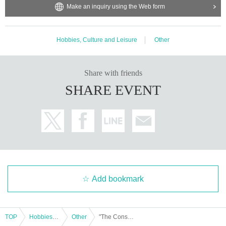
Make an inquiry using the Web form
Hobbies, Culture and Leisure
Other
Share with friends
SHARE EVENT
Add bookmark
TOP
Hobbies, Culture and Leisure
Other
"The Conspiracy of 'Z': The Structure of Secret Control by Finance Bureaucrats"