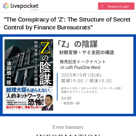
Register/Login
"The Conspiracy of 'Z': The Structure of Secret
Control by Finance Bureaucrats"
Event Summary