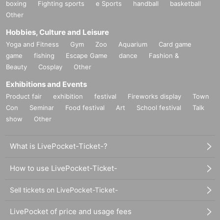
boxing
Fighting sports
e Sports
handball
basketball
Other
Hobbies, Culture and Leisure
Yoga and Fitness
Gym
Zoo
Aquarium
Card game
game
fishing
Escape Game
dance
Fashion &
Beauty
Cosplay
Other
Exhibitions and Events
Product fair
exhibition
festival
Fireworks display
Town
Con
Seminar
Food festival
Art
School festival
Talk
show
Other
What is LivePocket-Ticket-?
How to use LivePocket-Ticket-
Sell tickets on LivePocket-Ticket-
LivePocket of price and usage fees