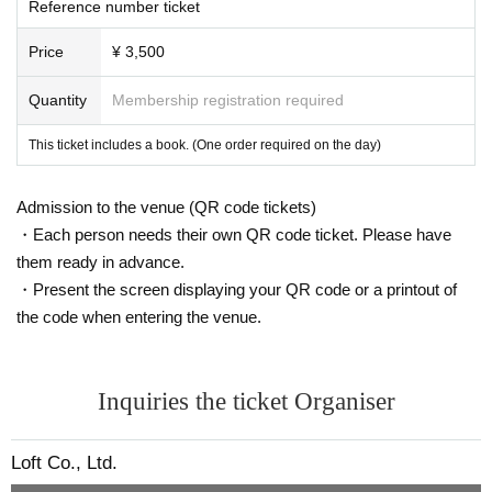
Reference number ticket
Price
¥ 3,500
Quantity
Membership registration required
This ticket includes a book. (One order required on the day)
Admission to the venue (QR code tickets)
・Each person needs their own QR code ticket. Please have
them ready in advance.
・Present the screen displaying your QR code or a printout of
the code when entering the venue.
Inquiries the ticket Organiser
Loft Co., Ltd.