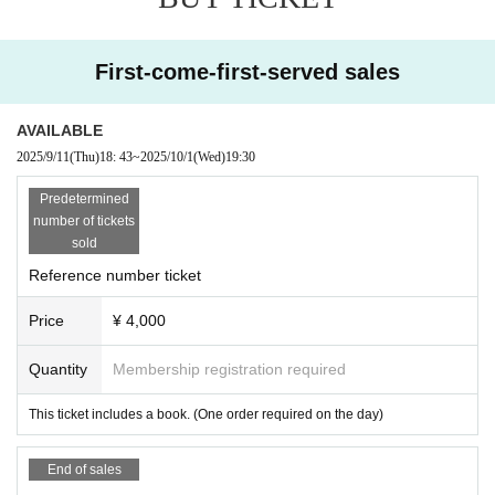
First-come-first-served sales
AVAILABLE
2025/9/11
(Thu)
18: 43
~
2025/10/1
(Wed)
19:30
Predetermined
number of tickets
sold
Reference number ticket
Price
¥ 4,000
Quantity
Membership registration required
This ticket includes a book. (One order required on the day)
End of sales