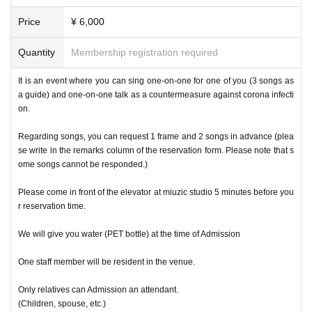
Price
¥ 6,000
Quantity
Membership registration required
It is an event where you can sing one-on-one for one of you (3 songs as
a guide) and one-on-one talk as a countermeasure against corona infecti
on.
Regarding songs, you can request 1 frame and 2 songs in advance (plea
se write in the remarks column of the reservation form. Please note that s
ome songs cannot be responded.)
Please come in front of the elevator at miuzic studio 5 minutes before you
r reservation time.
We will give you water (PET bottle) at the time of Admission
One staff member will be resident in the venue.
Only relatives can Admission an attendant.
(Children, spouse, etc.)