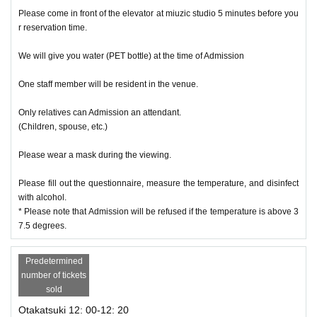
Please come in front of the elevator at miuzic studio 5 minutes before you
r reservation time.
We will give you water (PET bottle) at the time of Admission
One staff member will be resident in the venue.
Only relatives can Admission an attendant.
(Children, spouse, etc.)
Please wear a mask during the viewing.
Please fill out the questionnaire, measure the temperature, and disinfect
with alcohol.
* Please note that Admission will be refused if the temperature is above 3
7.5 degrees.
Predetermined
number of tickets
sold
Otakatsuki 12: 00-12: 20