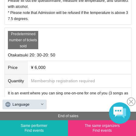
Please fill out the questionnaire, measure the temperature, and disinfect
with alcohol.
* Please note that Admission will be refused if the temperature is above 3
7.5 degrees.
Predetermined
number of tickets
sold
Otakatsuki 20: 30-20: 50
Price
¥ 6,000
Quantity
Membership registration required
It is an event where you can sing one-on-one for one of you (3 songs as
a guide) and one-on-one talk as a countermeasure against corona infecti
Language
on.
End of sales
Regarding songs, you can request 1 frame and 2 songs in advance (plea
se write in the remarks column of the reservation form. Please note that s
Same performer
The same organizers
ome songs cannot be responded.)
Find events
Find events