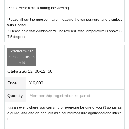
Please wear a mask during the viewing.
Please fill out the questionnaire, measure the temperature, and disinfect
with alcohol.
* Please note that Admission will be refused if the temperature is above 3
7.5 degrees.
Predetermined
number of tickets
sold
Otakatsuki 12: 30-12: 50
Price
¥ 6,000
Quantity
Membership registration required
It is an event where you can sing one-on-one for one of you (3 songs as
a guide) and one-on-one talk as a countermeasure against corona infecti
on.