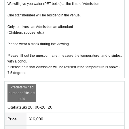
We will give you water (PET bottle) at the time of Admission
One staff member will be resident in the venue.
Only relatives can Admission an attendant.
(Children, spouse, etc.)
Please wear a mask during the viewing.
Please fill out the questionnaire, measure the temperature, and disinfect
with alcohol.
* Please note that Admission will be refused if the temperature is above 3
7.5 degrees.
Predetermined
number of tickets
sold
Otakatsuki 20: 00-20: 20
Price
¥ 6,000