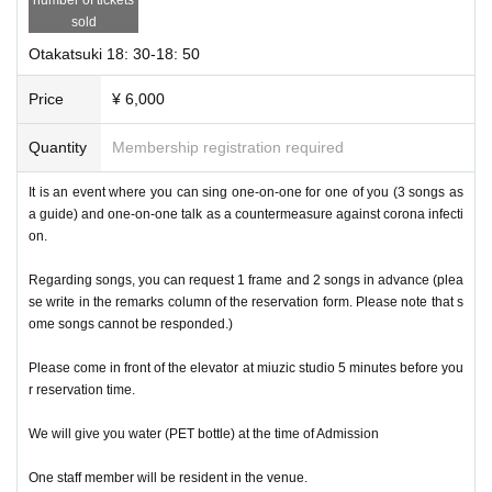
sold
Otakatsuki 18: 30-18: 50
Price
¥ 6,000
Quantity
Membership registration required
It is an event where you can sing one-on-one for one of you (3 songs as
a guide) and one-on-one talk as a countermeasure against corona infecti
on.
Regarding songs, you can request 1 frame and 2 songs in advance (plea
se write in the remarks column of the reservation form. Please note that s
ome songs cannot be responded.)
Please come in front of the elevator at miuzic studio 5 minutes before you
r reservation time.
We will give you water (PET bottle) at the time of Admission
One staff member will be resident in the venue.