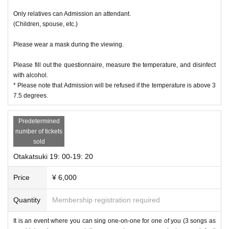
Only relatives can Admission an attendant.
(Children, spouse, etc.)
Please wear a mask during the viewing.
Please fill out the questionnaire, measure the temperature, and disinfect
with alcohol.
* Please note that Admission will be refused if the temperature is above 3
7.5 degrees.
Predetermined
number of tickets
sold
Otakatsuki 19: 00-19: 20
Price
¥ 6,000
Quantity
Membership registration required
It is an event where you can sing one-on-one for one of you (3 songs as