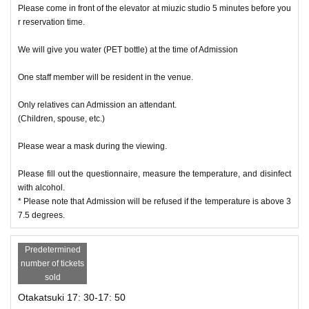
Please come in front of the elevator at miuzic studio 5 minutes before you
r reservation time.
We will give you water (PET bottle) at the time of Admission
One staff member will be resident in the venue.
Only relatives can Admission an attendant.
(Children, spouse, etc.)
Please wear a mask during the viewing.
Please fill out the questionnaire, measure the temperature, and disinfect
with alcohol.
* Please note that Admission will be refused if the temperature is above 3
7.5 degrees.
Predetermined
number of tickets
sold
Otakatsuki 17: 30-17: 50