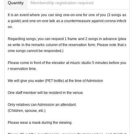
Quantity
Membership registration required
It is an event where you can sing one-on-one for one of you (3 songs as
a guide) and one-on-one talk as a countermeasure against corona infecti
on.
Regarding songs, you can request 1 frame and 2 songs in advance (plea
se write in the remarks column of the reservation form. Please note that s
ome songs cannot be responded.)
Please come in front of the elevator at miuzic studio 5 minutes before you
r reservation time.
We will give you water (PET bottle) at the time of Admission
One staff member will be resident in the venue.
Only relatives can Admission an attendant.
(Children, spouse, etc.)
Please wear a mask during the viewing.