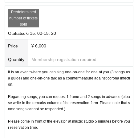
Predetermined
number of tickets
sold
Otakatsuki 15: 00-15: 20
Price
¥ 6,000
Quantity
Membership registration required
It is an event where you can sing one-on-one for one of you (3 songs as
a guide) and one-on-one talk as a countermeasure against corona infecti
on.
Regarding songs, you can request 1 frame and 2 songs in advance (plea
se write in the remarks column of the reservation form. Please note that s
ome songs cannot be responded.)
Please come in front of the elevator at miuzic studio 5 minutes before you
r reservation time.