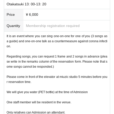
Otakatsuki 13: 00-13: 20
Price
¥ 6,000
Quantity
Membership registration required
It is an event where you can sing one-on-one for one of you (3 songs as
a guide) and one-on-one talk as a countermeasure against corona infecti
on.
Regarding songs, you can request 1 frame and 2 songs in advance (plea
se write in the remarks column of the reservation form. Please note that s
ome songs cannot be responded.)
Please come in front of the elevator at miuzic studio 5 minutes before you
r reservation time.
We will give you water (PET bottle) at the time of Admission
One staff member will be resident in the venue.
Only relatives can Admission an attendant.