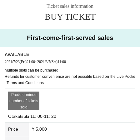
Ticket sales information
Please wear a mask during the viewing.
BUY TICKET
Please fill out the questionnaire, measure the temperature, and disinfect with
alcohol.
* Please note that Admission will be refused if the temperature is above 37.5
First-come-first-served sales
degrees.
AVAILABLE
2021/7/23
(Fri)
21:00
~
2021/8/7
(Sat)
11:00
Multiple slots can be purchased.
Refunds for customer convenience are not possible based on the Live Pocke
t Terms and Conditions.
Predetermined
number of tickets
sold
Otakatsuki 11: 00-11: 20
Price
¥ 5,000