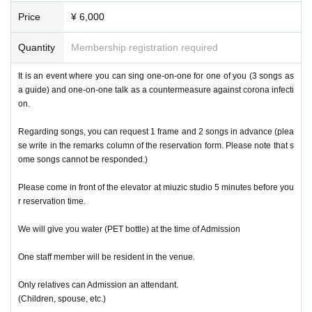
Price
¥ 6,000
Quantity
Membership registration required
It is an event where you can sing one-on-one for one of you (3 songs as
a guide) and one-on-one talk as a countermeasure against corona infecti
on.
Regarding songs, you can request 1 frame and 2 songs in advance (plea
se write in the remarks column of the reservation form. Please note that s
ome songs cannot be responded.)
Please come in front of the elevator at miuzic studio 5 minutes before you
r reservation time.
We will give you water (PET bottle) at the time of Admission
One staff member will be resident in the venue.
Only relatives can Admission an attendant.
(Children, spouse, etc.)