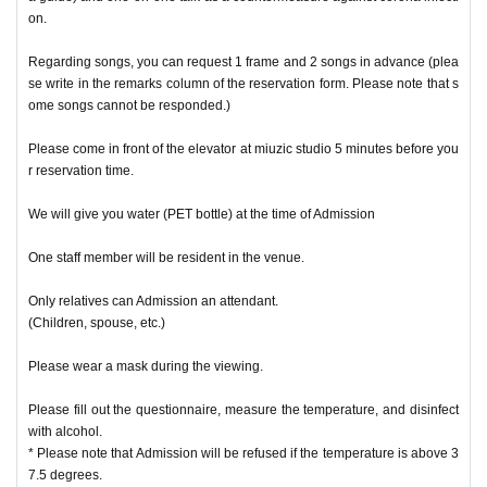
on.
Regarding songs, you can request 1 frame and 2 songs in advance (plea
se write in the remarks column of the reservation form. Please note that s
ome songs cannot be responded.)
Please come in front of the elevator at miuzic studio 5 minutes before you
r reservation time.
We will give you water (PET bottle) at the time of Admission
One staff member will be resident in the venue.
Only relatives can Admission an attendant.
(Children, spouse, etc.)
Please wear a mask during the viewing.
Please fill out the questionnaire, measure the temperature, and disinfect
with alcohol.
* Please note that Admission will be refused if the temperature is above 3
7.5 degrees.