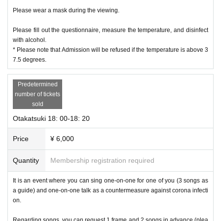
Please wear a mask during the viewing.
Please fill out the questionnaire, measure the temperature, and disinfect
with alcohol.
* Please note that Admission will be refused if the temperature is above 3
7.5 degrees.
Predetermined
number of tickets
sold
Otakatsuki 18: 00-18: 20
Price
¥ 6,000
Quantity
Membership registration required
It is an event where you can sing one-on-one for one of you (3 songs as
a guide) and one-on-one talk as a countermeasure against corona infecti
on.
Regarding songs, you can request 1 frame and 2 songs in advance (plea