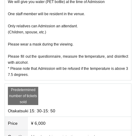
We will give you water (PET bottle) at the time of Admission
One staff member will be resident in the venue.
Only relatives can Admission an attendant.
(Children, spouse, etc.)
Please wear a mask during the viewing.
Please fill out the questionnaire, measure the temperature, and disinfect
with alcohol.
* Please note that Admission will be refused if the temperature is above 3
7.5 degrees.
Predetermined
number of tickets
sold
Otakatsuki 15: 30-15: 50
Price
¥ 6,000