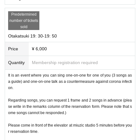
Predetermined
number of tickets
sold
Otakatsuki 19: 30-19: 50
Price
¥ 6,000
Quantity
Membership registration required
It is an event where you can sing one-on-one for one of you (3 songs as
a guide) and one-on-one talk as a countermeasure against corona infecti
on.
Regarding songs, you can request 1 frame and 2 songs in advance (plea
se write in the remarks column of the reservation form. Please note that s
ome songs cannot be responded.)
Please come in front of the elevator at miuzic studio 5 minutes before you
r reservation time.