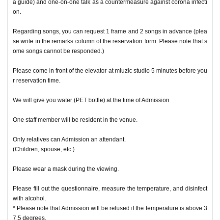
a guide) and one-on-one talk as a countermeasure against corona infecti
on.
Regarding songs, you can request 1 frame and 2 songs in advance (plea
se write in the remarks column of the reservation form. Please note that s
ome songs cannot be responded.)
Please come in front of the elevator at miuzic studio 5 minutes before you
r reservation time.
We will give you water (PET bottle) at the time of Admission
One staff member will be resident in the venue.
Only relatives can Admission an attendant.
(Children, spouse, etc.)
Please wear a mask during the viewing.
Please fill out the questionnaire, measure the temperature, and disinfect
with alcohol.
* Please note that Admission will be refused if the temperature is above 3
7.5 degrees.