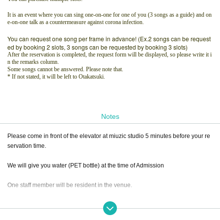
It is an event where you can sing one-on-one for one of you (3 songs as a guide) and on
e-on-one talk as a countermeasure against corona infection.
You can request one song per frame in advance! (Ex.2 songs can be request
ed by booking 2 slots, 3 songs can be requested by booking 3 slots)
After the reservation is completed, the request form will be displayed, so please write it i
n the remarks column.
Some songs cannot be answered. Please note that.
* If not stated, it will be left to Otakatsuki.
Notes
Please come in front of the elevator at miuzic studio 5 minutes before your re
servation time.
We will give you water (PET bottle) at the time of Admission
One staff member will be resident in the venue.
Only relatives can Admission an attendant.
(Children, spouse, etc.)