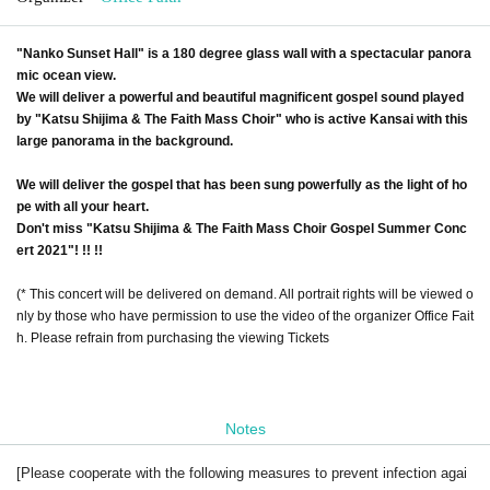
"Nanko Sunset Hall" is a 180 degree glass wall with a spectacular panora
mic ocean view.
We will deliver a powerful and beautiful magnificent gospel sound played
by "Katsu Shijima & The Faith Mass Choir" who is active Kansai with this
large panorama in the background.
We will deliver the gospel that has been sung powerfully as the light of ho
pe with all your heart.
Don't miss "Katsu Shijima & The Faith Mass Choir Gospel Summer Conc
ert 2021"! !! !!
(* This concert will be delivered on demand. All portrait rights will be viewed o
nly by those who have permission to use the video of the organizer Office Fait
h. Please refrain from purchasing the viewing Tickets
Notes
[Please cooperate with the following measures to prevent infection agai