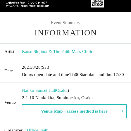
Event Summary
INFORMATION
Artist
Katsu Shijima & The Faith Mass Choir
2021/8/28
(Sat)
Date
Doors open date and time
17:00
Start date and time
17:30
Nanko Sunset Hall
Osaka
)
2-1-10 Nankokita, Suminoe-ku, Osaka
Venue
Venue Map · access method is here
Organizer
Office Faith