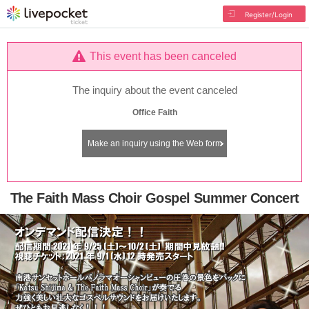
Register/Login
This event has been canceled
The inquiry about the event canceled
Office Faith
Make an inquiry using the Web form
The Faith Mass Choir Gospel Summer Concert