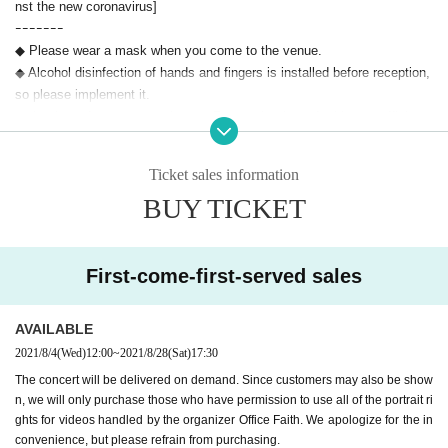
nst the new coronavirus]
ｰｰｰｰｰｰｰ
◆ Please wear a mask when you come to the venue.
◆ Alcohol disinfection of hands and fingers is installed before reception,
so please implement it.
◆ the time of acceptance, integer Row at the time of taking a sufficient
distance between the people of before and after, during the movement s
hould proceed at a slow interval.
Ticket sales information
◆ Please cooperate as we will carry out non-contact temperature measu
BUY TICKET
rement at the reception. Admission venue if you notice a fever of 37.5 d
egrees or higher during the temperature measurement.
◆ Please refrain from contact with each other and loud conversations.
◆ When using the restroom in the building, please secure an appropriate
First-come-first-served sales
distance so that the entrances and exits are not crowded.
◆ Please note that the greetings at the entrance by the participants afte
AVAILABLE
r the performance will not be given at the entrance after the performance
2021/8/4
(Wed)
12:00
~
2021/8/28
(Sat)
17:30
in consideration of safety.
◆ Please refrain from giving flowers, gifts, or gifts to the Artist
The concert will be delivered on demand. Since customers may also be show
n, we will only purchase those who have permission to use all of the portrait ri
◆ performances This Day, we will increase presented in sign near the re
ghts for videos handled by the organizer Office Faith. We apologize for the in
ception the QR code of Osaka corona tracking system. We kindly ask f
convenience, but please refrain from purchasing.
or your cooperation in registration when Admission