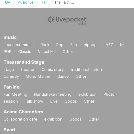
TOP
Music live
Hall
The Faith Mass Choir Gospel Summer Concert
music
Japanese music
Rock
Pop
Fes
hiphop
JAZZ
K-
POP
Classic
Visual Kei
Other
Theater and Stage
stage
theater
Comic story
traditional culture
Comedy
Mono Manne
dance
Other
Fan Idol
Fan Meeting
Handshake meeting
exhibition
Photo
session
Talk show
Live
Goods
Other
Anime Characters
Collaboration cafe
exhibition
Goods
Other
Sport