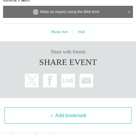
◆
This concert will be delivered on demand.
Make an inquiry using the Web form
◆ Tickets, although we apologize for the inconvenience.
Music live
Hall
Share with friends
SHARE EVENT
Add bookmark