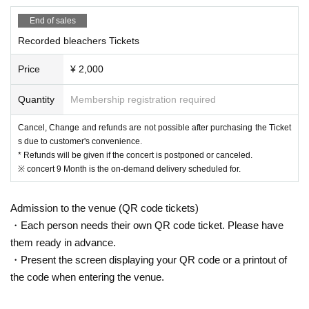
End of sales
ｰｰｰｰｰ
Recorded bleachers Tickets
[Please refrain from Admission to the following people]
Price
¥ 2,000
◆ Those who are ill, have symptoms such as coughing and fever (37.5
Quantity
Membership registration required
degrees or higher)
◆ Those who have had a medical examination due to fever or cold sym
Cancel, Change and refunds are not possible after purchasing the Ticket
ptoms within the past 2 weeks
s due to customer's convenience.
◆ Those who have close contact with those who have been diagnosed
* Refunds will be given if the concert is postponed or canceled.
with the new coronavirus infection
※ concert 9 Month is the on-demand delivery scheduled for.
◆ Those who have a history of visits to Area that require immigration re
strictions, post-entry observation periods, and contact with the residents
Admission to the venue (QR code tickets)
within the past two weeks.
・Each person needs their own QR code ticket. Please have
◆ You may be asked to leave the venue if you do not follow the instructi
ons of the venue staff or harassment.
them ready in advance.
・Present the screen displaying your QR code or a printout of
the code when entering the venue.
ｰｰｰｰｰ