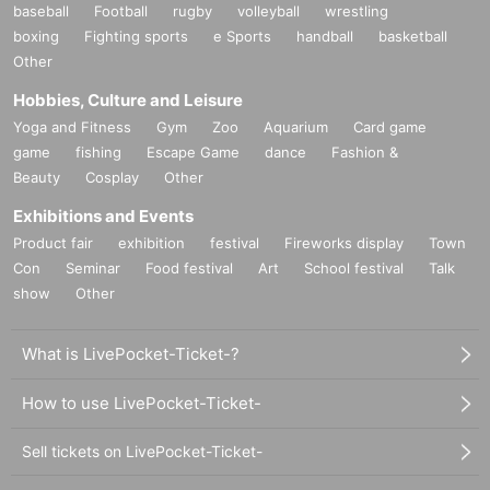
baseball
Football
rugby
volleyball
wrestling
boxing
Fighting sports
e Sports
handball
basketball
Other
Hobbies, Culture and Leisure
Yoga and Fitness
Gym
Zoo
Aquarium
Card game
game
fishing
Escape Game
dance
Fashion &
Beauty
Cosplay
Other
Exhibitions and Events
Product fair
exhibition
festival
Fireworks display
Town
Con
Seminar
Food festival
Art
School festival
Talk
show
Other
What is LivePocket-Ticket-?
How to use LivePocket-Ticket-
Sell tickets on LivePocket-Ticket-