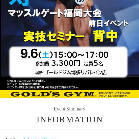
Event Summary
INFORMATION