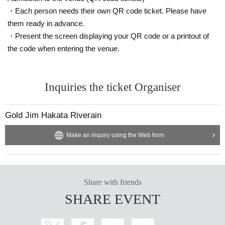
・Each person needs their own QR code ticket. Please have
them ready in advance.
・Present the screen displaying your QR code or a printout of
the code when entering the venue.
Inquiries the ticket Organiser
Gold Jim Hakata Riverain
Make an inquiry using the Web form
Share with friends
SHARE EVENT