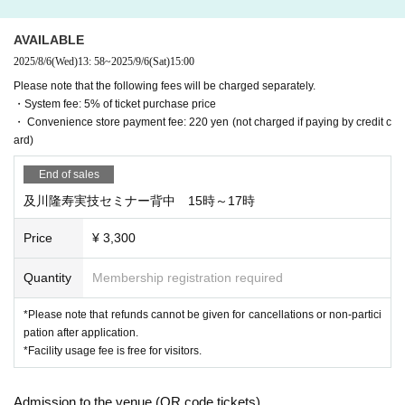
AVAILABLE
2025/8/6
(Wed)
13: 58
~
2025/9/6
(Sat)
15:00
Please note that the following fees will be charged separately.
・System fee: 5% of ticket purchase price
・ Convenience store payment fee: 220 yen (not charged if paying by credit c
ard)
End of sales
及川隆寿実技セミナー背中 15時～17時
Price
¥ 3,300
Quantity
Membership registration required
*Please note that refunds cannot be given for cancellations or non-partici
pation after application.
*Facility usage fee is free for visitors.
Admission to the venue (QR code tickets)