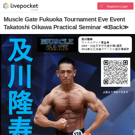
Register/Login
Muscle Gate Fukuoka Tournament Eve Event
Takatoshi Oikawa Practical Seminar ≪Back≫