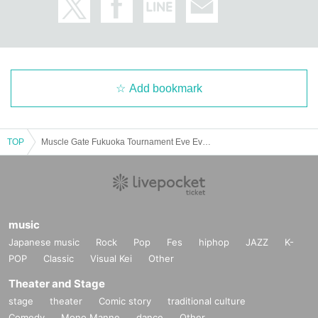
Add bookmark
TOP
Muscle Gate Fukuoka Tournament Eve Event Takatoshi Oikawa Practical Seminar ≪Back≫
music
Japanese music
Rock
Pop
Fes
hiphop
JAZZ
K-
POP
Classic
Visual Kei
Other
Theater and Stage
stage
theater
Comic story
traditional culture
Comedy
Mono Manne
dance
Other