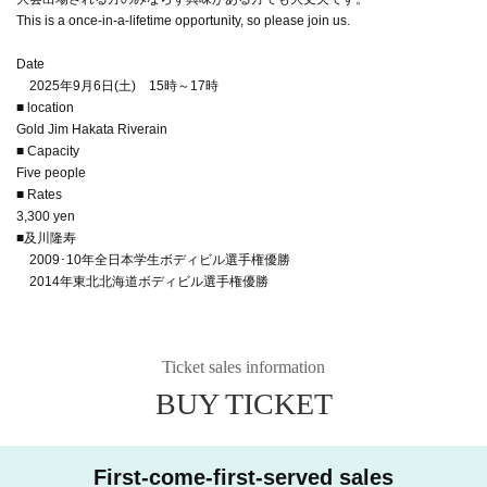
This is a once-in-a-lifetime opportunity, so please join us.
Date
2025年9月6日(土) 15時～17時
■ location
Gold Jim Hakata Riverain
■ Capacity
Five people
■ Rates
3,300 yen
■及川隆寿
2009･10年全日本学生ボディビル選手権優勝
2014年東北北海道ボディビル選手権優勝
Ticket sales information
BUY TICKET
First-come-first-served sales