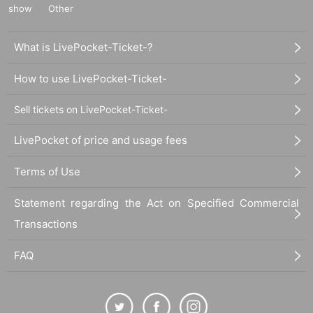
show
Other
What is LivePocket-Ticket-?
How to use LivePocket-Ticket-
Sell tickets on LivePocket-Ticket-
LivePocket of price and usage fees
Terms of Use
Statement regarding the Act on Specified Commercial
Transactions
FAQ