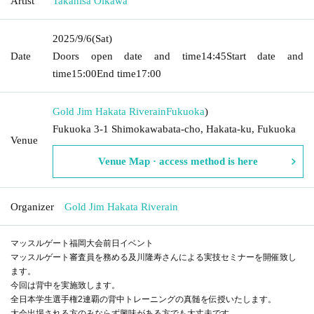
Artist
Takahisa Oikawa
2025/9/6
(Sat)
Date
Doors open date and time
14:45
Start date and
time
15:00
End time
17:00
Gold Jim Hakata Riverain
Fukuoka
)
Fukuoka 3-1 Shimokawabata-cho, Hakata-ku, Fukuoka
Venue
Venue Map · access method is here
Organizer
Gold Jim Hakata Riverain
マッスルゲート福岡大会前日イベント
マッスルゲート審査員を務める及川隆寿さんによる実技セミナーを開催致し
ます。
今回は背中を実施致します。
全日本学生選手権2連覇の背中トレーニングの真髄を伝授いたします。
大会出場される方のみならず興味がある方でも大丈夫です。