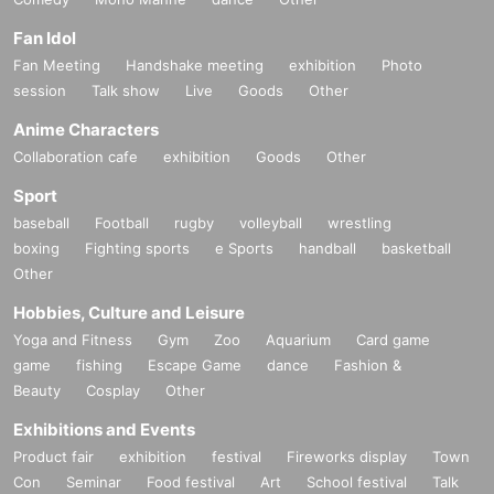
Fan Idol
Fan Meeting
Handshake meeting
exhibition
Photo
session
Talk show
Live
Goods
Other
Anime Characters
Collaboration cafe
exhibition
Goods
Other
Sport
baseball
Football
rugby
volleyball
wrestling
boxing
Fighting sports
e Sports
handball
basketball
Other
Hobbies, Culture and Leisure
Yoga and Fitness
Gym
Zoo
Aquarium
Card game
game
fishing
Escape Game
dance
Fashion &
Beauty
Cosplay
Other
Exhibitions and Events
Product fair
exhibition
festival
Fireworks display
Town
Con
Seminar
Food festival
Art
School festival
Talk