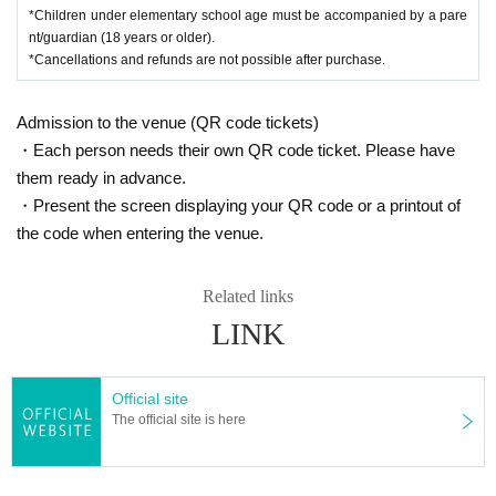
*Children under elementary school age must be accompanied by a pare
nt/guardian (18 years or older).
*Cancellations and refunds are not possible after purchase.
Admission to the venue (QR code tickets)
・Each person needs their own QR code ticket. Please have
them ready in advance.
・Present the screen displaying your QR code or a printout of
the code when entering the venue.
Related links
LINK
Official site
The official site is here