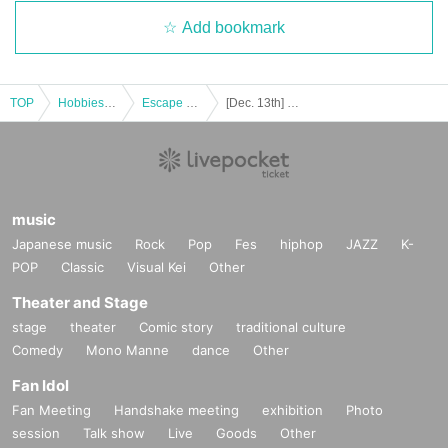
Add bookmark
TOP
Hobbies, Culture and Leisure
Escape Game
[Dec. 13th] Kyoto Occult Amusement Park: Nighttime Test of Courage with More Grudges! The Most Terrifying Course
music
Japanese music
Rock
Pop
Fes
hiphop
JAZZ
K-
POP
Classic
Visual Kei
Other
Theater and Stage
stage
theater
Comic story
traditional culture
Comedy
Mono Manne
dance
Other
Fan Idol
Fan Meeting
Handshake meeting
exhibition
Photo
session
Talk show
Live
Goods
Other