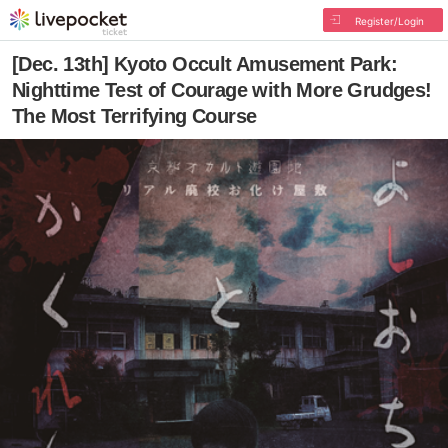
Register/Login
[Dec. 13th] Kyoto Occult Amusement Park:
Nighttime Test of Courage with More Grudges!
The Most Terrifying Course