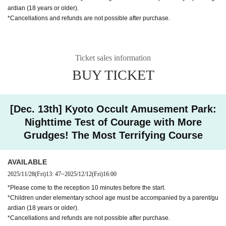
ardian (18 years or older).
*Cancellations and refunds are not possible after purchase.
Ticket sales information
BUY TICKET
[Dec. 13th] Kyoto Occult Amusement Park:
Nighttime Test of Courage with More
Grudges! The Most Terrifying Course
AVAILABLE
2025/11/28
(Fri)
13: 47
~
2025/12/12
(Fri)
16:00
*Please come to the reception 10 minutes before the start.
*Children under elementary school age must be accompanied by a parent/gu
ardian (18 years or older).
*Cancellations and refunds are not possible after purchase.