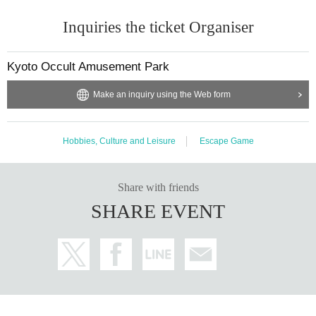
Inquiries the ticket Organiser
Kyoto Occult Amusement Park
Make an inquiry using the Web form
Hobbies, Culture and Leisure
Escape Game
Share with friends
SHARE EVENT