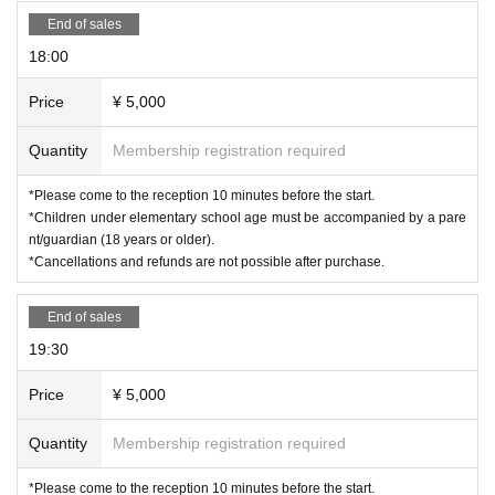
End of sales
18:00
Price
¥ 5,000
Quantity
Membership registration required
*Please come to the reception 10 minutes before the start.
*Children under elementary school age must be accompanied by a pare
nt/guardian (18 years or older).
*Cancellations and refunds are not possible after purchase.
End of sales
19:30
Price
¥ 5,000
Quantity
Membership registration required
*Please come to the reception 10 minutes before the start.