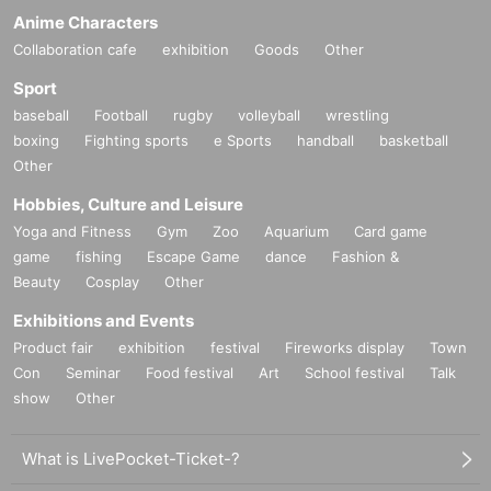
Anime Characters
Collaboration cafe
exhibition
Goods
Other
Sport
baseball
Football
rugby
volleyball
wrestling
boxing
Fighting sports
e Sports
handball
basketball
Other
Hobbies, Culture and Leisure
Yoga and Fitness
Gym
Zoo
Aquarium
Card game
game
fishing
Escape Game
dance
Fashion &
Beauty
Cosplay
Other
Exhibitions and Events
Product fair
exhibition
festival
Fireworks display
Town
Con
Seminar
Food festival
Art
School festival
Talk
show
Other
What is LivePocket-Ticket-?