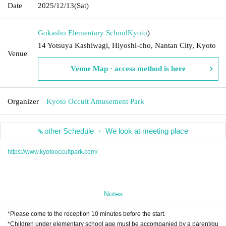
Date
2025/12/13
(Sat)
Gokasho Elementary School
Kyoto
)
14 Yotsuya Kashiwagi, Hiyoshi-cho, Nantan City, Kyoto
Venue
Venue Map · access method is here
Organizer
Kyoto Occult Amusement Park
other Schedule ・ We look at meeting place
https://www.kyotooccultpark.com/
Notes
*Please come to the reception 10 minutes before the start.
*Children under elementary school age must be accompanied by a parent/gu