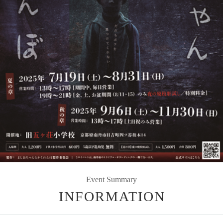
Event Summary
INFORMATION