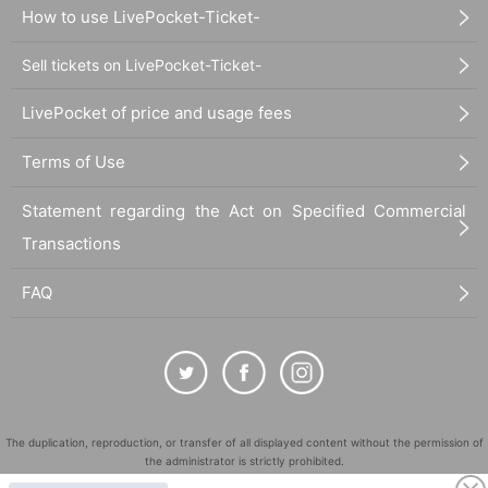
How to use LivePocket-Ticket-
Sell tickets on LivePocket-Ticket-
LivePocket of price and usage fees
Terms of Use
Statement regarding the Act on Specified Commercial
Transactions
FAQ
The duplication, reproduction, or transfer of all displayed content without the permission of
the administrator is strictly prohibited.