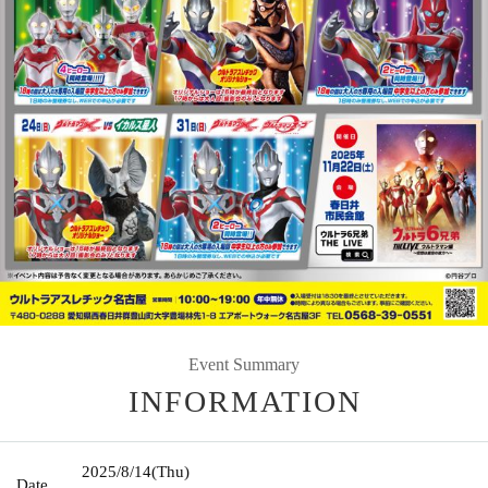
Event Summary
INFORMATION
2025/8/14
(Thu)
Date