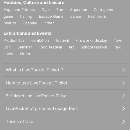
Hobbies, Culture and Leisure
Yoga and Fitness
Gym
Zoo
Aquarium
Card game
game
fishing
Escape Game
dance
Fashion &
Beauty
Cosplay
Other
Exhibitions and Events
Product fair
exhibition
festival
Fireworks display
Town
Con
Seminar
Food festival
Art
School festival
Talk
show
Other
What is LivePocket-Ticket-?
How to use LivePocket-Ticket-
Sell tickets on LivePocket-Ticket-
LivePocket of price and usage fees
Terms of Use