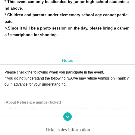
* This event can only be attended by junior high school students a
nd above.
* Children and parents under elementary school age cannot partici
pate.
※
Since it will be a photo session on the day, please bring a camer
a / smartphone for shooting.
Notes
Please check the following when you participate in the event.
If you do not understand the following N/A we may refuse Admission Thank y
ou in advance for your understanding.
[About Reference number ticket]
・ In order for many customers to participate, we will only apply once per per
son.
・ Please refrain from applying with multiple accounts.
・ Only the person who applied for the event can participate (substitutes can
Ticket sales information
not participate).