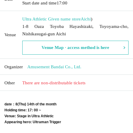
Start date and time
17:00
Ultra Athletic Given name store
Aichi
)
1-8 Oaza Toyoba Hayashizaki, Toyoyama-cho,
Nishikasugai-gun Aichi
Venue
Venue Map · access method is here
Organizer
Amusement Bandai Co., Ltd.
Other
There are non-distributable tickets
date
：8
(Thu) 14th of the month
Holding time: 17: 00 ~
Venue: Stage in Ultra Athletic
Appearing hero: Ultraman Trigger