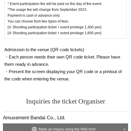
Please sit in the space with the same number
* Event participation fee will be paid on the day of the event.
*The usage fee will change from September 2023.
as the Reference number ticket.
Payment is cash in advance only.
-
For each Reference number ticket, ①
Shoot o
You can choose from two types of fees.
[① Shooting participation ticket + event privilege 1,300 yen]
nly the hero ② Shoot yourself and the hero
[② Shooting participation ticket + event privilege 1,600 yen]
You can take one shot each.
・ Both photos and videos can be taken. Regarding videos, SNS uploading i
Admission to the venue (QR code tickets)
s prohibited.
・Each person needs their own QR code ticket. Please have
・ Please be considerate of the reflection of customers around you when pos
them ready in advance.
ting photos.
・Present the screen displaying your QR code or a printout of
the code when entering the venue.
[Regarding reception / payment / admission on the day]
On the day of the event, please pay at the shopping register ① between 15:0
0 and 16:30.
At that time, please also post the QR code screen (We will give you a Referen
Inquiries the ticket Organiser
ce number ticket and benefits after payment is completed)
・Payment is cash only.
Amusement Bandai Co., Ltd.
・You can choose from two types of fees.
① 1,300 yen (tax included) per person: with event benefits
Make an inquiry using the Web form