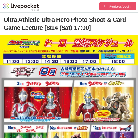
Register/Login
Ultra Athletic Ultra Hero Photo Shoot & Card
Game Lecture [8/14 (Sat) 17:00]