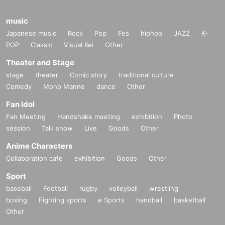
music
Japanese music
Rock
Pop
Fes
hiphop
JAZZ
K-
POP
Classic
Visual Kei
Other
Theater and Stage
stage
theater
Comic story
traditional culture
Comedy
Mono Manne
dance
Other
Fan Idol
Fan Meeting
Handshake meeting
exhibition
Photo
session
Talk show
Live
Goods
Other
Anime Characters
Collaboration cafe
exhibition
Goods
Other
Sport
baseball
Football
rugby
volleyball
wrestling
boxing
Fighting sports
e Sports
handball
basketball
Other