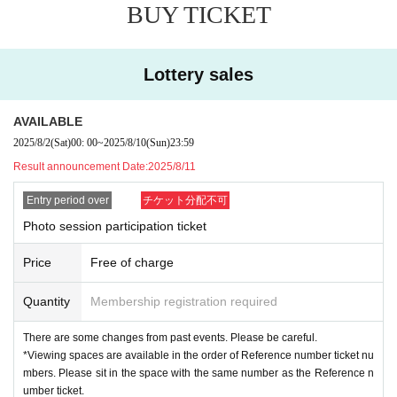
BUY TICKET
Reference number ticket will be invalid in the following cases. Thank you in a
dvance for your understanding.
・ If you cannot show the Reference number ticket
Lottery sales
・ If you cannot Admission start time
[
About the Card Game Lecture
]
AVAILABLE
*Please make a reservation for the card game lecture at the re
2025/8/2
(Sat)
00: 00
~
2025/8/10
(Sun)
23:59
ception on the day.
Result announcement Date:
2025/8/11
*The lectures are limited to a maximum of eight people on bo
th days.
Entry period over
チケット分配不可
・If the number of applicants exceeds the capacity, we will ho
Photo session participation ticket
ld a lottery.
Price
Free of charge
[About shooting and viewing]
*There are changes from the past contents. P
Quantity
Membership registration required
lease be careful.
There are some changes from past events. Please be careful.
Viewing spaces are available in order of Refe
*Viewing spaces are available in the order of Reference number ticket nu
mbers. Please sit in the space with the same number as the Reference n
rence number ticket Number
umber ticket.