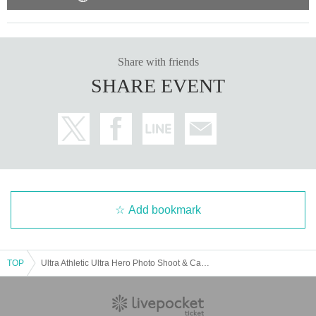
② 1,600 yen (tax included) per person: with event benefits
・ Please be sure to show your Reference number ticket at the time of admis
sion.
・Please line up in the order of the Reference number to enter, and we will g
Share with friends
uide you in order.
SHARE EVENT
Admission will start at 16:30, so please come to the waiting line in time.
If you are not on time, the order of guidance may be delayed. Please note.
We appreciate your understanding and cooperation.
Add bookmark
TOP
Ultra Athletic Ultra Hero Photo Shoot & Card Game Lecture [8/14 (Sat) 17:00]