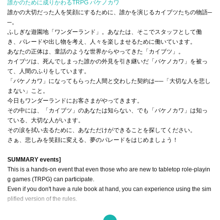
誰かのために成りかわるTRPG バケノカワ
誰かの大切だった人を笑顔にするために、誰かを演じるカイブツたちの物語─
─。
ふしぎな遊園地「ワンダーランド」。あなたは、そこでスタッフとして働
き、パレードや出し物を考え、人々を楽しませるために働いています。
あなたの正体は、童話のような世界からやってきた「カイブツ」。
カイブツは、死んでしまった誰かの外見を引き継いだ「バケノカワ」を被っ
て、人間のふりをしています。
「バケノカワ」になってもらった人間と交わした契約は──「大切な人を悲し
まない」こと。
今日もワンダーランドにお客さまがやってきます。
その中には、「カイブツ」のあなたは知らない、でも「バケノカワ」は知っ
ている、大切な人がいます。
その涙を拭い去るために、あなただけができることを探してください。
さぁ、悲しみを笑顔に変える、夢のパレードをはじめましょう！
SUMMARY events]
This is a hands-on event that even those who are new to tabletop role-playin
g games (TRPG) can participate.
Even if you don't have a rule book at hand, you can experience using the sim
plified version of the rules.
This experience is expected to last 4 hours.