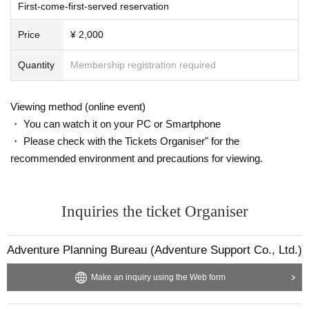
First-come-first-served reservation
Price
¥ 2,000
Quantity
Membership registration required
Viewing method (online event)
・ You can watch it on your PC or Smartphone
・ Please check with the Tickets Organiser" for the
recommended environment and precautions for viewing.
Inquiries the ticket Organiser
Adventure Planning Bureau (Adventure Support Co., Ltd.)
Make an inquiry using the Web form