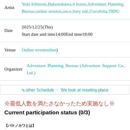
Yuki Ichinose
,
Bakenokawa
,
4 hours
,
Adventure Planning
Artist
Bureau
,
online session
,
once
,
fairy tale
,
Cocofolia
,
TRPG
2025/12/25
(Thu)
Date
Start date and time
14:00
End time
18:00
Venue
Online event
online
)
Adventure Planning Bureau (Adventure Support Co.,
Organizer
Ltd.)
other Schedule ・ We look at meeting place
※最低人数を満たさなかったため実施なし※
Current participation status (0/3)
【バケノカワとは】