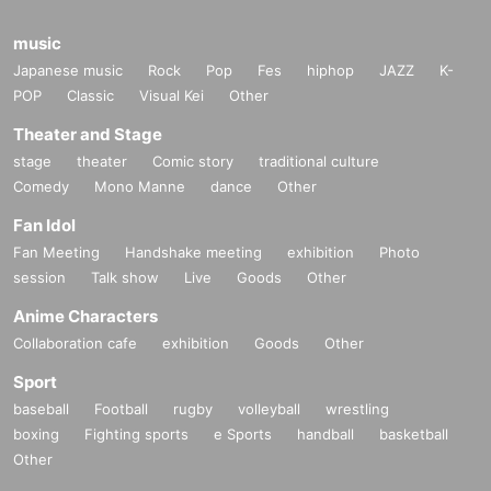
music
Japanese music
Rock
Pop
Fes
hiphop
JAZZ
K-
POP
Classic
Visual Kei
Other
Theater and Stage
stage
theater
Comic story
traditional culture
Comedy
Mono Manne
dance
Other
Fan Idol
Fan Meeting
Handshake meeting
exhibition
Photo
session
Talk show
Live
Goods
Other
Anime Characters
Collaboration cafe
exhibition
Goods
Other
Sport
baseball
Football
rugby
volleyball
wrestling
boxing
Fighting sports
e Sports
handball
basketball
Other