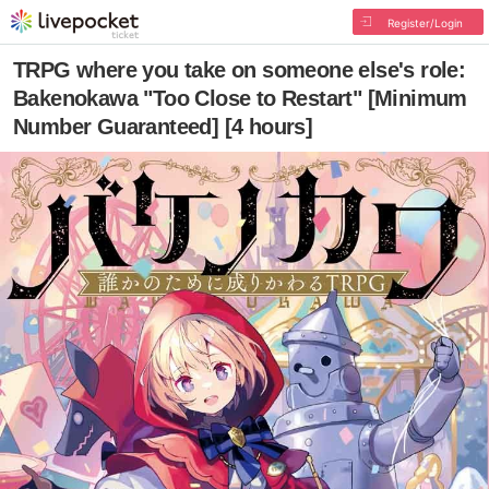
Register/Login
TRPG where you take on someone else's role:
Bakenokawa "Too Close to Restart" [Minimum
Number Guaranteed] [4 hours]