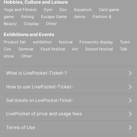
Hobbies, Culture and Leisure
Yoga and Fitness
Gym
Zoo
Aquarium
Card game
game
fishing
Escape Game
dance
Fashion &
Beauty
Cosplay
Other
Exhibitions and Events
Product fair
exhibition
festival
Fireworks display
Town
Con
Seminar
Food festival
Art
School festival
Talk
show
Other
What is LivePocket-Ticket-?
How to use LivePocket-Ticket-
Sell tickets on LivePocket-Ticket-
LivePocket of price and usage fees
Terms of Use