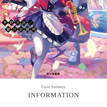
Event Summary
INFORMATION