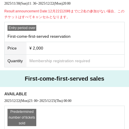
n on the ticket and contact us on the Discord server for the scheduled sessio
2025/11/30
(Sun)
11: 36
~
2025/12/22
(Mon)
20:00
n. (If it is the same day as the session, it can be handled even after the time h
Result announcement Date:
12月22日20時までに2名の参加がない場合、この
as passed.)
チケットはすべてキャンセルとなります。
・As long as you contact us, we will basically move you to another session in
stead of refunding. Separately, please tell us a convenient schedule and we
Entry period over
will make adjustments such as moving. (It is also possible to move across the
moon)
First-come-first-served reservation
Price
¥ 2,000
Quantity
Membership registration required
First-come-first-served sales
AVAILABLE
2025/12/22
(Mon)
23: 00
~
2025/12/25
(Thu)
00:00
Predetermined
number of tickets
sold