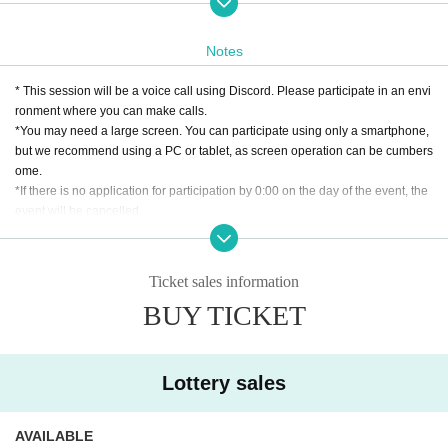
If it gets a lot of excitement, it may be extended by up to 30 minutes. note that.
Notes
* This session will be a voice call using Discord. Please participate in an envi
ronment where you can make calls.
*You may need a large screen. You can participate using only a smartphone,
but we recommend using a PC or tablet, as screen operation can be cumbers
ome.
*If there is no application for participation by 0:00 on the day of the event, the
event will be cancelled.
【最低人数保証について】
・このイベントは、成立のための最低人数が設定されています。セッション
Ticket sales information
を行う週の月曜日20時の時点でセッションを成立させる最低人数が集まって
BUY TICKET
いなかった場合、イベント自体がキャンセルとなります。
・チケット購入後、支払処理はセッション成立が確定した場合にのみ発生し
ます。
[About cancellation]
Lottery sales
・If you cancel without contacting us after purchasing the ticket, we will not b
e able to accept a refund.
・If you wish to cancel after purchasing a ticket, please click the "Enter" butto
AVAILABLE