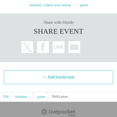
Hobbies, Culture and Leisure
game
Share with friends
SHARE EVENT
Add bookmark
TOP
Hobbies, Culture and Leisure
game
TRPG where you take on someone else's role: Bakenokawa "Too Close to Restart" [Minimum Number Guaranteed] [4 hours]