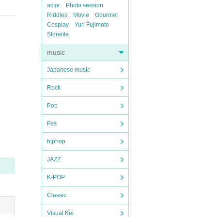
actor
Photo session
Riddles
Movie
Gourmet
Cosplay
Yuri Fujimoto
Stoneite
music
Japanese music
Rock
Pop
Fes
hiphop
JAZZ
K-POP
Classic
Visual Kei