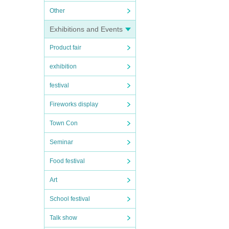
Other
Exhibitions and Events
Product fair
exhibition
festival
Fireworks display
Town Con
Seminar
Food festival
Art
School festival
Talk show