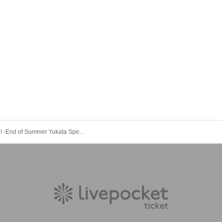
Nebu Live! -End of Summer Yukata Special-