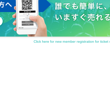
Click here for new member registration for ticket 