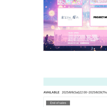
AVAILABLE
2025/8/9
(Sat)
22:00
~
2025/8/28
(Th
End of sales