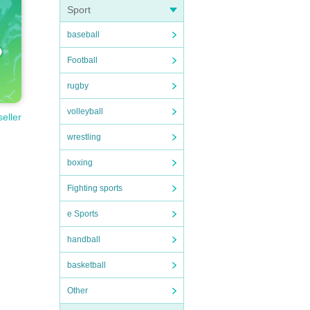
Sport
baseball
Football
rugby
volleyball
seller
wrestling
boxing
Fighting sports
e Sports
handball
basketball
Other