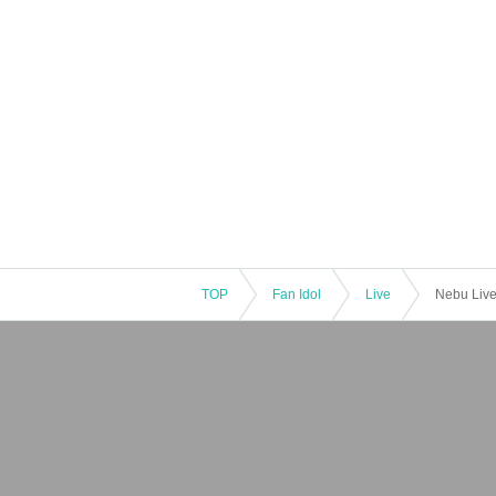
TOP
Fan Idol
Live