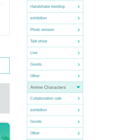
Handshake meeting
exhibition
Photo session
Talk show
Live
Goods
Other
Anime Characters
Collaboration cafe
exhibition
Goods
Other