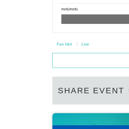
mofu/mofu
Fan Idol
Live
SHARE EVENT