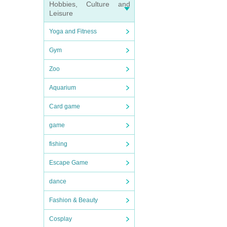
Hobbies, Culture and
Leisure
Yoga and Fitness
Gym
Zoo
Aquarium
Card game
game
fishing
Escape Game
dance
Fashion & Beauty
Cosplay