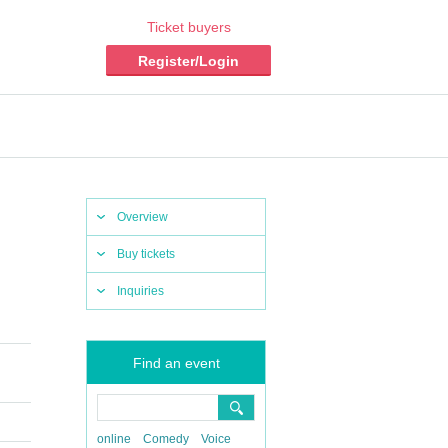
Ticket buyers
Register/Login
Overview
Buy tickets
Inquiries
Find an event
online
Comedy
Voice