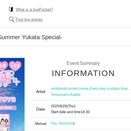
What is a livePocket?
Find live events
 Summer Yukata Special-
Event Summary
INFORMATION
,
,
,
mofu/mofu
project muse
Every day is indigo blue.
Artist
Tomorrow's Rabbit
2025/8/28
(Thu)
Date
Start date and time
18:30
Venue
Osu Toys
Aichi
)