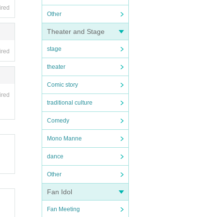
ired
Other
Theater and Stage
stage
ired
theater
Comic story
ired
traditional culture
Comedy
Mono Manne
dance
Other
Fan Idol
Fan Meeting