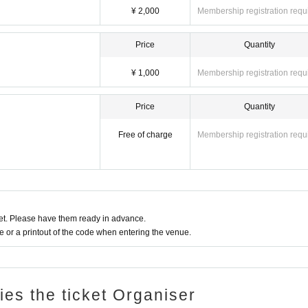
¥ 2,000
Membership registration requ
Price
Quantity
¥ 1,000
Membership registration requ
Price
Quantity
Free of charge
Membership registration requ
t. Please have them ready in advance.
or a printout of the code when entering the venue.
ries the ticket Organiser