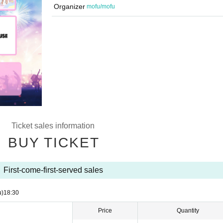
Organizer
mofu/mofu
Ticket sales information
BUY TICKET
First-come-first-served sales
u)
18:30
Price
Quantity