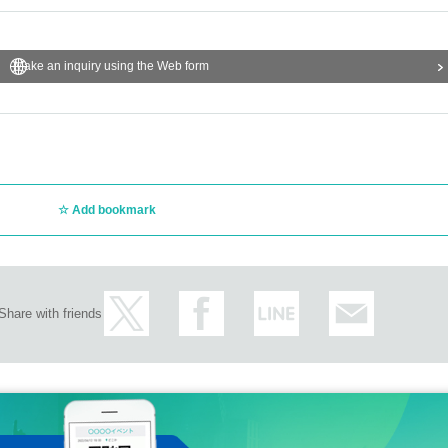
Make an inquiry using the Web form
Add bookmark
Share with friends