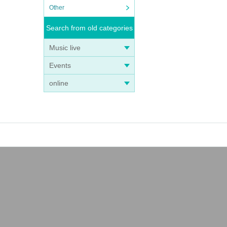
Other
Search from old categories
Music live
Events
online