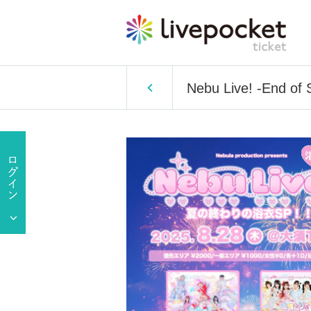
Nebu Live! -End of