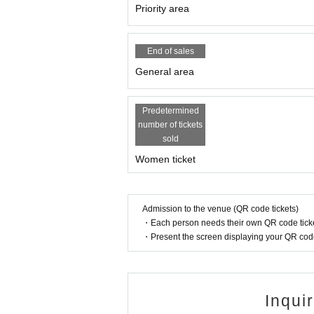
Priority area
End of sales
General area
Predetermined
number of tickets
sold
Women ticket
Admission to the venue (QR code tickets)
・Each person needs their own QR code ticke
・Present the screen displaying your QR code 
Inqui