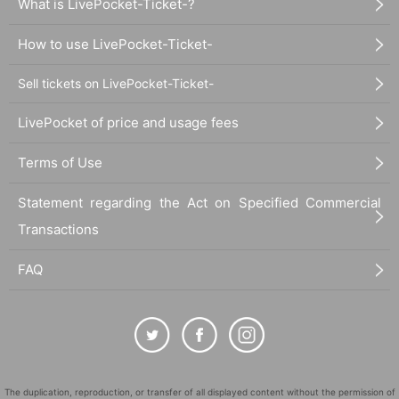
What is LivePocket-Ticket-?
How to use LivePocket-Ticket-
Sell tickets on LivePocket-Ticket-
LivePocket of price and usage fees
Terms of Use
Statement regarding the Act on Specified Commercial
Transactions
FAQ
The duplication, reproduction, or transfer of all displayed content without the permission of