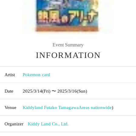
Event Summary
INFORMATION
Artist
Pokemon card
Date
2025/3/14
(Fri)
〜 2025/3/16
(Sun)
Venue
Kiddyland Futako Tamagawa
Areas nationwide
)
Organizer
Kiddy Land Co., Ltd.