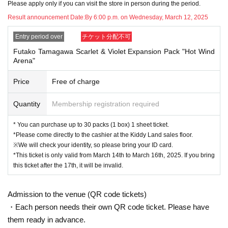
Please apply only if you can visit the store in person during the period.
tickets
Please bring this to the sales cash register.
Result announcement Date:
By 6:00 p.m. on Wednesday, March 12, 2025
↓
Entry period over
チケット分配不可
The ID card and QR code tickets will be checked and authenticated.
Futako Tamagawa Scarlet & Violet Expansion Pack "Hot Wind
Arena"
↓
Price
Free of charge
If they match, we will pay you.
Quantity
Membership registration required
* We will not hand over to anyone other than the winning person.
* You can purchase up to 30 packs (1 box) 1 sheet ticket.
[Please check before applying]
*Please come directly to the cashier at the Kiddy Land sales floor.
※We will check your identity, so please bring your ID card.
After confirming your identity with your ID card, we will sell it with QR code aut
*This ticket is only valid from March 14th to March 16th, 2025. If you bring
hentication.
this ticket after the 17th, it will be invalid.
*Please bring something that can confirm your name and Date of Birth of birt
h, such as a driver's license, insurance card, student ID card, or residence car
Admission to the venue (QR code tickets)
d.
・Each person needs their own QR code ticket. Please have
them ready in advance.
<ご購入方法について>