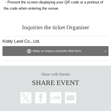
・Present the screen displaying your QR code or a printout of
Ticket sales service "LivePocket-Ticket-" We will sell tickets by advance reser
the code when entering the venue.
vation application (lottery).
Sign up (Free of charge) is required to use "Live Pocket-Ticket-". It should be
Inquiries the ticket Organiser
noted that, if it is your winner, Admission so you verify your identity in at identif
ication, the Given name and correct Date of Birth thank you to you for registeri
ng at. If there is a symbol such as ★ or ♡, it will be invalid.
Kiddy Land Co., Ltd.
Click here for LivePocket-Ticket-(Live Pocket) →
https://t.livepocket.jp/
Click here for Sign up →
Make an inquiry using the Web form
https://t.livepocket.jp/login?acroot=header-new_p_u
_nl
＜予約申込料金＞
Free of charge
Share with friends
SHARE EVENT
＜予約申込期間＞
Lottery entry period: Wednesday, March 5, 2025, 12:00 to Sunday, March 9, 2
025, 23:59
＜当選発表＞