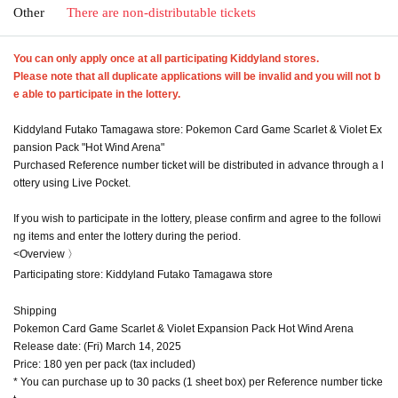
Other
There are non-distributable tickets
You can only apply once at all participating Kiddyland stores.
Please note that all duplicate applications will be invalid and you will not b
e able to participate in the lottery.
Kiddyland Futako Tamagawa store: Pokemon Card Game Scarlet & Violet Ex
pansion Pack "Hot Wind Arena"
Purchased Reference number ticket will be distributed in advance through a l
ottery using Live Pocket.
If you wish to participate in the lottery, please confirm and agree to the followi
ng items and enter the lottery during the period.
<Overview 〉
Participating store: Kiddyland Futako Tamagawa store
Shipping
Pokemon Card Game Scarlet & Violet Expansion Pack Hot Wind Arena
Release date: (Fri) March 14, 2025
Price: 180 yen per pack (tax included)
* You can purchase up to 30 packs (1 sheet box) per Reference number ticke