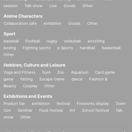
*If the Tickets cannot be displayed at the time of purchase or the reading/auth
session
Talk show
Live
Goods
Other
entication operation is extremely difficult, it cannot be purchased.
* If your Smartphone is lost, damaged, data is lost, or the paper on which the
Anime Characters
QR code is printed is lost, the purchase Tickets cannot be reissued.
Collaboration cafe
exhibition
Goods
Other
Tickets cannot be transferred for any reason. Resale on individual sales and
auction sites is strictly prohibited.
Sport
Change due to unavoidable circumstances such as natural disasters, epidem
baseball
Football
rugby
volleyball
wrestling
ics, or unexpected accidents, the relevant purchase Tickets may become inva
boxing
Fighting sports
e Sports
handball
basketball
lid.
Other
In that case, we will not be able to compensate for expenses related to visitin
g the store (transportation expenses, accommodation expenses, etc.) for any
Hobbies, Culture and Leisure
reason.
Yoga and Fitness
Gym
Zoo
Aquarium
Card game
game
fishing
Escape Game
dance
Fashion &
Beauty
Cosplay
Other
Exhibitions and Events
Product fair
exhibition
festival
Fireworks display
Town
Con
Seminar
Food festival
Art
School festival
Talk
show
Other