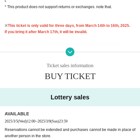
t.
* This product does not support returns or exchanges. note that.
※
This ticket is only valid for three days, from March 14th to 16th, 2025.
If you bring it after March 17th, it will be invalid.
※
For inquiries regarding extension of reservation or visiting the store on beh
alf of others,
I cannot accept any of this.
Therefore, please only apply if you a
re able to come to the store in person and bring your ID during the validity per
iod.
Ticket sales information
BUY TICKET
Lottery entry period: March 5th (Wed) 12:00 to March 9th (Sun) 23:59
Winners will be notified by email to their registered address by around 6:00 p.
m. on Wednesday, March 12, 2025.
Lottery sales
* You can apply for the lottery only once per person. Please note that all d
uplicate applications will be invalid.
AVAILABLE
<Flow of the day if you are elected>
2025/3/5
(Wed)
12:00
~
2025/3/9
(Sun)
23:59
Reservations cannot be extended and purchases cannot be made in place of
"Identification" (driver's license, insurance card, My Number card, student ID,
another person in the store.
residence card, etc.)
With your name and Date of Birth
)and"
Winning QR code