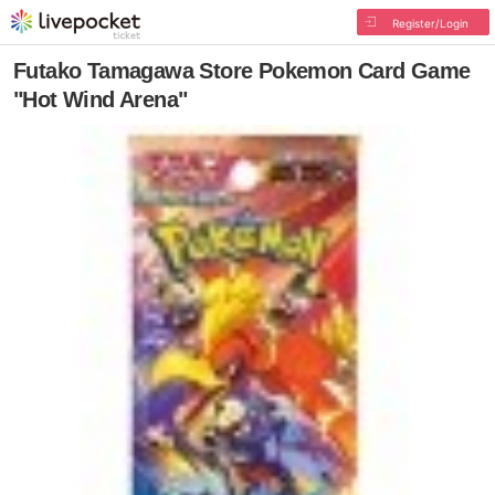
Register/Login
Futako Tamagawa Store Pokemon Card Game
"Hot Wind Arena"