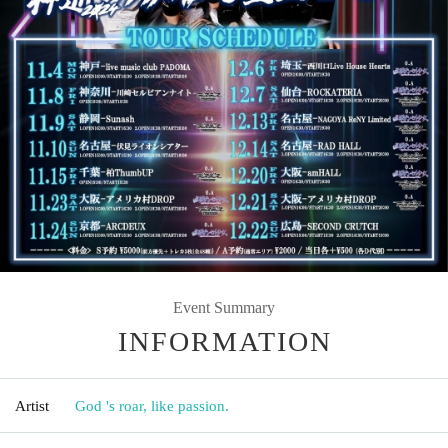
Event Summary
INFORMATION
Artist
God 's roar, like passion.