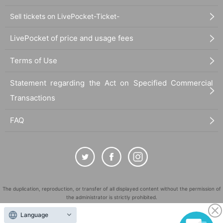
Sell tickets on LivePocket-Ticket-
LivePocket of price and usage fees
Terms of Use
Statement regarding the Act on Specified Commercial
Transactions
FAQ
The duplication, reproduction, or transfer of all displayed content without the permission of
the administrator is strictly prohibited.
"LivePocket" is a registered trademark of LivePocket Inc. (Registration No. 5600161).
Language