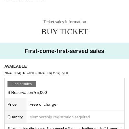
Ticket sales information
BUY TICKET
First-come-first-served sales
AVAILABLE
2024/10/24
(Thu)
20:00
~
2024/11/4
(Mon)
15:00
End of sales
S Reservation ¥5,000
Price
Free of charge
Quantity
Membership registration required
S reservation (first come, first served + 3 sheets trading cards (48 types in