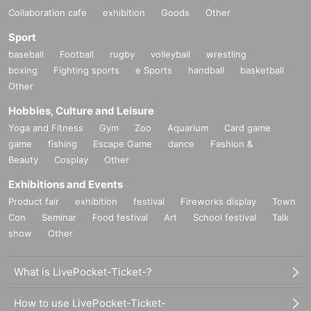
Collaboration cafe
exhibition
Goods
Other
Sport
baseball
Football
rugby
volleyball
wrestling
boxing
Fighting sports
e Sports
handball
basketball
Other
Hobbies, Culture and Leisure
Yoga and Fitness
Gym
Zoo
Aquarium
Card game
game
fishing
Escape Game
dance
Fashion &
Beauty
Cosplay
Other
Exhibitions and Events
Product fair
exhibition
festival
Fireworks display
Town
Con
Seminar
Food festival
Art
School festival
Talk
show
Other
What is LivePocket-Ticket-?
How to use LivePocket-Ticket-