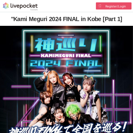
Register/Login
"Kami Meguri 2024 FINAL in Kobe [Part 1]