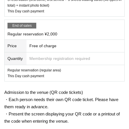
total) + instant photo ticket)
This Day cash payment
End of sales
Regular reservation ¥2,000
Price
Free of charge
Quantity
Membership registration required
Regular reservation (regular area)
This Day cash payment
Admission to the venue (QR code tickets)
・Each person needs their own QR code ticket. Please have
them ready in advance.
・Present the screen displaying your QR code or a printout of
the code when entering the venue.