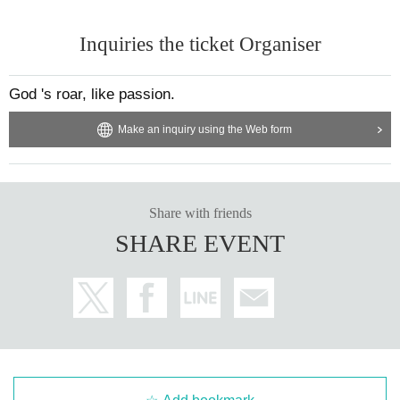
Inquiries the ticket Organiser
God 's roar, like passion.
Make an inquiry using the Web form
Share with friends
SHARE EVENT