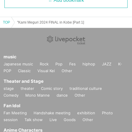
Add bookmark
TOP
"Kami Meguri 2024 FINAL in Kobe [Part 1]
music
Japanese music
Rock
Pop
Fes
hiphop
JAZZ
K-
POP
Classic
Visual Kei
Other
Theater and Stage
stage
theater
Comic story
traditional culture
Comedy
Mono Manne
dance
Other
Fan Idol
Fan Meeting
Handshake meeting
exhibition
Photo
session
Talk show
Live
Goods
Other
Anime Characters