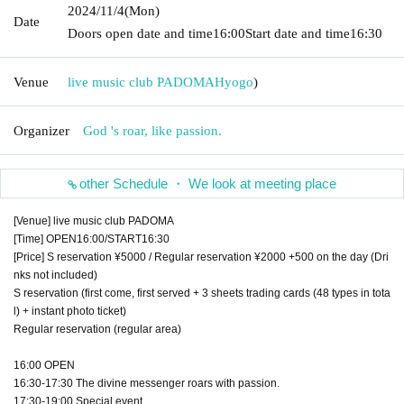
2024/11/4
(Mon)
Date
Doors open date and time
16:00
Start date and time
16:30
Venue
live music club PADOMA
Hyogo
)
Organizer
God 's roar, like passion.
other Schedule ・ We look at meeting place
[Venue] live music club PADOMA
[Time] OPEN16:00/START16:30
[Price] S reservation ¥5000 / Regular reservation ¥2000 +500 on the day (Dri
nks not included)
S reservation (first come, first served + 3 sheets trading cards (48 types in tota
l) + instant photo ticket)
Regular reservation (regular area)
16:00 OPEN
16:30-17:30 The divine messenger roars with passion.
17:30-19:00 Special event