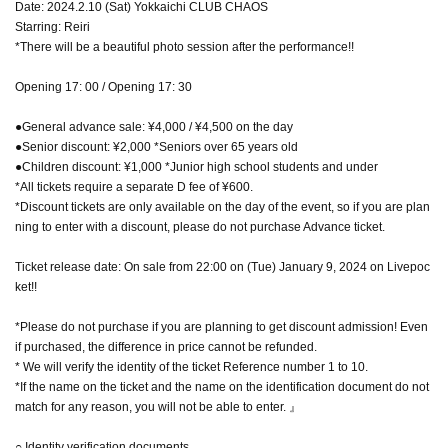
Date: 2024.2.10 (Sat) Yokkaichi CLUB CHAOS
Starring: Reiri
*There will be a beautiful photo session after the performance!!
Opening 17: 00 / Opening 17: 30
●General advance sale: ¥4,000 / ¥4,500 on the day
●Senior discount: ¥2,000 *Seniors over 65 years old
●Children discount: ¥1,000 *Junior high school students and under
*All tickets require a separate D fee of ¥600.
*Discount tickets are only available on the day of the event, so if you are plan
ning to enter with a discount, please do not purchase Advance ticket.
Ticket release date: On sale from 22:00 on (Tue) January 9, 2024 on Livepoc
ket!!
*Please do not purchase if you are planning to get discount admission! Even
if purchased, the difference in price cannot be refunded.
* We will verify the identity of the ticket Reference number 1 to 10.
*If the name on the ticket and the name on the identification document do not
match for any reason, you will not be able to enter. 』
○ Identity verification documents