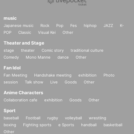
music
Japanese music
Rock
Pop
Fes
hiphop
JAZZ
K-
POP
Classic
Visual Kei
Other
Theater and Stage
stage
theater
Comic story
traditional culture
Comedy
Mono Manne
dance
Other
Fan Idol
Fan Meeting
Handshake meeting
exhibition
Photo
session
Talk show
Live
Goods
Other
Anime Characters
Collaboration cafe
exhibition
Goods
Other
Sport
baseball
Football
rugby
volleyball
wrestling
boxing
Fighting sports
e Sports
handball
basketball
Other