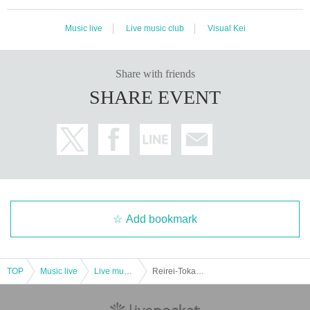
Music live
Live music club
Visual Kei
Share with friends
SHARE EVENT
Add bookmark
TOP
Music live
Live music club
Reirei-Tokai 3 Prefecture Greetings Tour "Nagotame GOLD-Mie Edition-"