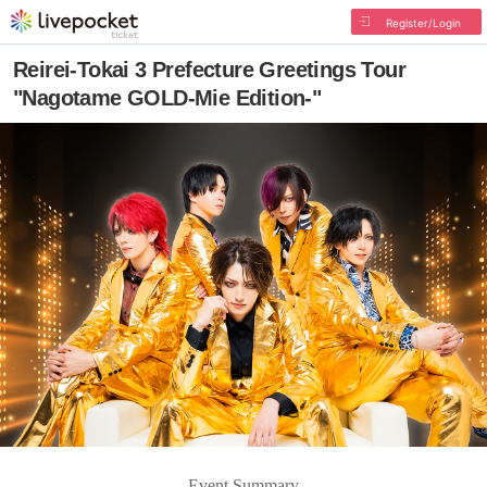
Register/Login
Reirei-Tokai 3 Prefecture Greetings Tour
"Nagotame GOLD-Mie Edition-"
Event Summary