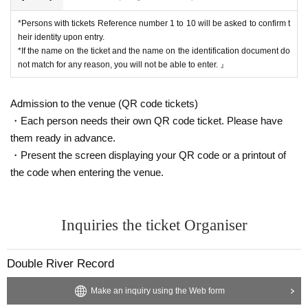
*Persons with tickets Reference number 1 to 10 will be asked to confirm t
heir identity upon entry.
*If the name on the ticket and the name on the identification document do
not match for any reason, you will not be able to enter. 』
Admission to the venue (QR code tickets)
・Each person needs their own QR code ticket. Please have
them ready in advance.
・Present the screen displaying your QR code or a printout of
the code when entering the venue.
Inquiries the ticket Organiser
Double River Record
Make an inquiry using the Web form