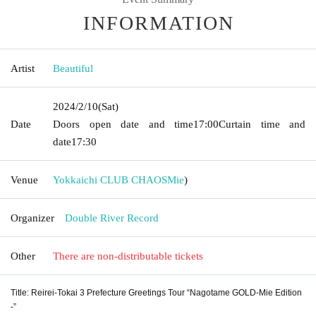
INFORMATION
Artist
Beautiful
2024/2/10
(Sat)
Date
Doors open date and time
17:00
Curtain time and
date
17:30
Venue
Yokkaichi CLUB CHAOS
Mie
)
Organizer
Double River Record
Other
There are non-distributable tickets
Title: Reirei-Tokai 3 Prefecture Greetings Tour “Nagotame GOLD-Mie Edition
-”