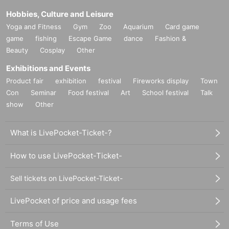
Hobbies, Culture and Leisure
Yoga and Fitness
Gym
Zoo
Aquarium
Card game
game
fishing
Escape Game
dance
Fashion &
Beauty
Cosplay
Other
Exhibitions and Events
Product fair
exhibition
festival
Fireworks display
Town
Con
Seminar
Food festival
Art
School festival
Talk
show
Other
What is LivePocket-Ticket-?
How to use LivePocket-Ticket-
Sell tickets on LivePocket-Ticket-
LivePocket of price and usage fees
Terms of Use