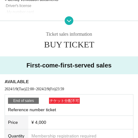
·Driver's license
· My number card
Face photo University (birthdate) ID card
· Insurance card
·passport
Ticket sales information
BUY TICKET
Admission order: General advance ticket (Livepocket) → Children's discount
& Senior discount & general same-day ticket
*Entry will be in order of Reference number.
First-come-first-served sales
[問]CLUB CHAOS：059-354-9011
AVAILABLE
2024/1/9
(Tue)
22:00
~
2024/2/9
(Fri)
23:59
End of sales
チケット分配不可
Reference number ticket
Price
¥ 4,000
Quantity
Membership registration required