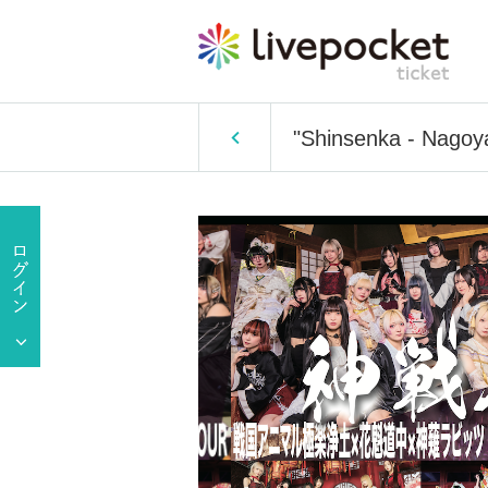
"Shinsenka - Nagoya