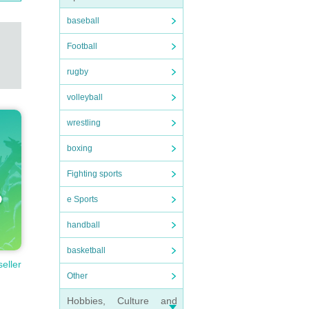
baseball
Football
rugby
volleyball
wrestling
boxing
Fighting sports
e Sports
handball
basketball
seller
Other
Hobbies, Culture and