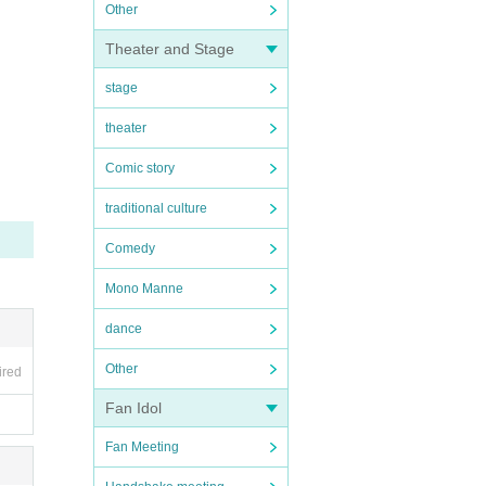
Other
Theater and Stage
stage
theater
Comic story
traditional culture
Comedy
Mono Manne
dance
Other
ired
Fan Idol
Fan Meeting