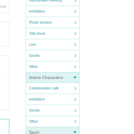
Handshake meeting
ired
exhibition
Photo session
Talk show
Live
Goods
Other
Anime Characters
Collaboration cafe
exhibition
Goods
Other
Sport