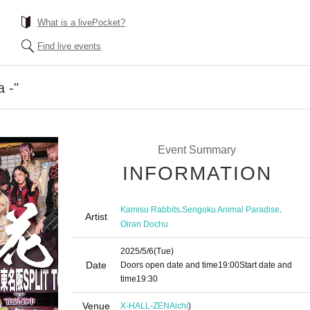
What is a livePocket?
Find live events
 -"
Event Summary
INFORMATION
,
,
Kamisu Rabbits
Sengoku Animal Paradise
Artist
Oiran Dochu
2025/5/6
(Tue)
Date
Doors open date and time
19:00
Start date and
time
19:30
Venue
X-HALL-ZEN
Aichi
)