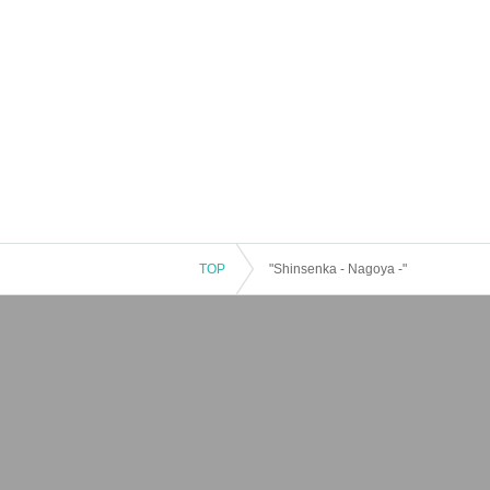
TOP
"Shinsenka - Nagoya -"