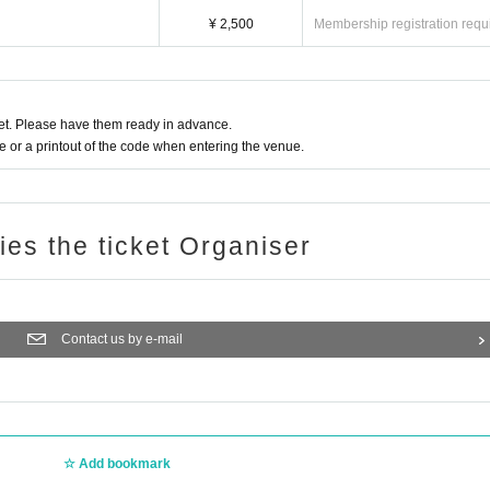
¥ 2,500
Membership registration requ
t. Please have them ready in advance.
or a printout of the code when entering the venue.
ries the ticket Organiser
Contact us by e-mail
Add bookmark