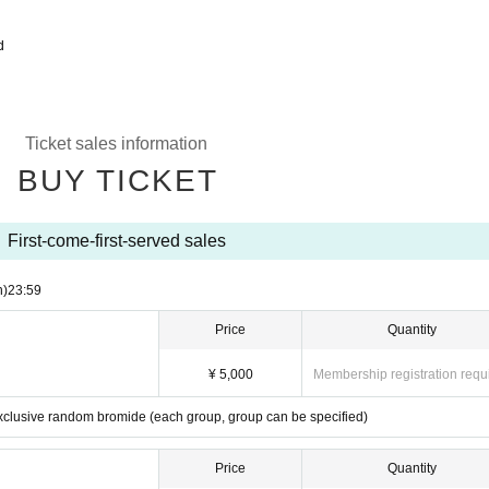
d
Ticket sales information
BUY TICKET
First-come-first-served sales
n)
23:59
Price
Quantity
¥ 5,000
Membership registration requ
exclusive random bromide (each group, group can be specified)
Price
Quantity