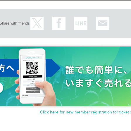
Share with friends
Click here for new member registration for ticket 