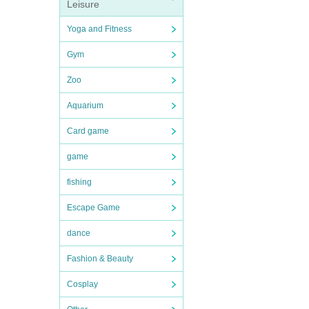
Leisure
Yoga and Fitness
Gym
Zoo
Aquarium
Card game
game
fishing
Escape Game
dance
Fashion & Beauty
Cosplay