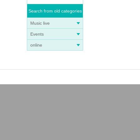
Search from old categories
Music live
Events
online