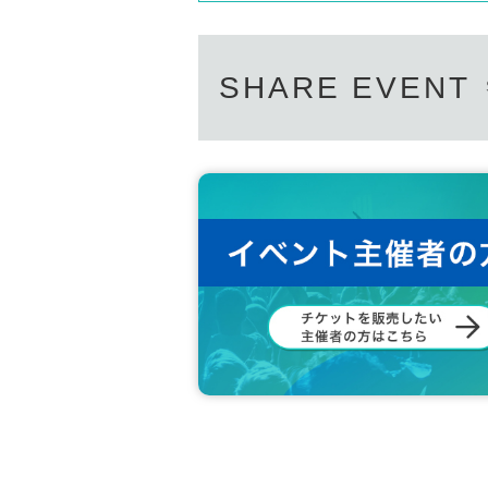
SHARE EVENT