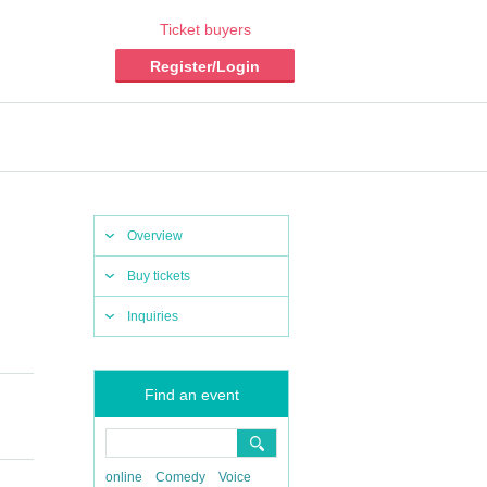
Ticket buyers
Register/Login
Overview
Buy tickets
Inquiries
Find an event
online
Comedy
Voice