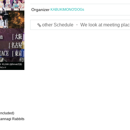
Organizer
KABUKIMONO'DOGs
other Schedule ・ We look at meeting plac
 included)
Kannagi Rabbits