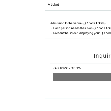
A ticket
Admission to the venue (QR code tickets)
・Each person needs their own QR code ticke
・Present the screen displaying your QR code 
Inqui
KABUKIMONO'DOGs