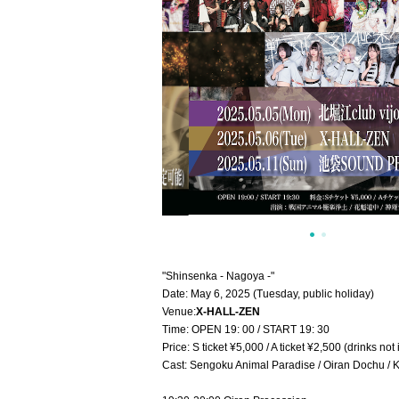
"Shinsenka - Nagoya -"
Date: May 6, 2025 (Tuesday, public holiday)
Venue:
X-HALL-ZEN
Time: OPEN 19: 00 / START 19: 30
Price: S ticket ¥5,000 / A ticket ¥2,500 (drinks not
Cast: Sengoku Animal Paradise / Oiran Dochu / 