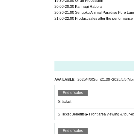
19:30-20:00 Oiran Procession
20:00-20:30 Kannagi Rabbits
20:30-21:00 Sengoku Animal Paradise Pure Lan
21:00-22:00 Product sales after the performance
AVAILABLE
2025/4/6
(Sun)
21:30
~
2025/5/5
(Mo
End of sales
S ticket
S Ticket Benefits ▶ Front area viewing & tour-
End of sales