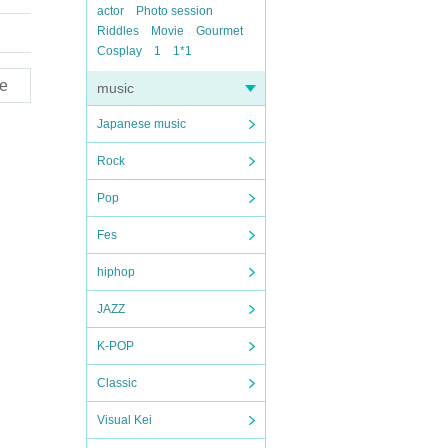
actor
Photo session
Riddles
Movie
Gourmet
Cosplay
1
1*1
e
music
Japanese music
Rock
Pop
Fes
hiphop
JAZZ
K-POP
Classic
Visual Kei