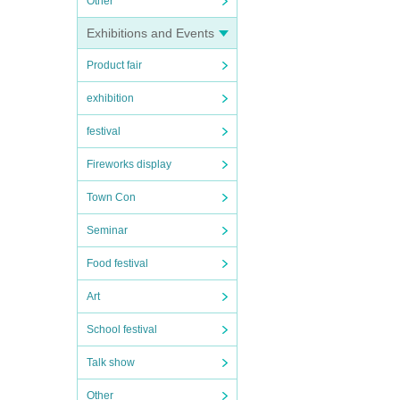
Other
Exhibitions and Events
Product fair
exhibition
festival
Fireworks display
Town Con
Seminar
Food festival
Art
School festival
Talk show
Other