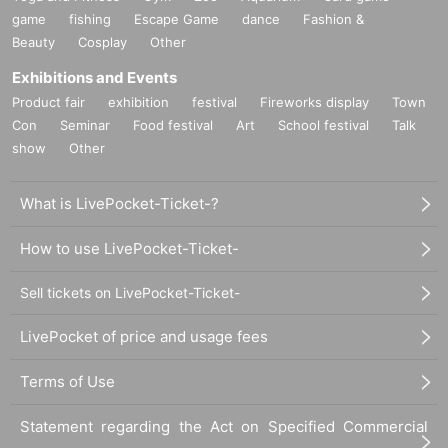
game
fishing
Escape Game
dance
Fashion &
Beauty
Cosplay
Other
Exhibitions and Events
Product fair
exhibition
festival
Fireworks display
Town
Con
Seminar
Food festival
Art
School festival
Talk
show
Other
What is LivePocket-Ticket-?
How to use LivePocket-Ticket-
Sell tickets on LivePocket-Ticket-
LivePocket of price and usage fees
Terms of Use
Statement regarding the Act on Specified Commercial