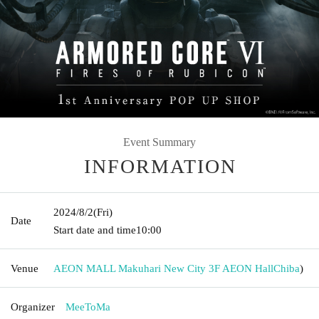
Event Summary
INFORMATION
2024/8/2
(Fri)
Date
Start date and time
10:00
Venue
AEON MALL Makuhari New City 3F AEON Hall
Chiba
)
Organizer
MeeToMa