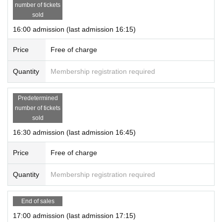
number of tickets
sold
16:00 admission (last admission 16:15)
Price
Free of charge
Quantity
Membership registration required
Predetermined
number of tickets
sold
16:30 admission (last admission 16:45)
Price
Free of charge
Quantity
Membership registration required
End of sales
17:00 admission (last admission 17:15)