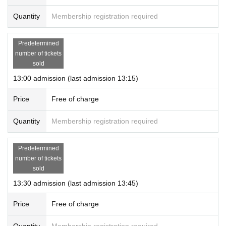
Quantity
Membership registration required
Predetermined
number of tickets
sold
13:00 admission (last admission 13:15)
Price
Free of charge
Quantity
Membership registration required
Predetermined
number of tickets
sold
13:30 admission (last admission 13:45)
Price
Free of charge
Quantity
Membership registration required