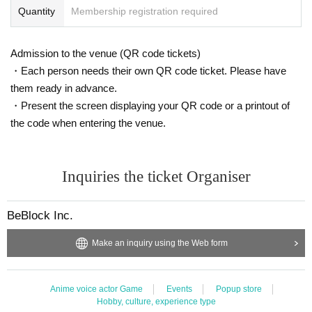
Quantity
Membership registration required
Admission to the venue (QR code tickets)
・Each person needs their own QR code ticket. Please have
them ready in advance.
・Present the screen displaying your QR code or a printout of
the code when entering the venue.
Inquiries the ticket Organiser
BeBlock Inc.
Make an inquiry using the Web form
Anime voice actor Game
Events
Popup store
Hobby, culture, experience type