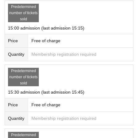
Predetermined
number of tickets
sold
15:00 admission (last admission 15:15)
Price
Free of charge
Quantity
Membership registration required
Predetermined
number of tickets
sold
15:30 admission (last admission 15:45)
Price
Free of charge
Quantity
Membership registration required
Predetermined