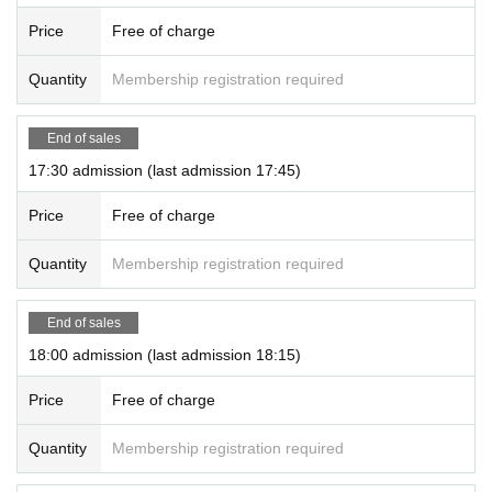
Price
Free of charge
Quantity
Membership registration required
End of sales
17:30 admission (last admission 17:45)
Price
Free of charge
Quantity
Membership registration required
End of sales
18:00 admission (last admission 18:15)
Price
Free of charge
Quantity
Membership registration required