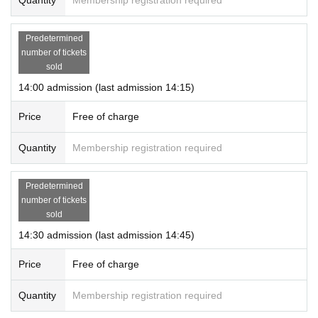
Predetermined
number of tickets
sold
14:00 admission (last admission 14:15)
Price
Free of charge
Quantity
Membership registration required
Predetermined
number of tickets
sold
14:30 admission (last admission 14:45)
Price
Free of charge
Quantity
Membership registration required