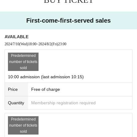
● Flow when reservation is confirmed
・Once your reservation is confirmed, you will receive an email to the e
mail address registered with "LivePocket-Ticket-LivePocket." Please re
First-come-first-served sales
ceive your "QR code ticket" from the URL included in the email.
When entering the store, please present the screen with the QR code di
AVAILABLE
splayed (screenshots are not accepted) or a piece of paper with the QR
code printed on it.
2024/7/10
(Wed)
18:00
Please enter the store in the order of your ticket Refer
~
2024/8/2
(Fri)
23:00
ence number.
Predetermined
*Before entering the store, we will need to authenticate your ticket (by re
number of tickets
ading the QR code) and verify your identity.
Reservation
Don't forget to
sold
bring your ticket and identification (driver's license, insurance car
10:00 admission (last admission 10:15)
d, passport, original student ID card).
*The original ID card is valid only. (Photos and copies are not accepted)
Price
Free of charge
Application of live pocket ※ Given name and, your identification Given
name If you before do not match will be refused.
Quantity
Membership registration required
[Meeting place] AEON MALL Makuhari New City 3F AEON Hall store fro
nt
Predetermined
[Meeting time] Please gather 5 minutes before the time indicated on the
number of tickets
Tickets
sold