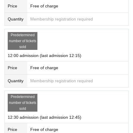
* Re-entry is not possible.
Price
Free of charge
* Communication charges for registration and use of "LivePocket-Ticket
-Live Pocket" will be borne by the customer.
Quantity
Membership registration required
* If a store or facility is closed or the business hours are Change due to
a natural disaster, epidemic spread, accident, etc., the "entry reservatio
Predetermined
n Tickets" will be invalid. It is not possible to issue Tickets
number of tickets
In that case, please note that we cannot cover the costs (transportation
sold
expenses, accommodation expenses, etc.) of visiting us for any reaso
12:00 admission (last admission 12:15)
n.
Price
Free of charge
Quantity
Membership registration required
Predetermined
number of tickets
sold
12:30 admission (last admission 12:45)
Price
Free of charge