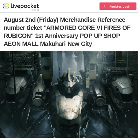
Register/Login
August 2nd (Friday) Merchandise Reference
number ticket "ARMORED CORE VI FIRES OF
RUBICON" 1st Anniversary POP UP SHOP
AEON MALL Makuhari New City