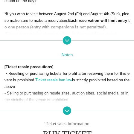
estion on the day).
*If you wish to visit between August 2nd (Fri) and August 4th (Sun), plea
se make sure to make a reservation.
Each reservation will limit entry t
o one person (entry with companions is not permitted).
*Please cooperate by shopping within the designated time period.
● How to apply for admission reservation
Please select your desired date and time from the [Ticket Sales Information] a
Notes
t the bottom of this page and make a reservation.
To make a reservation, please contact LivePocket-Ticket-LivePocket.
M
[Ticket resale precautions]
embership registration
Is required.
・Reselling or purchasing tickets for profit after reserving them for this e
vent is prohibited.
Ticket resale ban law
is strictly prohibited based on the
[Application period]: From 18:00 on Wednesday, July 10, 2024 *Res
above.
ervations will close when the limit is reached.
- Selling or purchasing on resale sites, auction sites, social media, or in
the vicinity of the venue is prohibited.
※To make a reservation,
First-come-first-served basis
It will be.
・If any fraudulent purchase, such as ticket resale, is discovered, the ti
*Each person can only apply for one date and time (one time only).
cket will be invalidated and entry will be denied.
*Applications for multiple dates and time slots will be invalid.
- We are not responsible for any problems related to tickets obtained thr
Ticket sales information
ough any means other than official means.
BUY TICKET