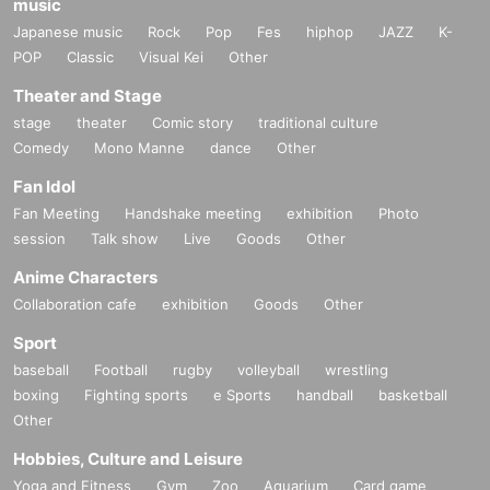
music
Japanese music
Rock
Pop
Fes
hiphop
JAZZ
K-
POP
Classic
Visual Kei
Other
Theater and Stage
stage
theater
Comic story
traditional culture
Comedy
Mono Manne
dance
Other
Fan Idol
Fan Meeting
Handshake meeting
exhibition
Photo
session
Talk show
Live
Goods
Other
Anime Characters
Collaboration cafe
exhibition
Goods
Other
Sport
baseball
Football
rugby
volleyball
wrestling
boxing
Fighting sports
e Sports
handball
basketball
Other
Hobbies, Culture and Leisure
Yoga and Fitness
Gym
Zoo
Aquarium
Card game