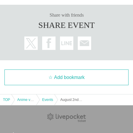
Share with friends
SHARE EVENT
Add bookmark
TOP
Anime voice actor Game
Events
August 2nd (Friday) Merchandise Reference number ticket "ARMORED CORE VI FIRES OF RUBICON" 1st Anniversary POP UP SHOP AEON MALL Makuhari New City