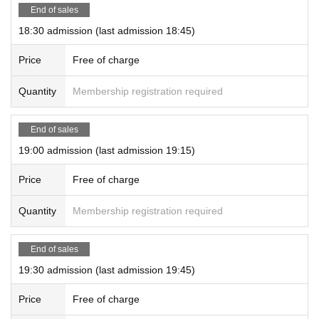
End of sales
18:30 admission (last admission 18:45)
Price
Free of charge
Quantity
Membership registration required
End of sales
19:00 admission (last admission 19:15)
Price
Free of charge
Quantity
Membership registration required
End of sales
19:30 admission (last admission 19:45)
Price
Free of charge