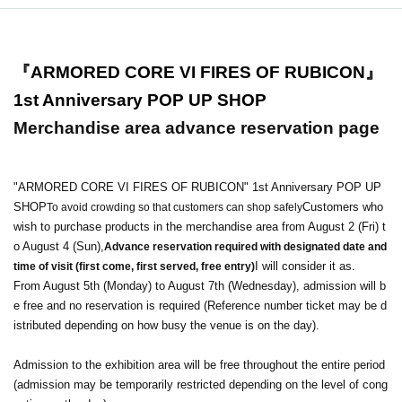
『ARMORED CORE VI FIRES OF RUBICON』
1st Anniversary POP UP SHOP
Merchandise area advance reservation page
"ARMORED CORE VI FIRES OF RUBICON" 1st Anniversary POP UP
SHOP
Customers who
To avoid crowding so that customers can shop safely
wish to purchase products in the merchandise area from August 2 (Fri) t
o August 4 (Sun),
Advance reservation required with designated date and
I will consider it as.
time of visit (first come, first served, free entry)
From August 5th (Monday) to August 7th (Wednesday), admission will b
e free and no reservation is required (Reference number ticket may be d
istributed depending on how busy the venue is on the day).
Admission to the exhibition area will be free throughout the entire period
(admission may be temporarily restricted depending on the level of cong