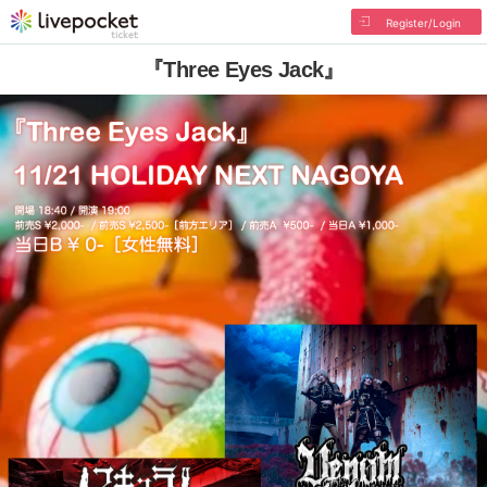
Register/Login
『Three Eyes Jack』