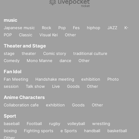
music
Japanese music
Rock
Pop
Fes
hiphop
JAZZ
K-
POP
Classic
Visual Kei
Other
Theater and Stage
stage
theater
Comic story
traditional culture
Comedy
Mono Manne
dance
Other
Fan Idol
Fan Meeting
Handshake meeting
exhibition
Photo
session
Talk show
Live
Goods
Other
Anime Characters
Collaboration cafe
exhibition
Goods
Other
Sport
baseball
Football
rugby
volleyball
wrestling
boxing
Fighting sports
e Sports
handball
basketball
Other