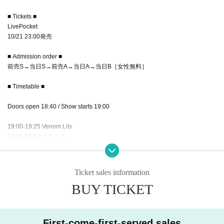
■ Tickets ■
LivePocket
10/21 23:00発売
■ Admission order ■
前売S→当日S→前売A→当日A→当日B［女性無料］
■ Timetable ■
Doors open 18:40 / Show starts 19:00
19:00-19:25 Venom Lily
19:25-19:50 スキュラ
19:50-20:15 キグルミ
20: 15-22: 00 Bonus event
Ticket sales information
BUY TICKET
First-come-first-served sales