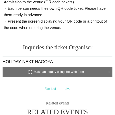
Admission to the venue (QR code tickets)
・Each person needs their own QR code ticket. Please have
them ready in advance.
・Present the screen displaying your QR code or a printout of
the code when entering the venue.
Inquiries the ticket Organiser
HOLIDAY NEXT NAGOYA
Make an inquiry using the Web form
Fan Idol
Live
Related events
RELATED EVENTS