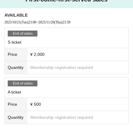
AVAILABLE
2025/10/21
(Tue)
23:00
~
2025/11/20
(Thu)
23:59
End of sales
S ticket
Price
¥ 2,000
Quantity
Membership registration required
End of sales
A ticket
Price
¥ 500
Quantity
Membership registration required