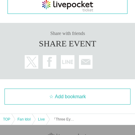
Share with friends
SHARE EVENT
Add bookmark
TOP
Fan Idol
Live
『Three Eyes Jack』