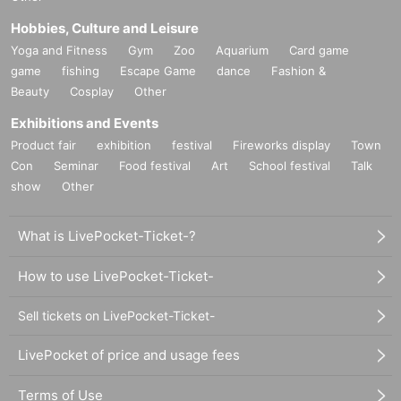
Hobbies, Culture and Leisure
Yoga and Fitness
Gym
Zoo
Aquarium
Card game
game
fishing
Escape Game
dance
Fashion &
Beauty
Cosplay
Other
Exhibitions and Events
Product fair
exhibition
festival
Fireworks display
Town
Con
Seminar
Food festival
Art
School festival
Talk
show
Other
What is LivePocket-Ticket-?
How to use LivePocket-Ticket-
Sell tickets on LivePocket-Ticket-
LivePocket of price and usage fees
Terms of Use