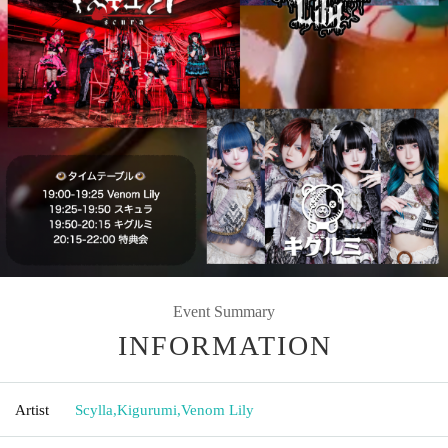
Event Summary
INFORMATION
Artist
Scylla
,
Kigurumi
,
Venom Lily