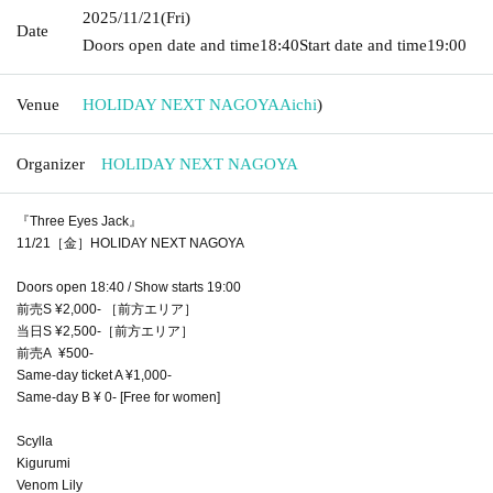
2025/11/21
(Fri)
Date
Doors open date and time
18:40
Start date and time
19:00
Venue
HOLIDAY NEXT NAGOYA
Aichi
)
Organizer
HOLIDAY NEXT NAGOYA
『Three Eyes Jack』
11/21［金］HOLIDAY NEXT NAGOYA
Doors open 18:40 / Show starts 19:00
前売S ¥2,000- ［前方エリア］
当日S ¥2,500-［前方エリア］
前売A ¥500-
Same-day ticket A ¥1,000-
Same-day B ¥ 0- [Free for women]
Scylla
Kigurumi
Venom Lily