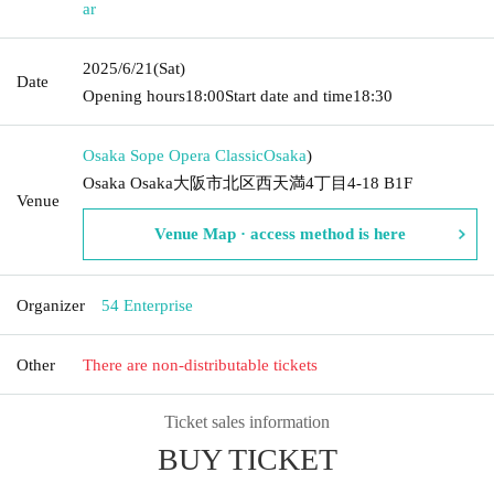
ar
2025/6/21
(Sat)
Date
Opening hours
18:00
Start date and time
18:30
Osaka Sope Opera Classic
Osaka
)
Osaka Osaka大阪市北区西天満4丁目4-18 B1F
Venue
Venue Map · access method is here
Organizer
54 Enterprise
Other
There are non-distributable tickets
Ticket sales information
BUY TICKET