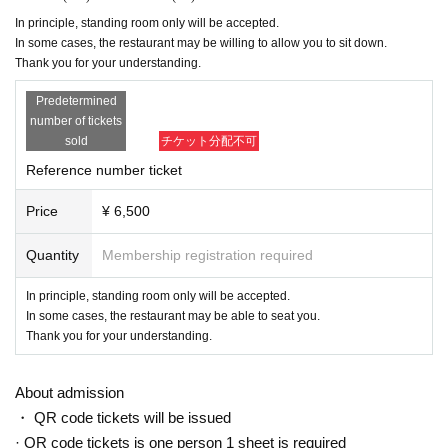
In principle, standing room only will be accepted.
In some cases, the restaurant may be willing to allow you to sit down.
Thank you for your understanding.
Predetermined
number of tickets
sold
チケット分配不可
Reference number ticket
Price
¥ 6,500
Quantity
Membership registration required
In principle, standing room only will be accepted.
In some cases, the restaurant may be able to seat you.
Thank you for your understanding.
About admission
・ QR code tickets will be issued
· QR code tickets is one person 1 sheet is required