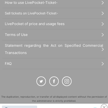
How to use LivePocket-Ticket-
Sell tickets on LivePocket-Ticket-
LivePocket of price and usage fees
Terms of Use
Statement regarding the Act on Specified Commercial
Transactions
FAQ
The duplication, reproduction, or transfer of all displayed content without the permission of
the administrator is strictly prohibited.
"LivePocket" is a registered trademark of LivePocket Inc. (Registration No. 5600161).