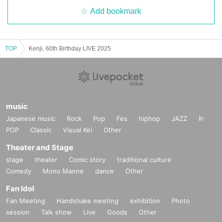
Add bookmark
TOP
Kenji, 60th Birthday LIVE 2025
music
Japanese music
Rock
Pop
Fes
hiphop
JAZZ
K-
POP
Classic
Visual Kei
Other
Theater and Stage
stage
theater
Comic story
traditional culture
Comedy
Mono Manne
dance
Other
Fan Idol
Fan Meeting
Handshake meeting
exhibition
Photo
session
Talk show
Live
Goods
Other