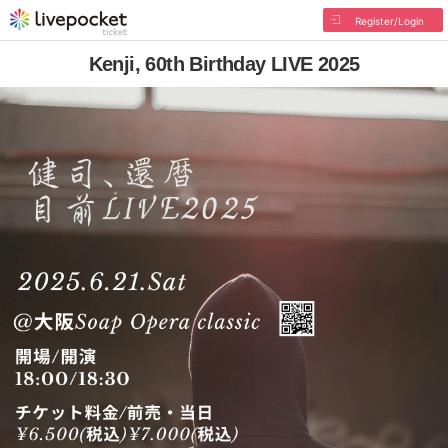
Register/Login
Kenji, 60th Birthday LIVE 2025