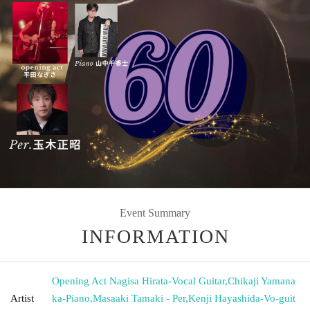
Event Summary
INFORMATION
Opening Act Nagisa Hirata-Vocal Guitar
,
Chikaji Yamana
Artist
ka-Piano
,
Masaaki Tamaki - Per
,
Kenji Hayashida-Vo-guit