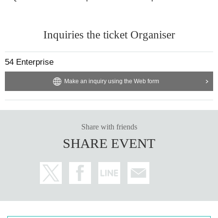
Inquiries the ticket Organiser
54 Enterprise
Make an inquiry using the Web form
Share with friends
SHARE EVENT