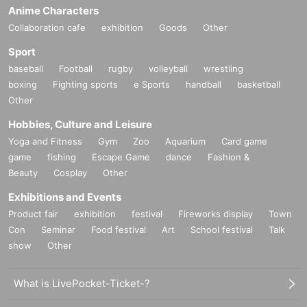
Anime Characters
Collaboration cafe
exhibition
Goods
Other
Sport
baseball
Football
rugby
volleyball
wrestling
boxing
Fighting sports
e Sports
handball
basketball
Other
Hobbies, Culture and Leisure
Yoga and Fitness
Gym
Zoo
Aquarium
Card game
game
fishing
Escape Game
dance
Fashion &
Beauty
Cosplay
Other
Exhibitions and Events
Product fair
exhibition
festival
Fireworks display
Town
Con
Seminar
Food festival
Art
School festival
Talk
show
Other
What is LivePocket-Ticket-?