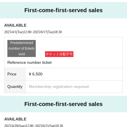
First-come-first-served sales
AVAILABLE
2025/4/1
(Tue)
12:00
~
2025/6/17
(Tue)
18:30
Predetermined
number of tickets
sold
チケット分配不可
Reference number ticket
Price
¥ 6,500
Quantity
Membership registration required
First-come-first-served sales
AVAILABLE
2025/4/20
(Sun)
12:00
~
2025/6/21
(Sat)
18:30