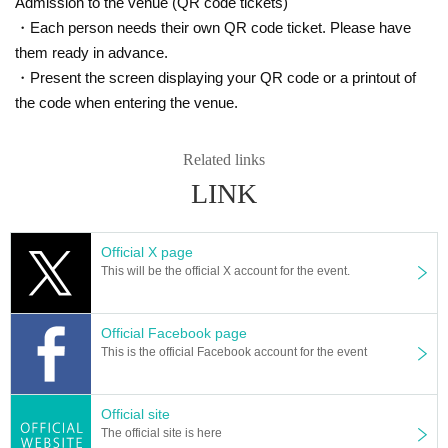
Admission to the venue (QR code tickets)
・Each person needs their own QR code ticket. Please have
them ready in advance.
・Present the screen displaying your QR code or a printout of
the code when entering the venue.
Related links
LINK
Official X page
This will be the official X account for the event.
Official Facebook page
This is the official Facebook account for the event
Official site
The official site is here