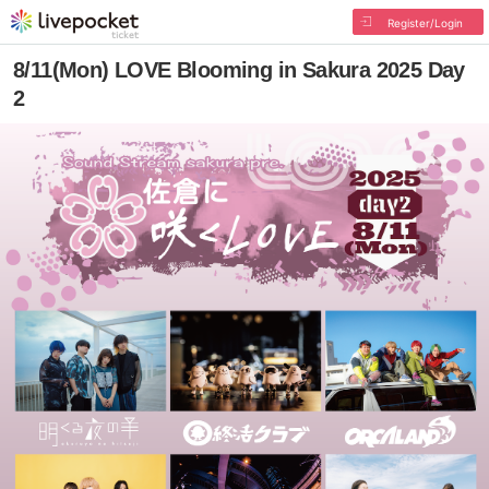
Register/Login
8/11(Mon) LOVE Blooming in Sakura 2025 Day
2