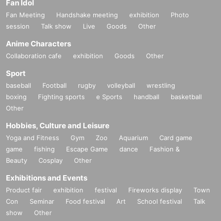
Fan Idol
Fan Meeting
Handshake meeting
exhibition
Photo
session
Talk show
Live
Goods
Other
Anime Characters
Collaboration cafe
exhibition
Goods
Other
Sport
baseball
Football
rugby
volleyball
wrestling
boxing
Fighting sports
e Sports
handball
basketball
Other
Hobbies, Culture and Leisure
Yoga and Fitness
Gym
Zoo
Aquarium
Card game
game
fishing
Escape Game
dance
Fashion &
Beauty
Cosplay
Other
Exhibitions and Events
Product fair
exhibition
festival
Fireworks display
Town
Con
Seminar
Food festival
Art
School festival
Talk
show
Other