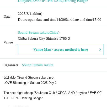
D
,
toybee
,
EVE OF THE LAIN
,
Dancing Badger
2025/8/11
(Mon)
Date
Doors open date and time
14:30
Start date and time
15:00
Sound Stream sakura
Chiba
)
Chiba Sakura City Shimizu 1785-3
Venue
Venue Map · access method is here
Organizer
Sound Stream sakura
8/11 (Mon)
Sound Stream sakura pre.
LOVE Blooming in Sakura 2025 Day 2
The next night sheep /
Shukatsu Club / O
RCALAND /
toybee /
EVE OF
THE LAIN /
Dancing Badger