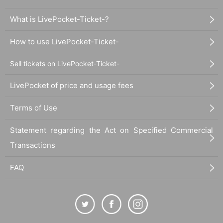
What is LivePocket-Ticket-?
How to use LivePocket-Ticket-
Sell tickets on LivePocket-Ticket-
LivePocket of price and usage fees
Terms of Use
Statement regarding the Act on Specified Commercial
Transactions
FAQ