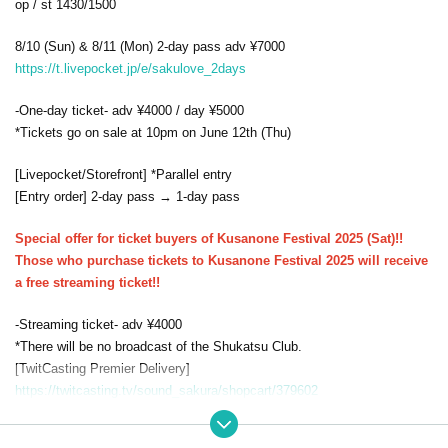
op / st 1430/1500
8/10 (Sun) & 8/11 (Mon) 2-day pass adv ¥7000
https://t.livepocket.jp/e/sakulove_2days
-One-day ticket- adv ¥4000 / day ¥5000
*Tickets go on sale at 10pm on June 12th (Thu)
[Livepocket/Storefront] *Parallel entry
[Entry order] 2-day pass → 1-day pass
Special offer for ticket buyers of Kusanone Festival 2025 (Sat)!!
Those who purchase tickets to Kusanone Festival 2025 will receive
a free streaming ticket!!
-Streaming ticket- adv ¥4000
*There will be no broadcast of the Shukatsu Club.
[TwitCasting Premier Delivery]
https://twitcasting.tv/sound_sakura/shopcart/379602
*Available for viewing for one week / Sales will end after the show on th