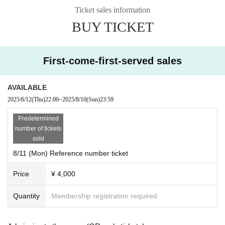
e day of the show
Ticket sales information
*Visitor-only distribution archive ¥1000 (sold in stores after the performa
BUY TICKET
nce)
Click here for the 1-day ticket for the event held on August 10th (Sun)
First-come-first-served sales
https://t.livepocket.jp/e/sakulove_0810_day1
AVAILABLE
2025/6/12
(Thu)
22:00
~
2025/8/10
(Sun)
23:59
Predetermined
number of tickets
sold
8/11 (Mon) Reference number ticket
Price
¥ 4,000
Quantity
Membership registration required