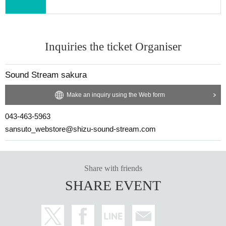
Inquiries the ticket Organiser
Sound Stream sakura
Make an inquiry using the Web form
043-463-5963
sansuto_webstore@shizu-sound-stream.com
Share with friends
SHARE EVENT