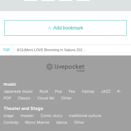
Add bookmark
TOP
8/11(Mon) LOVE Blooming in Sakura 2025 Day 2
music
Japanese music
Rock
Pop
Fes
hiphop
JAZZ
K-
POP
Classic
Visual Kei
Other
Theater and Stage
stage
theater
Comic story
traditional culture
Comedy
Mono Manne
dance
Other