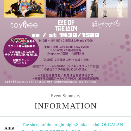
Event Summary
INFORMATION
The sheep of the bright night
,
Shukatsuclub
,
ORCALAN
Artist