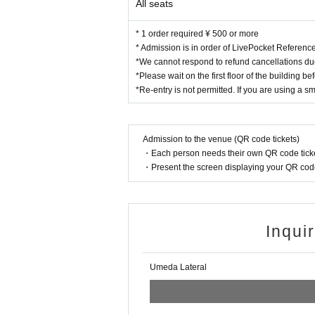
All seats
* 1 order required ¥ 500 or more
* Admission is in order of LivePocket Referen
*We cannot respond to refund cancellations du
*Please wait on the first floor of the building b
*Re-entry is not permitted. If you are using a s
Admission to the venue (QR code tickets)
・Each person needs their own QR code ticke
・Present the screen displaying your QR code 
Inqui
Umeda Lateral