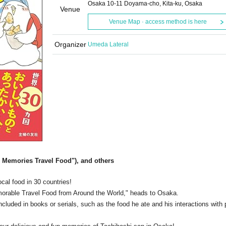
Osaka 10-11 Doyama-cho, Kita-ku, Osaka
Venue
Venue Map · access method is here
Organizer
Umeda Lateral
 Memories Travel Food"), and others
cal food in 30 countries!
morable Travel Food from Around the World," heads to Osaka.
included in books or serials, such as the food he ate and his interactions with 