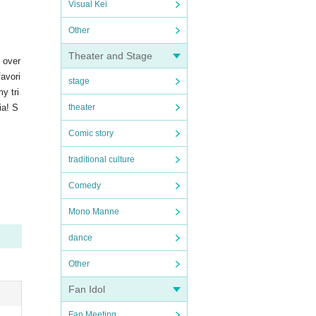
Visual Kei
Other
Theater and Stage
s over
favori
stage
y tri
ia! S
theater
Comic story
traditional culture
Comedy
Mono Manne
dance
Other
Fan Idol
Fan Meeting