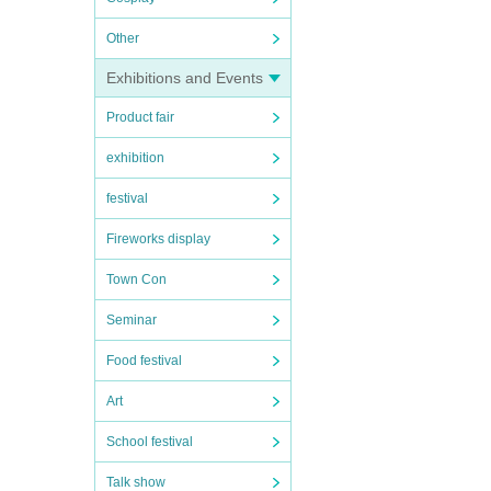
Other
Exhibitions and Events
Product fair
exhibition
festival
Fireworks display
Town Con
Seminar
Food festival
Art
School festival
Talk show