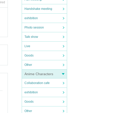
ired
Handshake meeting
exhibition
Photo session
Talk show
Live
Goods
Other
Anime Characters
Collaboration cafe
exhibition
Goods
Other