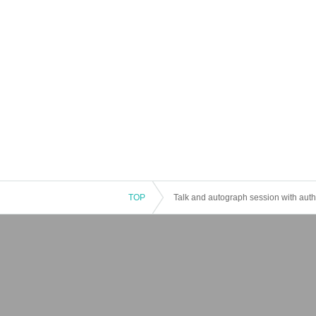
TOP
Talk and autograph session with auth