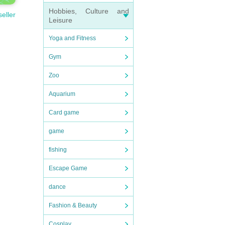
Hobbies, Culture and
seller
Leisure
Yoga and Fitness
Gym
Zoo
Aquarium
Card game
game
fishing
Escape Game
dance
Fashion & Beauty
Cosplay