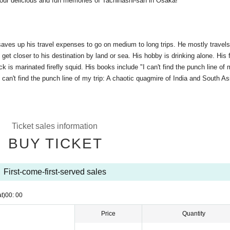
ur delicious and fun memories of Tachihashi-san in Osaka!
 saves up his travel expenses to go on medium to long trips. He mostly travel
get closer to his destination by land or sea. His hobby is drinking alone. His 
 is marinated firefly squid. His books include "I can't find the punch line of m
"I can't find the punch line of my trip: A chaotic quagmire of India and South As
Ticket sales information
BUY TICKET
First-come-first-served sales
t)
00: 00
Price
Quantity