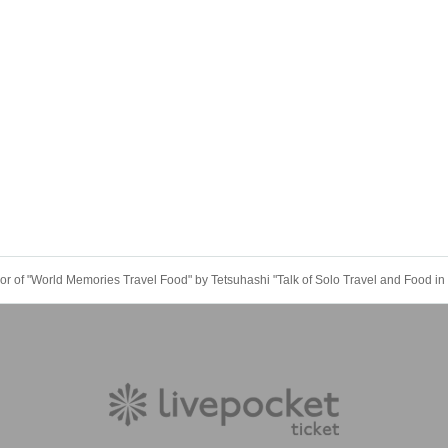
or of "World Memories Travel Food" by Tetsuhashi "Talk of Solo Travel and Food i