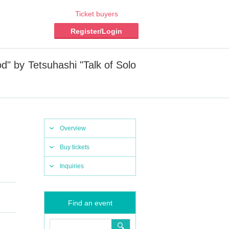
Ticket buyers
Register/Login
d" by Tetsuhashi "Talk of Solo
Overview
Buy tickets
Inquiries
Find an event