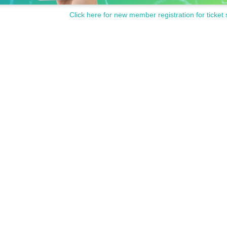
Click here for new member registration for ticket 