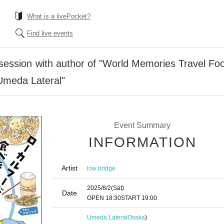
What is a livePocket?
Find live events
session with author of "World Memories Travel Foo
Umeda Lateral"
Event Summary
INFORMATION
Artist
low bridge
2025/8/2
(Sat)
Date
OPEN​ ​
18:30
START​ ​
19:00
Umeda Lateral
Osaka
)