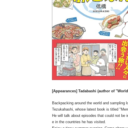
[Appearances] Tadabashi (author of "World
Backpacking around the world and sampling lo
Tezukahashi, whose latest book is titled "Me
He will talk about episodes that could not be 
e in the countries he has visited.