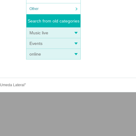
Other
Search from old categories
Music live
Events
online
n Umeda Lateral"