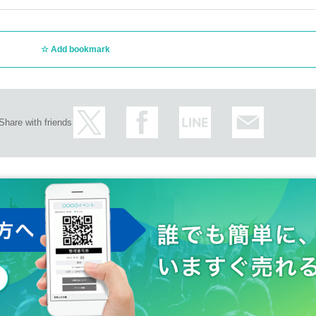
Add bookmark
Share with friends