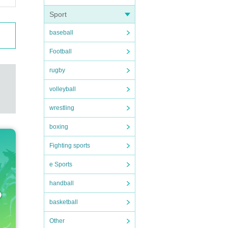
Sport
baseball
Football
rugby
volleyball
wrestling
boxing
Fighting sports
e Sports
handball
basketball
Other