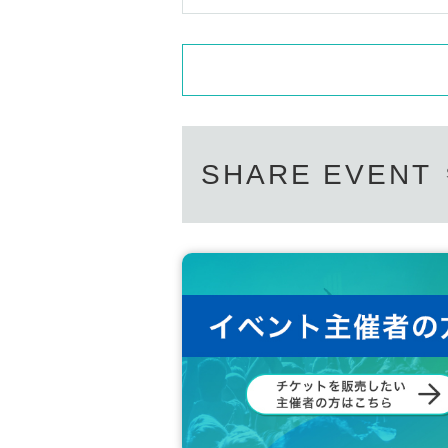
SHARE EVENT