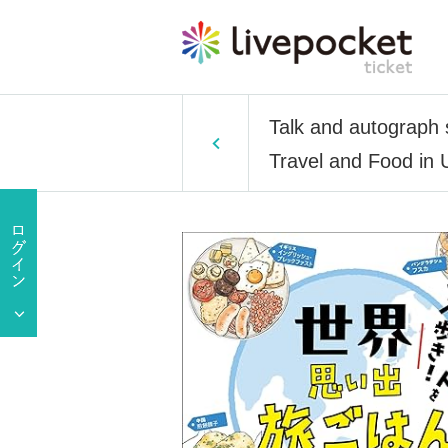
Talk and autograph 
Travel and Food in 