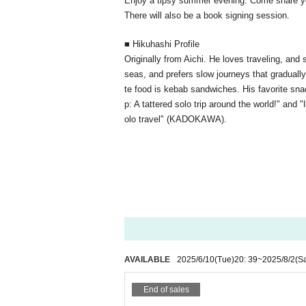
Enjoy a tipsy summer evening. Come share yo
There will also be a book signing session.
■ Hikuhashi Profile
Originally from Aichi. He loves traveling, and
seas, and prefers slow journeys that gradually 
te food is kebab sandwiches. His favorite snack
p: A tattered solo trip around the world!" and 
olo travel" (KADOKAWA).
AVAILABLE
2025/6/10
(Tue)
20: 39
~
2025/8/2
(Sa
End of sales