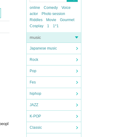
online
Comedy
Voice
actor
Photo session
Riddles
Movie
Gourmet
Cosplay
1
1*1
music
Japanese music
Rock
Pop
Fes
hiphop
JAZZ
K-POP
peopl
Classic