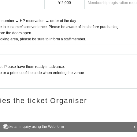
¥ 2,000
Membership registration requ
ce number → HP reservation → order of the day
e to customer's convenience. Please be aware of this before purchasing.
efore the doors open.
moking area, please be sure to inform a staff member.
t. Please have them ready in advance.
or a printout of the code when entering the venue.
ries the ticket Organiser
Make an inquiry using the Web form