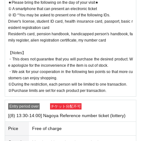
★Please bring the following on the day of your visit★
① A smartphone that can present an electronic ticket
② ID *You may be asked to present one of the following IDs.
Driver's license, student ID card, health insurance card, passport, basic r
esident registration card
Resident's card, pension handbook, handicapped person's handbook, fa
mily register, alien registration certificate, my number card
【Notes】
・This does not guarantee that you will purchase the desired product. W
e apologize for the inconvenience if the item is out of stock.
・We ask for your cooperation in the following two points so that more cu
stomers can enjoy shopping.
①During the restriction, each person will be limited to one transaction.
②Purchase limits are set for each product per transaction.
Entry period over
チケット分配不可
[(8) 13:30-14:00] Nagoya Reference number ticket (lottery)
Price
Free of charge