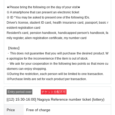
★Please bring the following on the day of your visit★
① A smartphone that can present an electronic ticket
② ID *You may be asked to present one of the following IDs.
Driver's license, student ID card, health insurance card, passport, basic r
esident registration card
Resident's card, pension handbook, handicapped person's handbook, fa
mily register, alien registration certificate, my number card
【Notes】
・This does not guarantee that you will purchase the desired product. W
e apologize for the inconvenience if the item is out of stock.
・We ask for your cooperation in the following two points so that more cu
stomers can enjoy shopping.
①During the restriction, each person will be limited to one transaction.
②Purchase limits are set for each product per transaction.
Entry period over
チケット分配不可
[(12) 15:30-16:00] Nagoya Reference number ticket (lottery)
Price
Free of charge