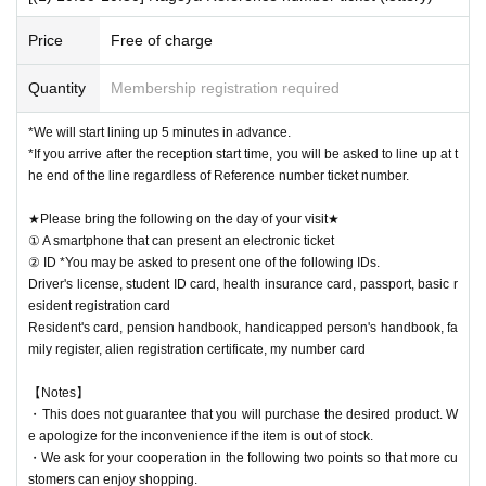
[Notes when visiting the store]
・Sales time may change depending on the congestion situation.
Price
Free of charge
・One Reference number ticket will be used for one transaction.
Quantity
Membership registration required
▶Seller name
Iron man of karaoke
Collaboration Mix Nagoya Meieki
Store
*We will start lining up 5 minutes in advance.
・You can line up at the store entrance starting 5 minutes before each s
*If you arrive after the reception start time, you will be asked to line up at t
ession. Please follow the staff's instructions and wait.
he end of the line regardless of Reference number ticket number.
・If you arrive late, depending on the situation on the day, you may not
be able to receive your desired food and drink Menu or purchase goods.
★Please bring the following on the day of your visit★
① A smartphone that can present an electronic ticket
・Please refrain from gathering at the store outside of line-up hours or s
② ID *You may be asked to present one of the following IDs.
ales hours.
Driver's license, student ID card, health insurance card, passport, basic r
esident registration card
★Winners must bring the following on the day of their visit★
Resident's card, pension handbook, handicapped person's handbook, fa
(1) Mobile phones/smartphones that can confirm winning
mily register, alien registration certificate, my number card
(2) Identification card
*You may be asked to present one of the items b
elow.
【Notes】
Driver's license, student ID card, health insurance card, passport, basic
・This does not guarantee that you will purchase the desired product. W
resident registration card
e apologize for the inconvenience if the item is out of stock.
Resident's card, pension handbook, handicapped person's handbook, fa
・We ask for your cooperation in the following two points so that more cu
mily register, alien registration certificate, my number card
stomers can enjoy shopping.