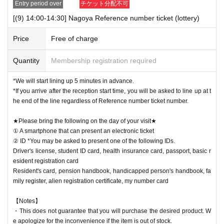
Entry period over
チケット分配不可
[(9) 14:00-14:30] Nagoya Reference number ticket (lottery)
Price
Free of charge
Quantity
Membership registration required
*We will start lining up 5 minutes in advance.
*If you arrive after the reception start time, you will be asked to line up at t
he end of the line regardless of Reference number ticket number.
★Please bring the following on the day of your visit★
① A smartphone that can present an electronic ticket
② ID *You may be asked to present one of the following IDs.
Driver's license, student ID card, health insurance card, passport, basic r
esident registration card
Resident's card, pension handbook, handicapped person's handbook, fa
mily register, alien registration certificate, my number card
【Notes】
・This does not guarantee that you will purchase the desired product. W
e apologize for the inconvenience if the item is out of stock.