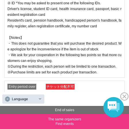
② ID *You may be asked to present one of the following IDs.
Driver's license, student ID card, health insurance card, passport, basic r
esident registration card
Resident's card, pension handbook, handicapped person's handbook, fa
mily register, alien registration certificate, my number card
【Notes】
・This does not guarantee that you will purchase the desired product. W
e apologize for the inconvenience if the item is out of stock.
・We ask for your cooperation in the following two points so that more cu
stomers can enjoy shopping.
①During the restriction, each person will be limited to one transaction.
②Purchase limits are set for each product per transaction.
Entry period over
チケット分配不可
[(23) 21:00-21:30] Nagoya Reference number ticket (lottery)
Language
Price
Free of charge
End of sales
Quantity
Membership registration required
The same organizers
Find events