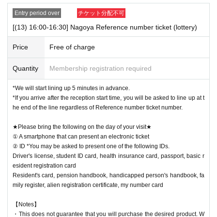
Entry period over
チケット分配不可
[(13) 16:00-16:30] Nagoya Reference number ticket (lottery)
Price
Free of charge
Quantity
Membership registration required
*We will start lining up 5 minutes in advance.
*If you arrive after the reception start time, you will be asked to line up at t
he end of the line regardless of Reference number ticket number.
★Please bring the following on the day of your visit★
① A smartphone that can present an electronic ticket
② ID *You may be asked to present one of the following IDs.
Driver's license, student ID card, health insurance card, passport, basic r
esident registration card
Resident's card, pension handbook, handicapped person's handbook, fa
mily register, alien registration certificate, my number card
【Notes】
・This does not guarantee that you will purchase the desired product. W