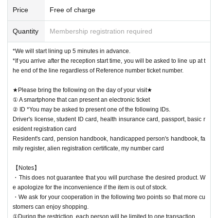
Price
Free of charge
Quantity
Membership registration required
*We will start lining up 5 minutes in advance.
*If you arrive after the reception start time, you will be asked to line up at t
he end of the line regardless of Reference number ticket number.
★Please bring the following on the day of your visit★
① A smartphone that can present an electronic ticket
② ID *You may be asked to present one of the following IDs.
Driver's license, student ID card, health insurance card, passport, basic r
esident registration card
Resident's card, pension handbook, handicapped person's handbook, fa
mily register, alien registration certificate, my number card
【Notes】
・This does not guarantee that you will purchase the desired product. W
e apologize for the inconvenience if the item is out of stock.
・We ask for your cooperation in the following two points so that more cu
stomers can enjoy shopping.
①During the restriction, each person will be limited to one transaction.