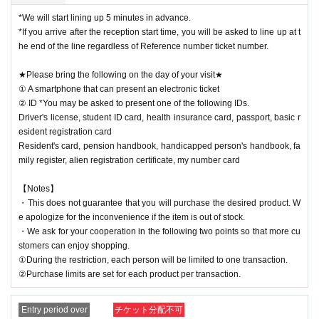
*We will start lining up 5 minutes in advance.
*If you arrive after the reception start time, you will be asked to line up at t
he end of the line regardless of Reference number ticket number.
★Please bring the following on the day of your visit★
① A smartphone that can present an electronic ticket
② ID *You may be asked to present one of the following IDs.
Driver's license, student ID card, health insurance card, passport, basic r
esident registration card
Resident's card, pension handbook, handicapped person's handbook, fa
mily register, alien registration certificate, my number card
【Notes】
・This does not guarantee that you will purchase the desired product. W
e apologize for the inconvenience if the item is out of stock.
・We ask for your cooperation in the following two points so that more cu
stomers can enjoy shopping.
①During the restriction, each person will be limited to one transaction.
②Purchase limits are set for each product per transaction.
Entry period over
チケット分配不可