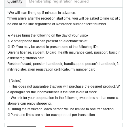
Quantity
Membership registration required
*We will start lining up 5 minutes in advance.
*If you arrive after the reception start time, you will be asked to line up at t
he end of the line regardless of Reference number ticket number.
★Please bring the following on the day of your visit★
① A smartphone that can present an electronic ticket
② ID *You may be asked to present one of the following IDs.
Driver's license, student ID card, health insurance card, passport, basic r
esident registration card
Resident's card, pension handbook, handicapped person's handbook, fa
mily register, alien registration certificate, my number card
【Notes】
・This does not guarantee that you will purchase the desired product. W
e apologize for the inconvenience if the item is out of stock.
・We ask for your cooperation in the following two points so that more cu
stomers can enjoy shopping.
①During the restriction, each person will be limited to one transaction.
②Purchase limits are set for each product per transaction.