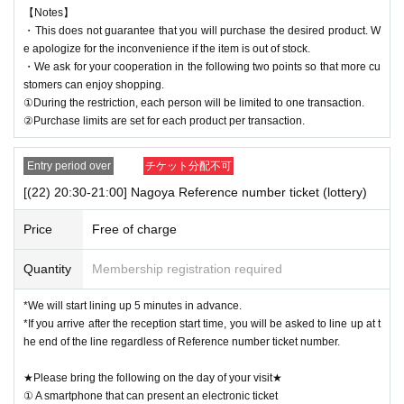
【Notes】
・This does not guarantee that you will purchase the desired product. W
e apologize for the inconvenience if the item is out of stock.
・We ask for your cooperation in the following two points so that more cu
stomers can enjoy shopping.
①During the restriction, each person will be limited to one transaction.
②Purchase limits are set for each product per transaction.
Entry period over
チケット分配不可
[(22) 20:30-21:00] Nagoya Reference number ticket (lottery)
Price
Free of charge
Quantity
Membership registration required
*We will start lining up 5 minutes in advance.
*If you arrive after the reception start time, you will be asked to line up at t
he end of the line regardless of Reference number ticket number.
★Please bring the following on the day of your visit★
① A smartphone that can present an electronic ticket