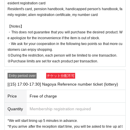
esident registration card
Resident's card, pension handbook, handicapped person's handbook, fa
mily register, alien registration certificate, my number card
【Notes】
・This does not guarantee that you will purchase the desired product. W
e apologize for the inconvenience if the item is out of stock.
・We ask for your cooperation in the following two points so that more cu
stomers can enjoy shopping.
①During the restriction, each person will be limited to one transaction.
②Purchase limits are set for each product per transaction.
Entry period over
チケット分配不可
[(15) 17:00-17:30] Nagoya Reference number ticket (lottery)
Price
Free of charge
Quantity
Membership registration required
*We will start lining up 5 minutes in advance.
*If you arrive after the reception start time, you will be asked to line up at t