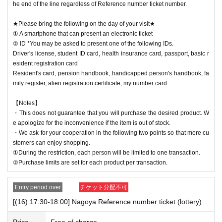
he end of the line regardless of Reference number ticket number.
★Please bring the following on the day of your visit★
① A smartphone that can present an electronic ticket
② ID *You may be asked to present one of the following IDs.
Driver's license, student ID card, health insurance card, passport, basic r
esident registration card
Resident's card, pension handbook, handicapped person's handbook, fa
mily register, alien registration certificate, my number card
【Notes】
・This does not guarantee that you will purchase the desired product. W
e apologize for the inconvenience if the item is out of stock.
・We ask for your cooperation in the following two points so that more cu
stomers can enjoy shopping.
①During the restriction, each person will be limited to one transaction.
②Purchase limits are set for each product per transaction.
Entry period over
チケット分配不可
[(16) 17:30-18:00] Nagoya Reference number ticket (lottery)
Price
Free of charge