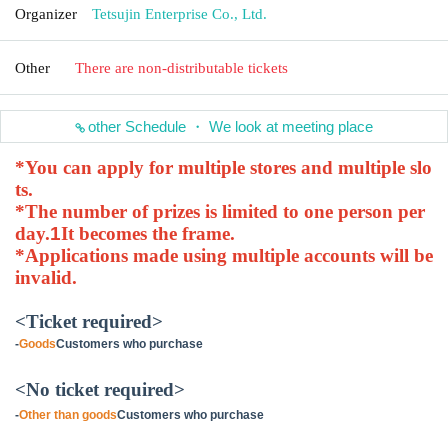
Organizer
Tetsujin Enterprise Co., Ltd.
Other
There are non-distributable tickets
other Schedule ・ We look at meeting place
*You can apply for multiple stores and multiple slo
ts.
*The number of prizes is limited to one person per
day.
1
It becomes the frame.
*Applications made using multiple accounts will be
invalid.
<Ticket required>
-
Goods
Customers who purchase
<No ticket required>
-
Other than goods
Customers who purchase