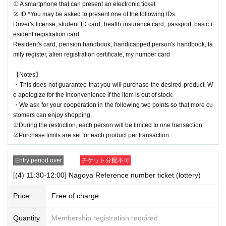
① A smartphone that can present an electronic ticket
② ID *You may be asked to present one of the following IDs.
Driver's license, student ID card, health insurance card, passport, basic r
esident registration card
Resident's card, pension handbook, handicapped person's handbook, fa
mily register, alien registration certificate, my number card
【Notes】
・This does not guarantee that you will purchase the desired product. W
e apologize for the inconvenience if the item is out of stock.
・We ask for your cooperation in the following two points so that more cu
stomers can enjoy shopping.
①During the restriction, each person will be limited to one transaction.
②Purchase limits are set for each product per transaction.
Entry period over
チケット分配不可
[(4) 11:30-12:00] Nagoya Reference number ticket (lottery)
Price
Free of charge
Quantity
Membership registration required