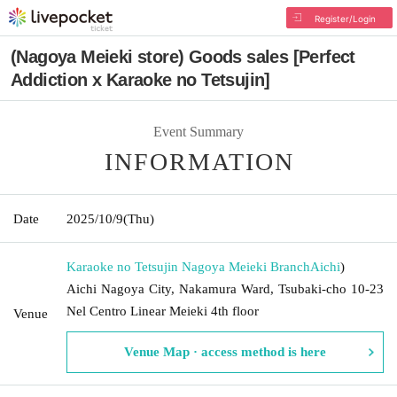
Register/Login
(Nagoya Meieki store) Goods sales [Perfect
Addiction x Karaoke no Tetsujin]
Event Summary
INFORMATION
Date
2025/10/9
(Thu)
Karaoke no Tetsujin Nagoya Meieki Branch
Aichi
)
Aichi Nagoya City, Nakamura Ward, Tsubaki-cho 10-23
Nel Centro Linear Meieki 4th floor
Venue
Venue Map · access method is here