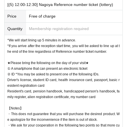
[(5) 12:00-12:30] Nagoya Reference number ticket (lottery)
Price
Free of charge
Quantity
Membership registration required
*We will start lining up 5 minutes in advance.
*If you arrive after the reception start time, you will be asked to line up at t
he end of the line regardless of Reference number ticket number.
★Please bring the following on the day of your visit★
① A smartphone that can present an electronic ticket
② ID *You may be asked to present one of the following IDs.
Driver's license, student ID card, health insurance card, passport, basic r
esident registration card
Resident's card, pension handbook, handicapped person's handbook, fa
mily register, alien registration certificate, my number card
【Notes】
・This does not guarantee that you will purchase the desired product. W
e apologize for the inconvenience if the item is out of stock.
・We ask for your cooperation in the following two points so that more cu