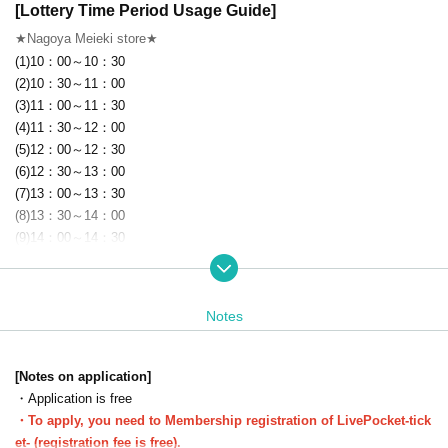
[Lottery Time Period Usage Guide]
★Nagoya Meieki store★
(1)10：00～10：30
(2)10：30～11：00
(3)11：00～11：30
(4)11：30～12：00
(5)12：00～12：30
(6)12：30～13：00
(7)13：00～13：30
(8)13：30～14：00
(9)14：00～14：30
(10)14：30～15：00
(11)15：00～15：30
(12)15：30～16：00
Notes
(13)16：00～16：30
(14)16：30～17：00
(15)17：00～17：30
[Notes on application]
(16)17：30～18：00
・Application is free
(17)18：00～18：30
・To apply, you need to Membership registration of LivePocket-tick
(18)18：30～19：00
et- (registration fee is free).