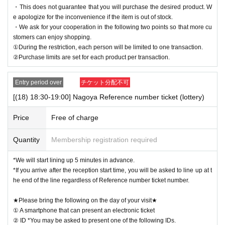
・This does not guarantee that you will purchase the desired product. W
e apologize for the inconvenience if the item is out of stock.
・We ask for your cooperation in the following two points so that more cu
stomers can enjoy shopping.
①During the restriction, each person will be limited to one transaction.
②Purchase limits are set for each product per transaction.
Entry period over
チケット分配不可
[(18) 18:30-19:00] Nagoya Reference number ticket (lottery)
Price
Free of charge
Quantity
Membership registration required
*We will start lining up 5 minutes in advance.
*If you arrive after the reception start time, you will be asked to line up at t
he end of the line regardless of Reference number ticket number.
★Please bring the following on the day of your visit★
① A smartphone that can present an electronic ticket
② ID *You may be asked to present one of the following IDs.