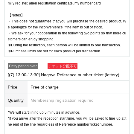
mily register, alien registration certificate, my number card
【Notes】
・This does not guarantee that you will purchase the desired product. W
e apologize for the inconvenience if the item is out of stock.
・We ask for your cooperation in the following two points so that more cu
stomers can enjoy shopping.
①During the restriction, each person will be limited to one transaction.
②Purchase limits are set for each product per transaction.
Entry period over
チケット分配不可
[(7) 13:00-13:30] Nagoya Reference number ticket (lottery)
Price
Free of charge
Quantity
Membership registration required
*We will start lining up 5 minutes in advance.
*If you arrive after the reception start time, you will be asked to line up at t
he end of the line regardless of Reference number ticket number.