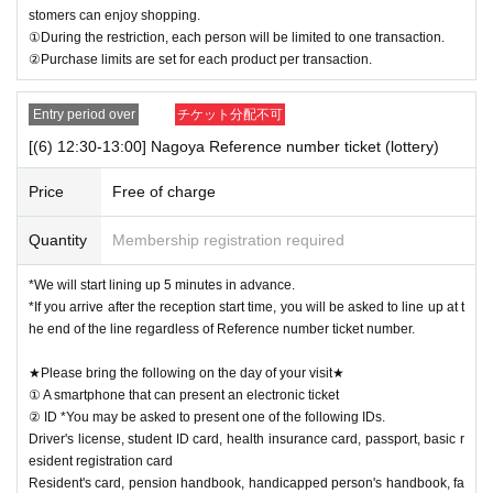
stomers can enjoy shopping.
①During the restriction, each person will be limited to one transaction.
②Purchase limits are set for each product per transaction.
Entry period over
チケット分配不可
[(6) 12:30-13:00] Nagoya Reference number ticket (lottery)
Price
Free of charge
Quantity
Membership registration required
*We will start lining up 5 minutes in advance.
*If you arrive after the reception start time, you will be asked to line up at t
he end of the line regardless of Reference number ticket number.
★Please bring the following on the day of your visit★
① A smartphone that can present an electronic ticket
② ID *You may be asked to present one of the following IDs.
Driver's license, student ID card, health insurance card, passport, basic r
esident registration card
Resident's card, pension handbook, handicapped person's handbook, fa