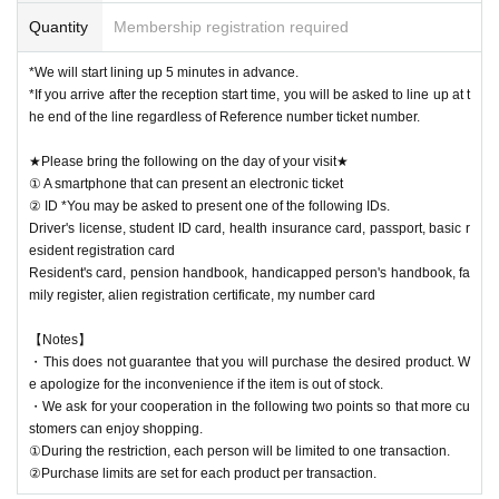
Quantity
Membership registration required
*We will start lining up 5 minutes in advance.
*If you arrive after the reception start time, you will be asked to line up at t
he end of the line regardless of Reference number ticket number.
★Please bring the following on the day of your visit★
① A smartphone that can present an electronic ticket
② ID *You may be asked to present one of the following IDs.
Driver's license, student ID card, health insurance card, passport, basic r
esident registration card
Resident's card, pension handbook, handicapped person's handbook, fa
mily register, alien registration certificate, my number card
【Notes】
・This does not guarantee that you will purchase the desired product. W
e apologize for the inconvenience if the item is out of stock.
・We ask for your cooperation in the following two points so that more cu
stomers can enjoy shopping.
①During the restriction, each person will be limited to one transaction.
②Purchase limits are set for each product per transaction.