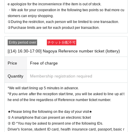
e apologize for the inconvenience if the item is out of stock.
・We ask for your cooperation in the following two points so that more cu
stomers can enjoy shopping.
①During the restriction, each person will be limited to one transaction.
②Purchase limits are set for each product per transaction.
Entry period over
チケット分配不可
[(14) 16:30-17:00] Nagoya Reference number ticket (lottery)
Price
Free of charge
Quantity
Membership registration required
*We will start lining up 5 minutes in advance.
*If you arrive after the reception start time, you will be asked to line up at t
he end of the line regardless of Reference number ticket number.
★Please bring the following on the day of your visit★
① A smartphone that can present an electronic ticket
② ID *You may be asked to present one of the following IDs.
Driver's license, student ID card, health insurance card, passport, basic r