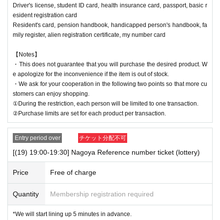
Driver's license, student ID card, health insurance card, passport, basic r
esident registration card
Resident's card, pension handbook, handicapped person's handbook, fa
mily register, alien registration certificate, my number card
【Notes】
・This does not guarantee that you will purchase the desired product. W
e apologize for the inconvenience if the item is out of stock.
・We ask for your cooperation in the following two points so that more cu
stomers can enjoy shopping.
①During the restriction, each person will be limited to one transaction.
②Purchase limits are set for each product per transaction.
Entry period over
チケット分配不可
[(19) 19:00-19:30] Nagoya Reference number ticket (lottery)
Price
Free of charge
Quantity
Membership registration required
*We will start lining up 5 minutes in advance.