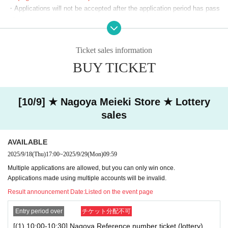
(19)19：00～19：30
・Applications will not be accepted after the application period has pass
(20)19：30～20：00
ed.
(21)20：00～20：30
・Before the lottery results are announced, you can cancel from "Applic
(22)20：30～21：00
ation Status/History" on My Page. Please make your own arrangement
(23)21：00～21：30
Ticket sales information
s.
You can apply for one slot per day.
BUY TICKET
・If duplicate applications using fraudulent names are discovered, all ap
*We will start lining up 5 minutes in advance.
plications will be invalidated.
・You cannot enter with a screenshot of the ticket screen (including QR
*If you arrive after the reception start time, you will be asked to line
code).
[10/9] ★ Nagoya Meieki Store ★ Lottery
up at the end of the line regardless of Reference number ticket num
・Customers using the room will also need a lottery ticket to purchase g
sales
ber.
oods. We cannot compensate you for the fees or time spent lining up fo
*Please note that we may ask you to show your ID.
r karaoke while you are using the room.
AVAILABLE
■The latest information on collaboration
Karaoke no Tetsujin collaboration official X (old
[Notes on winning]
2025/9/18
(Thu)
17:00
~
2025/9/29
(Mon)
09:59
Twitter)
We will inform you more.
・Due to the system, we cannot refund, cancel, or change the date and
Multiple applications are allowed, but you can only win once.
■
Other details
Special Site
Please visit.
time under any circumstances after winning. Please check your desired
Applications made using multiple accounts will be invalid.
date and time carefully before purchasing your ticket.
Result announcement Date:
Listed on the event page
・ Reference number ticket does not guarantee the purchase of the pro
duct.
Entry period over
チケット分配不可
[(1) 10:00-10:30] Nagoya Reference number ticket (lottery)