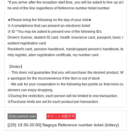
*If you arrive after the reception start time, you will be asked to line up at t
he end of the line regardless of Reference number ticket number.
★Please bring the following on the day of your visit★
① A smartphone that can present an electronic ticket
② ID *You may be asked to present one of the following IDs.
Driver's license, student ID card, health insurance card, passport, basic r
esident registration card
Resident's card, pension handbook, handicapped person's handbook, fa
mily register, alien registration certificate, my number card
【Notes】
・This does not guarantee that you will purchase the desired product. W
e apologize for the inconvenience if the item is out of stock.
・We ask for your cooperation in the following two points so that more cu
stomers can enjoy shopping.
①During the restriction, each person will be limited to one transaction.
②Purchase limits are set for each product per transaction.
Entry period over
チケット分配不可
[(20) 19:30-20:00] Nagoya Reference number ticket (lottery)