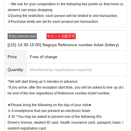
・We ask for your cooperation in the following two points so that more cu
stomers can enjoy shopping.
①During the restriction, each person will be limited to one transaction.
②Purchase limits are set for each product per transaction.
Entry period over
チケット分配不可
[(10) 14:30-15:00] Nagoya Reference number ticket (lottery)
Price
Free of charge
Quantity
Membership registration required
*We will start lining up 5 minutes in advance.
*If you arrive after the reception start time, you will be asked to line up at t
he end of the line regardless of Reference number ticket number.
★Please bring the following on the day of your visit★
① A smartphone that can present an electronic ticket
② ID *You may be asked to present one of the following IDs.
Driver's license, student ID card, health insurance card, passport, basic r
esident registration card