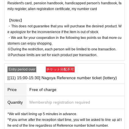
Resident's card, pension handbook, handicapped person's handbook, fa
mily register, alien registration certificate, my number card
【Notes】
・This does not guarantee that you will purchase the desired product. W
e apologize for the inconvenience if the item is out of stock.
・We ask for your cooperation in the following two points so that more cu
stomers can enjoy shopping.
①During the restriction, each person will be limited to one transaction.
②Purchase limits are set for each product per transaction.
Entry period over
チケット分配不可
[(11) 15:00-15:30] Nagoya Reference number ticket (lottery)
Price
Free of charge
Quantity
Membership registration required
*We will start lining up 5 minutes in advance.
*If you arrive after the reception start time, you will be asked to line up at t
he end of the line regardless of Reference number ticket number.