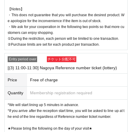
【Notes】
・This does not guarantee that you will purchase the desired product. W
e apologize for the inconvenience if the item is out of stock.
・We ask for your cooperation in the following two points so that more cu
stomers can enjoy shopping.
①During the restriction, each person will be limited to one transaction.
②Purchase limits are set for each product per transaction.
Entry period over
チケット分配不可
[(3) 11:00-11:30] Nagoya Reference number ticket (lottery)
Price
Free of charge
Quantity
Membership registration required
*We will start lining up 5 minutes in advance.
*If you arrive after the reception start time, you will be asked to line up at t
he end of the line regardless of Reference number ticket number.
★Please bring the following on the day of your visit★