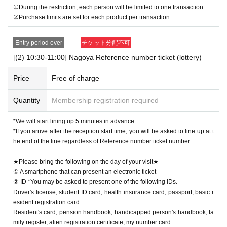
①During the restriction, each person will be limited to one transaction.
②Purchase limits are set for each product per transaction.
Entry period over
チケット分配不可
[(2) 10:30-11:00] Nagoya Reference number ticket (lottery)
Price
Free of charge
Quantity
Membership registration required
*We will start lining up 5 minutes in advance.
*If you arrive after the reception start time, you will be asked to line up at t
he end of the line regardless of Reference number ticket number.
★Please bring the following on the day of your visit★
① A smartphone that can present an electronic ticket
② ID *You may be asked to present one of the following IDs.
Driver's license, student ID card, health insurance card, passport, basic r
esident registration card
Resident's card, pension handbook, handicapped person's handbook, fa
mily register, alien registration certificate, my number card