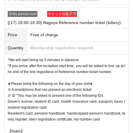
Entry period over
チケット分配不可
[(17) 18:00-18:30] Nagoya Reference number ticket (lottery)
Price
Free of charge
Quantity
Membership registration required
*We will start lining up 5 minutes in advance.
*If you arrive after the reception start time, you will be asked to line up at t
he end of the line regardless of Reference number ticket number.
★Please bring the following on the day of your visit★
① A smartphone that can present an electronic ticket
② ID *You may be asked to present one of the following IDs.
Driver's license, student ID card, health insurance card, passport, basic r
esident registration card
Resident's card, pension handbook, handicapped person's handbook, fa
mily register, alien registration certificate, my number card
【Notes】