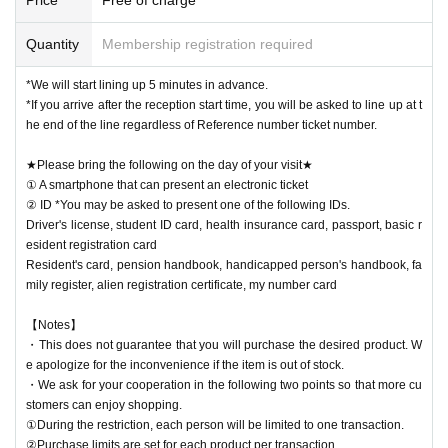
Quantity
Membership registration required
*We will start lining up 5 minutes in advance.
*If you arrive after the reception start time, you will be asked to line up at t
he end of the line regardless of Reference number ticket number.
★Please bring the following on the day of your visit★
① A smartphone that can present an electronic ticket
② ID *You may be asked to present one of the following IDs.
Driver's license, student ID card, health insurance card, passport, basic r
esident registration card
Resident's card, pension handbook, handicapped person's handbook, fa
mily register, alien registration certificate, my number card
【Notes】
・This does not guarantee that you will purchase the desired product. W
e apologize for the inconvenience if the item is out of stock.
・We ask for your cooperation in the following two points so that more cu
stomers can enjoy shopping.
①During the restriction, each person will be limited to one transaction.
②Purchase limits are set for each product per transaction.