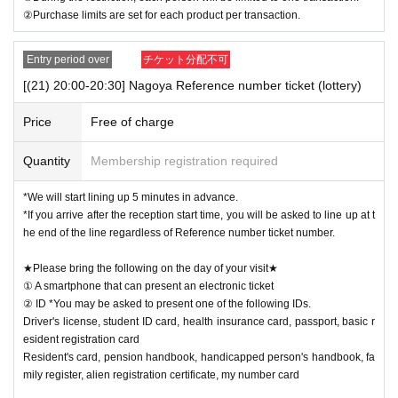
②Purchase limits are set for each product per transaction.
Entry period over
チケット分配不可
[(21) 20:00-20:30] Nagoya Reference number ticket (lottery)
Price
Free of charge
Quantity
Membership registration required
*We will start lining up 5 minutes in advance.
*If you arrive after the reception start time, you will be asked to line up at t
he end of the line regardless of Reference number ticket number.
★Please bring the following on the day of your visit★
① A smartphone that can present an electronic ticket
② ID *You may be asked to present one of the following IDs.
Driver's license, student ID card, health insurance card, passport, basic r
esident registration card
Resident's card, pension handbook, handicapped person's handbook, fa
mily register, alien registration certificate, my number card