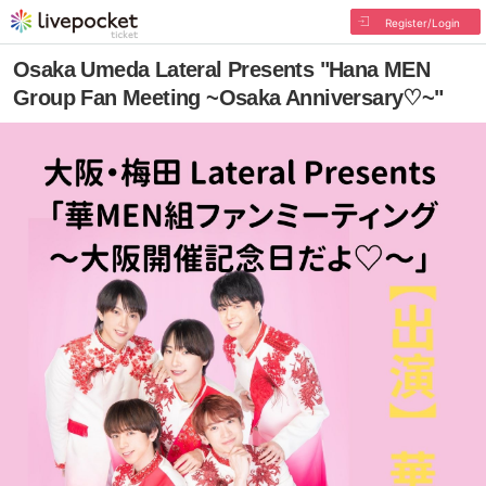
Register/Login
Osaka Umeda Lateral Presents "Hana MEN
Group Fan Meeting ~Osaka Anniversary♡~"