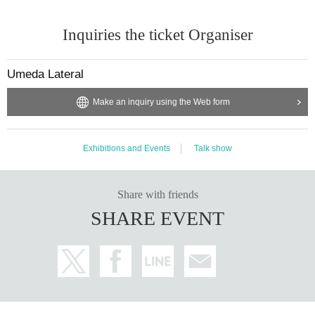
Inquiries the ticket Organiser
Umeda Lateral
Make an inquiry using the Web form
Exhibitions and Events
Talk show
Share with friends
SHARE EVENT