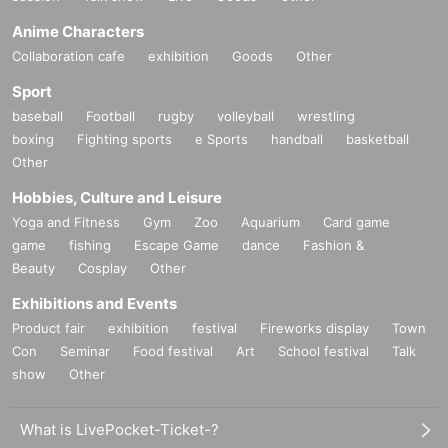
Anime Characters
Collaboration cafe
exhibition
Goods
Other
Sport
baseball
Football
rugby
volleyball
wrestling
boxing
Fighting sports
e Sports
handball
basketball
Other
Hobbies, Culture and Leisure
Yoga and Fitness
Gym
Zoo
Aquarium
Card game
game
fishing
Escape Game
dance
Fashion &
Beauty
Cosplay
Other
Exhibitions and Events
Product fair
exhibition
festival
Fireworks display
Town
Con
Seminar
Food festival
Art
School festival
Talk
show
Other
What is LivePocket-Ticket-?