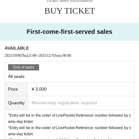
Ticket sales information
e special event may be subject to change.
There is also potential.
BUY TICKET
[Request when participating in the special event]
*Please note that we cannot provide autographs or other signatures.
First-come-first-served sales
*Bonus tickets are only valid on the day of the event.
*Bonus tickets will not be reissued even if lost.
*Photography is permitted with your own camera.
Staff will take photos u
AVAILABLE
sing a smartphone or other device.
2025/10/9
(Thu)
21:00
~
2025/12/7
(Sun)
00:00
End of sales
All seats
Price
¥ 3,000
Quantity
Membership registration required
*Entry will be in the order of LivePocket Reference number followed by s
ame-day ticket.
*Entry will be in the order of LivePocket Reference number followed by s
ame-day ticket.