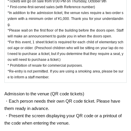
*Tickets will go on sale from 9:00 PM on Thursday, October 9th
* First-come-first-served sales (with Reference number)
*In addition to the admission ticket, the venue rules require a two-order s
ystem with a minimum order of ¥1,000. Thank you for your understandin
g.
*Please wait on the first floor of the building before the doors open. Staff
will make an announcement to guide you in when the doors open.
*For this event, 1 sheet ticket is required for each child of elementary sch
ool age or older. (Preschool children who will be sitting on your lap do no
t need to purchase a ticket, but if you determine that they require a seat, y
ou will need to purchase a ticket.)
* Prohibition of resale for commercial purposes.
*Re-entry is not permitted. If you are using a smoking area, please be sur
e to inform a staff member.
Admission to the venue (QR code tickets)
・Each person needs their own QR code ticket. Please have
them ready in advance.
・Present the screen displaying your QR code or a printout of
the code when entering the venue.