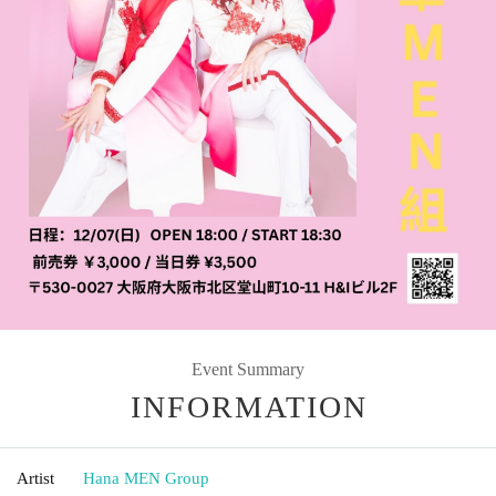
Event Summary
INFORMATION
Artist
Hana MEN Group