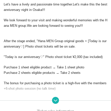
Let's have a lively and passionate time together.
Let's make this the best
anniversary night in Osaka!!!
We look forward to your visit and making wonderful memories with the H
ana MEN group.
We are looking forward to seeing you!!!
After the stage ended, "Hana MEN Group original goods + [
Today is our
anniversary♡] Photo shoot tickets will be on sale.
"Today is our anniversary♡" Photo shoot ticket ¥2,000 (tax included)
Purchase 1 sheet eligible product → Take 1 sheet photo
Purchase 2 sheets eligible products → Take 2 sheets
The bonus for purchasing a photo ticket is a high-five with the members
+
6-shot photo session (no talk time)
*The content (implementation) may change depending on the situation a
nd circumstances on the day.
may be subject to change.
※
There is a possibility that the performance time may change or that th