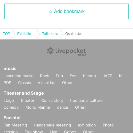
Add bookmark
TOP
Exhibitions and Events
Talk show
Osaka Umeda Lateral Presents "Hana MEN Group Fan Meeting ~Osaka Anniversary♡~"
music
Japanese music
Rock
Pop
Fes
hiphop
JAZZ
K-
POP
Classic
Visual Kei
Other
Theater and Stage
stage
theater
Comic story
traditional culture
Comedy
Mono Manne
dance
Other
Fan Idol
Fan Meeting
Handshake meeting
exhibition
Photo
session
Talk show
Live
Goods
Other