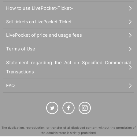
How to use LivePocket-Ticket-
Sell tickets on LivePocket-Ticket-
LivePocket of price and usage fees
Terms of Use
Statement regarding the Act on Specified Commercial
Transactions
FAQ
The duplication, reproduction, or transfer of all displayed content without the permission of
the administrator is strictly prohibited.