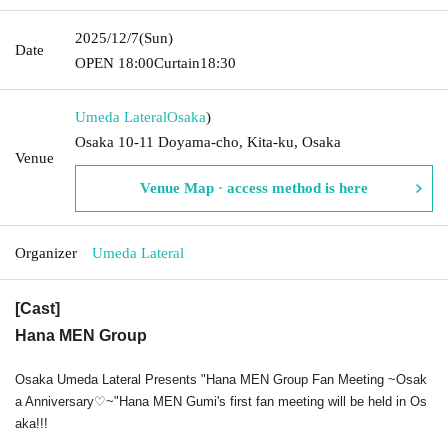
2025/12/7
(Sun)
Date
OPEN​ ​
18:00
Curtain
18:30
Umeda Lateral
Osaka
)
Osaka 10-11 Doyama-cho, Kita-ku, Osaka
Venue
Venue Map · access method is here
Organizer
Umeda Lateral
[Cast]
Hana MEN Group
Osaka Umeda Lateral Presents "Hana MEN Group Fan Meeting ~Osak
a Anniversary♡~"
Hana MEN Gumi's first fan meeting will be held in Os
aka!!!