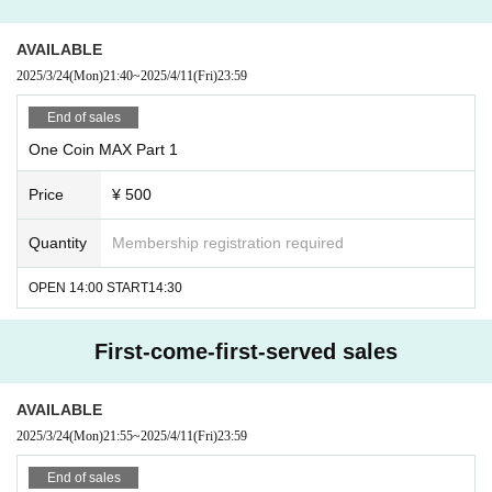
AVAILABLE
2025/3/24
(Mon)
21:40
~
2025/4/11
(Fri)
23:59
End of sales
One Coin MAX Part 1
Price
¥ 500
Quantity
Membership registration required
OPEN 14:00 START14:30
First-come-first-served sales
AVAILABLE
2025/3/24
(Mon)
21:55
~
2025/4/11
(Fri)
23:59
End of sales