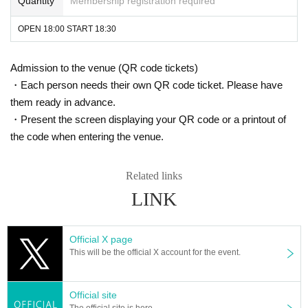
Quantity
Membership registration required
OPEN 18:00 START 18:30
Admission to the venue (QR code tickets)
・Each person needs their own QR code ticket. Please have
them ready in advance.
・Present the screen displaying your QR code or a printout of
the code when entering the venue.
Related links
LINK
Official X page
This will be the official X account for the event.
Official site
The official site is here