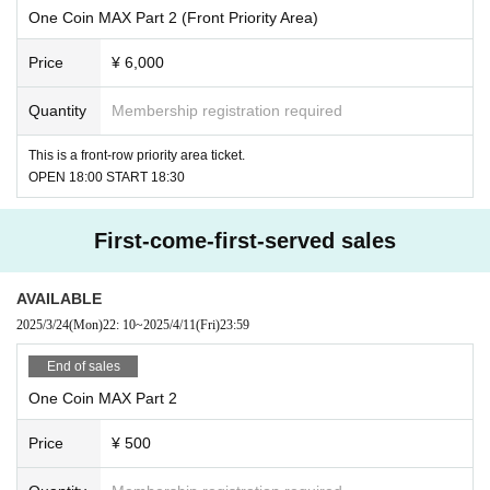
One Coin MAX Part 2 (Front Priority Area)
Price
¥ 6,000
Quantity
Membership registration required
This is a front-row priority area ticket.
OPEN 18:00 START 18:30
First-come-first-served sales
AVAILABLE
2025/3/24
(Mon)
22: 10
~
2025/4/11
(Fri)
23:59
End of sales
One Coin MAX Part 2
Price
¥ 500