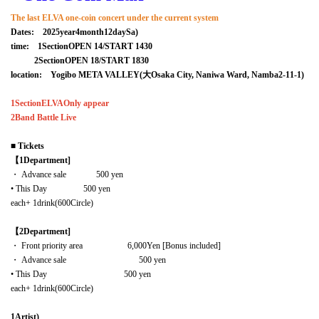
The last ELVA one-coin concert under the current system
Dates:
2025
year
4
month
12
day
Sa
)
time:
1
Section
OPEN 14
/
START 14
30
2
Section
OPEN 18
/
START 18
30
location:
Yogibo META VALLEY
(
⼤
Osaka City, Naniwa Ward, Namba
2-11-1
)
1
Section
ELVA
Only appear
2
Band Battle Live
■
Tickets
【1
Department]
・ Advance sale
500
yen
• This Day
500
yen
each
+ 1drink
(
600
Circle)
【2
Department]
・ Front priority area
6,000
Yen [Bonus included]
・ Advance sale
500
yen
• This Day
500
yen
each
+ 1drink
(
600
Circle)
1
Artist)