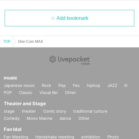
Add bookmark
TOP
One Coin MAX
music
Japanese music
Rock
Pop
Fes
hiphop
JAZZ
K-
POP
Classic
Visual Kei
Other
Theater and Stage
stage
theater
Comic story
traditional culture
Comedy
Mono Manne
dance
Other
Fan Idol
Fan Meeting
Handshake meeting
exhibition
Photo