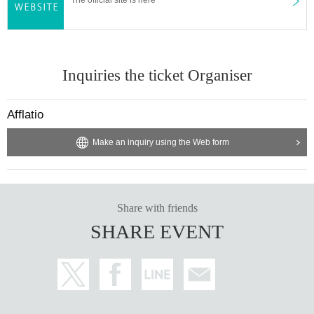
Inquiries the ticket Organiser
Afflatio
Make an inquiry using the Web form
Share with friends
SHARE EVENT