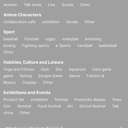
session
Talk show
Live
Goods
Other
Anime Characters
Collaboration cafe
exhibition
Goods
Other
Sport
baseball
Football
rugby
volleyball
wrestling
boxing
Fighting sports
e Sports
handball
basketball
Other
Hobbies, Culture and Leisure
Yoga and Fitness
Gym
Zoo
Aquarium
Card game
game
fishing
Escape Game
dance
Fashion &
Beauty
Cosplay
Other
Exhibitions and Events
Product fair
exhibition
festival
Fireworks display
Town
Con
Seminar
Food festival
Art
School festival
Talk
show
Other