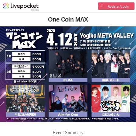
Register/Login
One Coin MAX
Event Summary