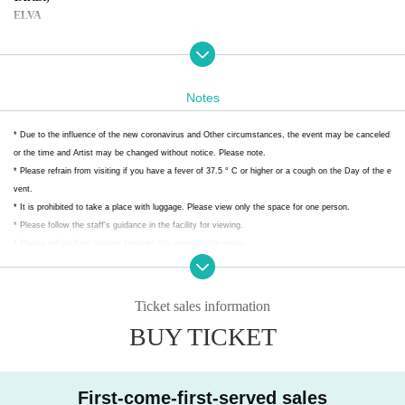
ELVA
2
Artist)
ＥＬＶＡ
Prison Parade
Notes
An angel only for you!
Aim for One
* Due to the influence of the new coronavirus and Other circumstances, the event may be canceled
What are you laughing at?
or the time and Artist may be changed without notice. Please note.
* Please refrain from visiting if you have a fever of 37.5 ° C or higher or a cough on the Day of the e
* Convenience store payment are available from the day after the ticket is iss
vent.
ued.
* It is prohibited to take a place with luggage. Please view only the space for one person.
*Refunds will not be given in the event of Artist 's cancellation under any cir
* Please follow the staff's guidance in the facility for viewing.
cumstances.
* Please refrain from making Inquiries this event to the venue.
Please be aware of this before purchasing.
*Preschool children are not allowed to enter.
Ticket sales information
BUY TICKET
First-come-first-served sales