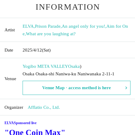
INFORMATION
ELVA
,
Prison Parade
,
An angel only for you!
,
Aim for On
Artist
e
,
What are you laughing at?
Date
2025/4/12
(Sat)
Yogibo META VALLEY
Osaka
)
Osaka Osaka-shi Naniwa-ku Naniwanaka 2-11-1
Venue
Venue Map · access method is here
Organizer
Afflatio Co., Ltd.
ELVA
Sponsored live
"One Coin Max"