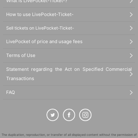
What is LivePocket-Ticket-?
How to use LivePocket-Ticket-
Sell tickets on LivePocket-Ticket-
LivePocket of price and usage fees
Terms of Use
Statement regarding the Act on Specified Commercial
Transactions
FAQ
The duplication, reproduction, or transfer of all displayed content without the permission of