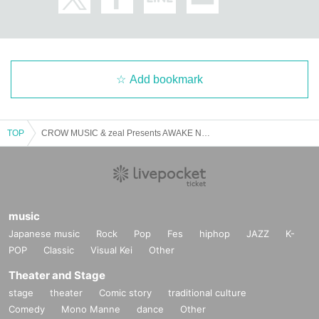
Add bookmark
TOP
CROW MUSIC & zeal Presents AWAKE NEW BOMB vol.1
music
Japanese music
Rock
Pop
Fes
hiphop
JAZZ
K-
POP
Classic
Visual Kei
Other
Theater and Stage
stage
theater
Comic story
traditional culture
Comedy
Mono Manne
dance
Other