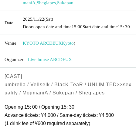
maniA
,
Sheglapes
,
Sukepan
2025/11/22
(Sat)
Date
Doors open date and time
15:00
Start date and time
15: 30
Venue
KYOTO ARCDEUX
Kyoto
)
Organizer
Live house ARCDEUX
[CAST]
umbrella / Vellselk / BlacK TeaR / UNLIMITED××sex
uality / MojimaniA / Sukepan / Sheglapes
Opening 15: 00 / Opening 15: 30
Advance tickets: ¥4,000 / Same-day tickets: ¥4,500
(1 drink fee of ¥600 required separately)