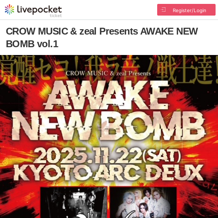
Register/Login
CROW MUSIC & zeal Presents AWAKE NEW
BOMB vol.1