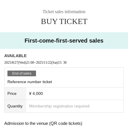
Ticket sales information
BUY TICKET
First-come-first-served sales
AVAILABLE
2025/8/27
(Wed)
21:00
~
2025/11/22
(Sat)
15: 30
End of sales
Reference number ticket
Price
¥ 4,000
Quantity
Membership registration required
Admission to the venue (QR code tickets)