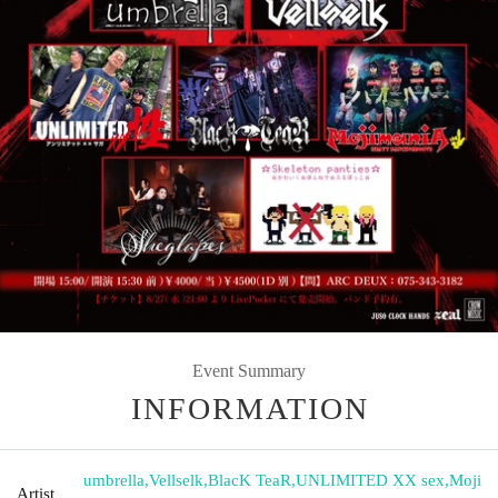
Event Summary
INFORMATION
umbrella
,
Vellselk
,
BlacK TeaR
,
UNLIMITED XX sex
,
Moji
Artist