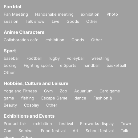
Fan Idol
Fan Meeting
Handshake meeting
exhibition
Photo
session
Talk show
Live
Goods
Other
Anime Characters
Collaboration cafe
exhibition
Goods
Other
Sport
baseball
Football
rugby
volleyball
wrestling
boxing
Fighting sports
e Sports
handball
basketball
Other
Hobbies, Culture and Leisure
Yoga and Fitness
Gym
Zoo
Aquarium
Card game
game
fishing
Escape Game
dance
Fashion &
Beauty
Cosplay
Other
Exhibitions and Events
Product fair
exhibition
festival
Fireworks display
Town
Con
Seminar
Food festival
Art
School festival
Talk
show
Other