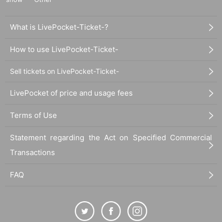
What is LivePocket-Ticket-?
How to use LivePocket-Ticket-
Sell tickets on LivePocket-Ticket-
LivePocket of price and usage fees
Terms of Use
Statement regarding the Act on Specified Commercial
Transactions
FAQ