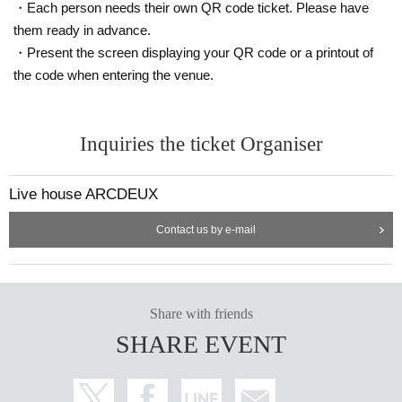
・Each person needs their own QR code ticket. Please have
them ready in advance.
・Present the screen displaying your QR code or a printout of
the code when entering the venue.
Inquiries the ticket Organiser
Live house ARCDEUX
Contact us by e-mail
Share with friends
SHARE EVENT